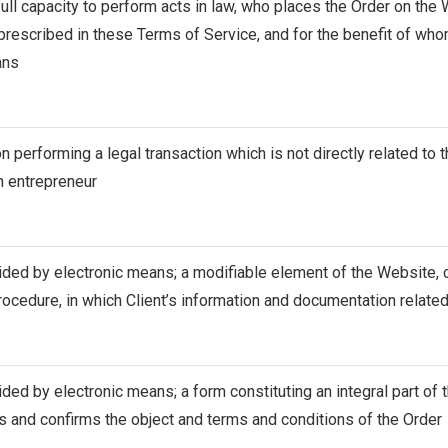
 full capacity to perform acts in law, who places the Order on th
prescribed in these Terms of Service, and for the benefit of who
ans
on performing a legal transaction which is not directly related to 
n entrepreneur
ided by electronic means; a modifiable element of the Website, 
rocedure, in which Client’s information and documentation related
ided by electronic means; a form constituting an integral part of
es and confirms the object and terms and conditions of the Order