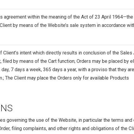
s agreement within the meaning of the Act of 23 April 1964—the
 Client by means of the Website’s sale system in accordance wit
of Client’s intent which directly results in conclusion of the Sale
 filed by means of the Cart function; Orders may be placed by e
 day, 7 days a week, 365 days a year, with a proviso that they 
.m.; The Client may place the Orders only for available Products
ONS
es governing the use of the Website, in particular the terms and
der, filing complaints, and other rights and obligations of the Cli