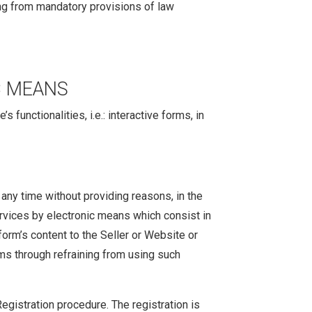
ting from mandatory provisions of law
C MEANS
functionalities, i.e.: interactive forms, in
any time without providing reasons, in the
ervices by electronic means which consist in
form’s content to the Seller or Website or
ms through refraining from using such
Registration procedure. The registration is