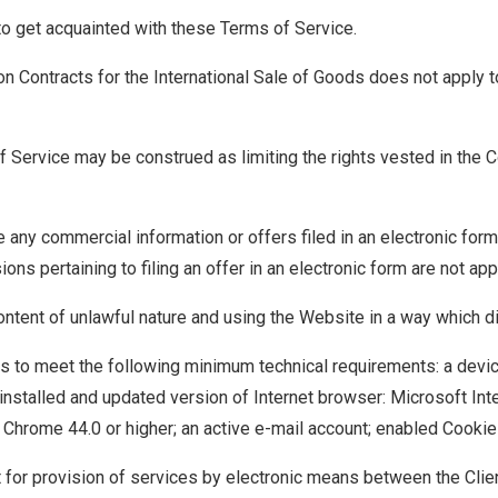
 to get acquainted with these Terms of Service.
n Contracts for the International Sale of Goods does not apply 
f Service may be construed as limiting the rights vested in the 
 any commercial information or offers filed in an electronic form
ions pertaining to filing an offer in an electronic form are not app
ontent of unlawful nature and using the Website in a way which di
has to meet the following minimum technical requirements: a devic
 installed and updated version of Internet browser: Microsoft Inte
le Chrome 44.0 or higher; an active e-mail account; enabled Cooki
or provision of services by electronic means between the Clien