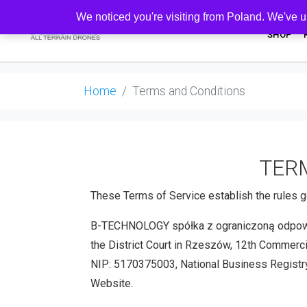
We noticed you're visiting from Poland. We've u
SHOP
Home
Terms and Conditions
TERM
These Terms of Service establish the rules g
B-TECHNOLOGY spółka z ograniczoną odpowiedz
the District Court in Rzeszów, 12th Commerc
NIP: 5170375003, National Business Registry
Website.