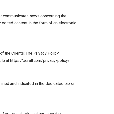
ller communicates news concerning the
 edited content in the form of an electronic
f the Clients; The Privacy Policy
ble at
https://xerall.com/privacy-policy/
mined and indicated in the dedicated tab on
s Agreement; relevant and specific