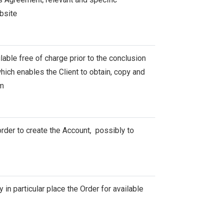
bsite
able free of charge prior to the conclusion
ich enables the Client to obtain, copy and
em
rder to create the Account, possibly to
 in particular place the Order for available