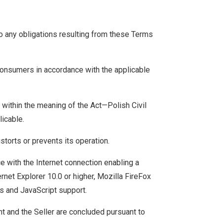
to any obligations resulting from these Terms
Consumers in accordance with the applicable
 within the meaning of the Act—Polish Civil
licable.
storts or prevents its operation.
e with the Internet connection enabling a
rnet Explorer 10.0 or higher, Mozilla FireFox
es and JavaScript support.
t and the Seller are concluded pursuant to