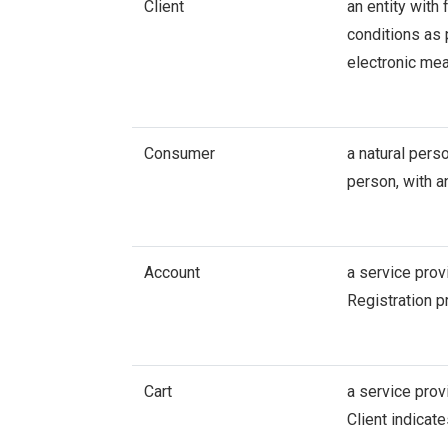
Client
an entity with
conditions as 
electronic me
Consumer
a natural pers
person, with a
Account
a service prov
Registration p
Cart
a service prov
Client indicat