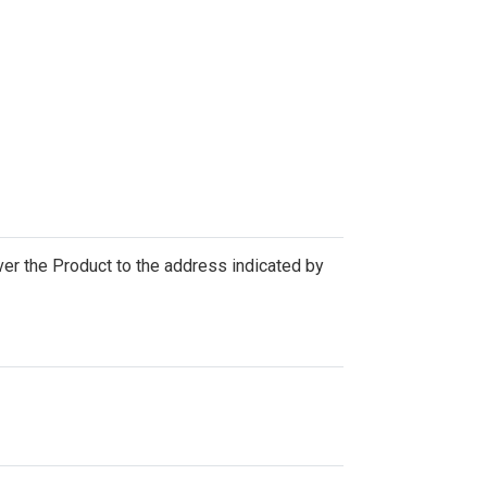
iver the Product to the address indicated by