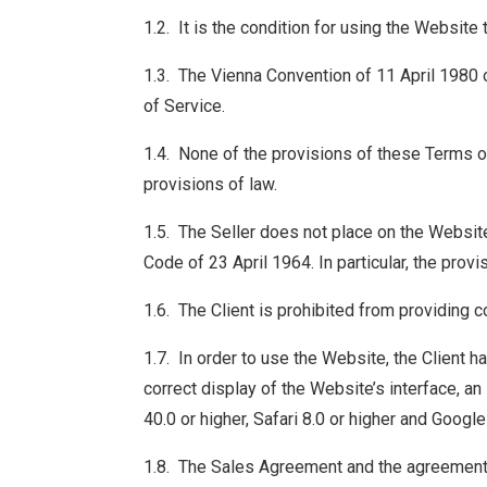
1.2. It is the condition for using the Website
1.3. The Vienna Convention of 11 April 1980 o
of Service.
1.4. None of the provisions of these Terms o
provisions of law.
1.5. The Seller does not place on the Website
Code of 23 April 1964. In particular, the provis
1.6. The Client is prohibited from providing c
1.7. In order to use the Website, the Client 
correct display of the Website’s interface, an
40.0 or higher, Safari 8.0 or higher and Goog
1.8. The Sales Agreement and the agreement f