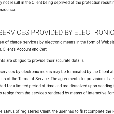
y not result in the Client being deprived of the protection resul
residence.
SERVICES PROVIDED BY ELECTRONI
e of charge services by electronic means in the form of Website’s 
, Client’s Account and Cart.
nts are obliged to provide their accurate details.
services by electronic means may be terminated by the Client at 
ions of the Terms of Service. The agreements for provision of s
uded for a limited period of time and are dissolved upon sending 
o resign from the services rendered by means of interactive for
he status of registered Client, the user has to first complete the 