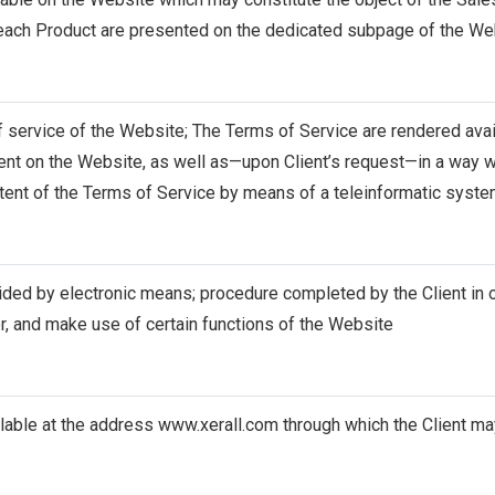
 each Product are presented on the dedicated subpage of the We
 service of the Website; The Terms of Service are rendered avail
nt on the Website, as well as—upon Client’s request—in a way wh
tent of the Terms of Service by means of a teleinformatic syst
ided by electronic means; procedure completed by the Client in o
r, and make use of certain functions of the Website
lable at the address
www.xerall.com
through which the Client may