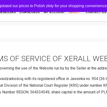
pdated our prices to Polish złoty for your shopping convenience
RESELLERS
DOWNLOADS
MY ACCOUNT
ABOUT
CONTACT US
S OF SERVICE OF XERALL WE
overning the use of the Website run by by the Seller at the add
ialnością with its registered office in Jasionka no. 954 (36-00
ial Division of the National Court Register (KRS) under number 
 Number REGON: 364334549, share capital in the amount of PLN 8