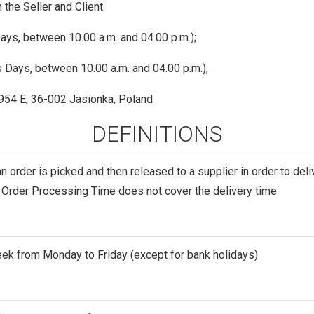
he Seller and Client:
ys, between 10.00 a.m. and 04.00 p.m.);
 Days, between 10.00 a.m. and 04.00 p.m.);
 954 E, 36-002 Jasionka, Poland
DEFINITIONS
an order is picked and then released to a supplier in order to del
e Order Processing Time does not cover the delivery time
eek from Monday to Friday (except for bank holidays)