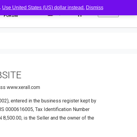
.
Use United States (US) dollar instead.
Dismiss
0
FORUM
BSITE
ress www.xerall.com
2), entered in the business register kept by
KRS 0000616005, Tax Identification Number
,500.00, is the Seller and the owner of the