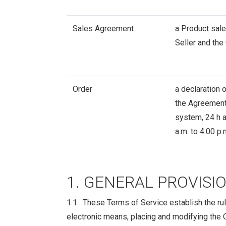
Sales Agreement
a Product sale
Seller and the
Order
a declaration 
the Agreement,
system, 24 h a
a.m. to 4.00 p
1. GENERAL PROVISI
1.1. These Terms of Service establish the rul
electronic means, placing and modifying the Or