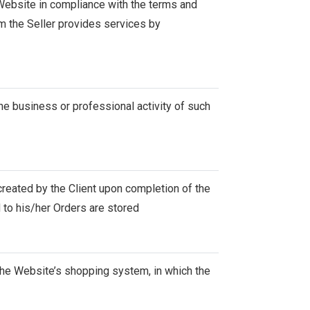
e Website in compliance with the terms and
m the Seller provides services by
the business or professional activity of such
created by the Client upon completion of the
 to his/her Orders are stored
 the Website’s shopping system, in which the