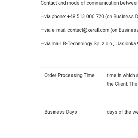
Contact and mode of communication between t
—via phone: +48 513 006 720 (on Business Da
—via e-mail:
contact@xerall.com
(on Business
—via mail: B-Technology Sp. z o.o., Jasionka
Order Processing Time
time in which 
the Client; Th
Business Days
days of the w