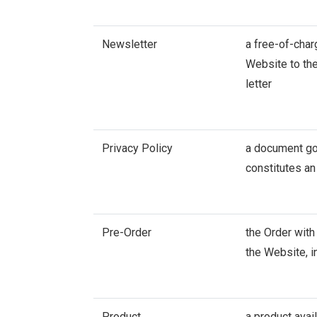
Newsletter
a free-of-cha
Website to the
letter
Privacy Policy
a document gov
constitutes an
Pre-Order
the Order with
the Website, i
Product
a product avai