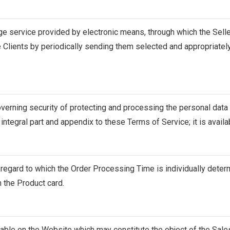
rge service provided by electronic means, through which the Se
 Clients by periodically sending them selected and appropriately
erning security of protecting and processing the personal data o
 integral part and appendix to these Terms of Service; it is availa
 regard to which the Order Processing Time is individually deter
n the Product card.
lable on the Website which may constitute the object of the Sale