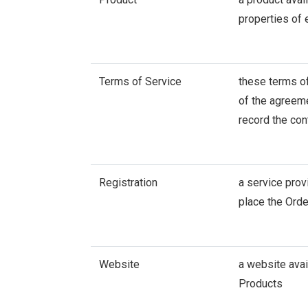
properties of
Terms of Service
these terms of
of the agreeme
record the con
Registration
a service prov
place the Orde
Website
a website avai
Products