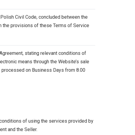
 Polish Civil Code, concluded between the
h the provisions of these Terms of Service
s Agreement, stating relevant conditions of
lectronic means through the Website’s sale
are processed on Business Days from 8.00
 conditions of using the services provided by
ent and the Seller.