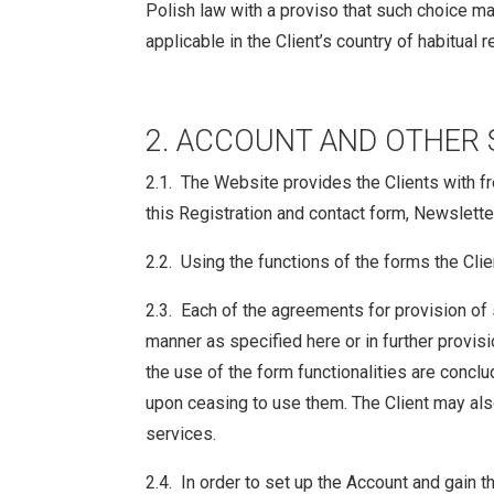
Polish law with a proviso that such choice ma
applicable in the Client’s country of habitual 
2. ACCOUNT AND OTHER 
2.1. The Website provides the Clients with fre
this Registration and contact form, Newsletter
2.2. Using the functions of the forms the Clie
2.3. Each of the agreements for provision of 
manner as specified here or in further provis
the use of the form functionalities are concl
upon ceasing to use them. The Client may als
services.
2.4. In order to set up the Account and gain t