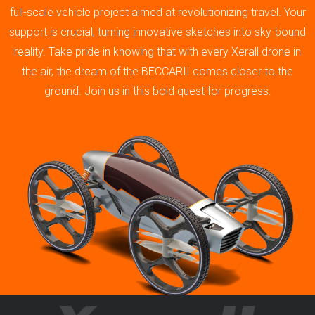
full-scale vehicle project aimed at revolutionizing travel. Your
support is crucial, turning innovative sketches into sky-bound
reality. Take pride in knowing that with every Xerall drone in
the air, the dream of the BECCARII comes closer to the
ground. Join us in this bold quest for progress.