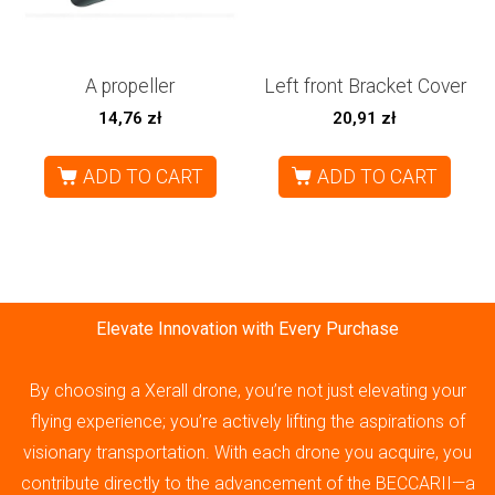
A propeller
Left front Bracket Cover
14,76
zł
20,91
zł
ADD TO CART
ADD TO CART
Elevate Innovation with Every Purchase
By choosing a Xerall drone, you’re not just elevating your
flying experience; you’re actively lifting the aspirations of
visionary transportation. With each drone you acquire, you
contribute directly to the advancement of the BECCARII—a