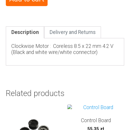
Description
Delivery and Returns
Clockwise Motor : Coreless 8.5 x 22 mm 4.2 V
(Black and white wire/white connector)
Related products
Control Board
55,35
zł