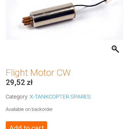
Flight Motor CW
29,52
zł
Category:
X-TANKCOPTER SPARES
Available on backorder
Add to cart