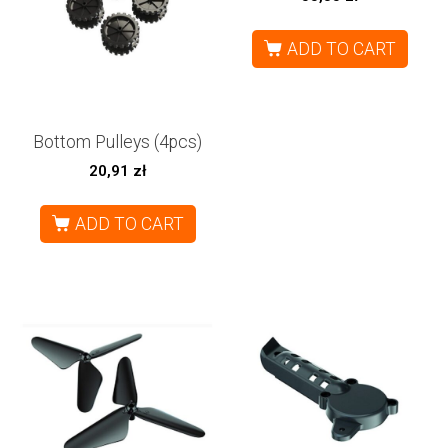
ADD TO CART
Bottom Pulleys (4pcs)
20,91
zł
ADD TO CART