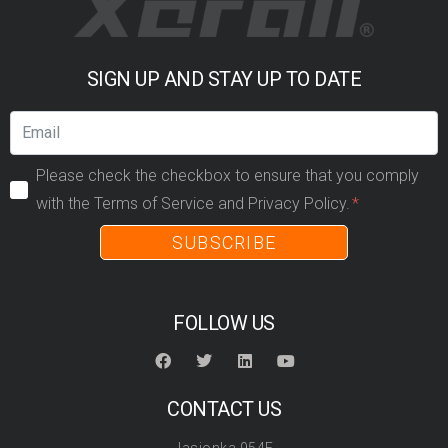
SIGN UP AND STAY UP TO DATE
Please check the checkbox to ensure that you comply
with the Terms of Service and Privacy Policy.
SUBSCRIBE
FOLLOW US
CONTACT US
Jasionka 954E