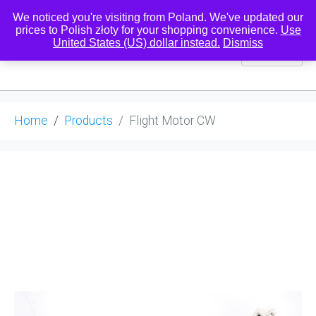
We noticed you're visiting from Poland. We've updated our
prices to Polish złoty for your shopping convenience.
Use
United States (US) dollar instead.
Dismiss
0
Home
Products
Flight Motor CW