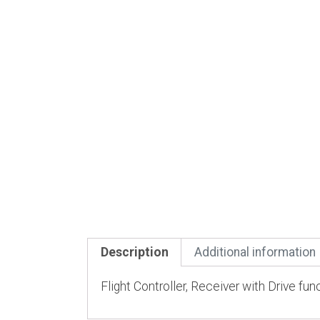
Description
Additional information
Flight Controller, Receiver with Drive fun