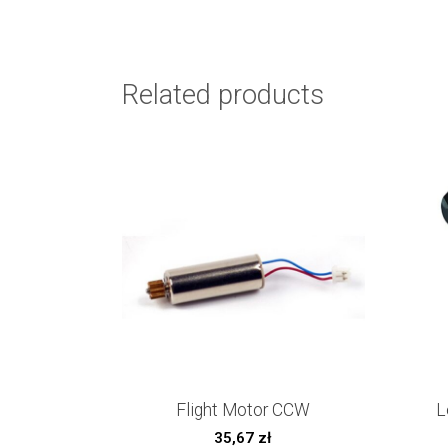
Related products
Flight Motor CCW
L
35,67
zł