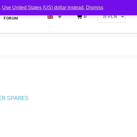
.
Use United States (US) dollar instead.
Dismiss
0
FORUM
ER SPARES