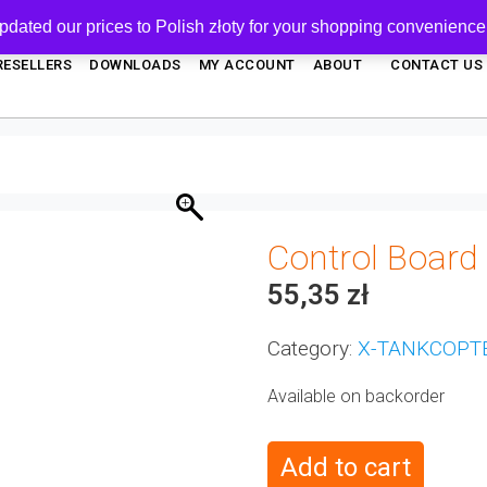
pdated our prices to Polish złoty for your shopping convenience
RESELLERS
DOWNLOADS
MY ACCOUNT
ABOUT
CONTACT US
Control Board
55,35
zł
Category:
X-TANKCOPT
Available on backorder
Add to cart