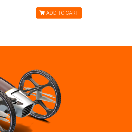
ADD TO CART