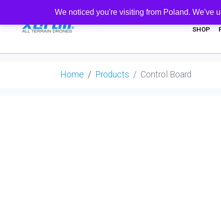
We noticed you're visiting from Poland. We've u
SHOP
Home
Products
Control Board