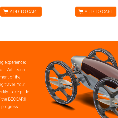
ADD TO CART
ADD TO CART
ing experience;
tion. With each
ment of the
g travel. Your
ality. Take pride
of the BECCARII
r progress.