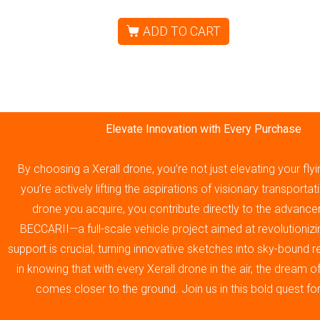
ADD TO CART
Elevate Innovation with Every Purchase
By choosing a Xerall drone, you’re not just elevating your fly
you’re actively lifting the aspirations of visionary transporta
drone you acquire, you contribute directly to the advance
BECCARII—a full-scale vehicle project aimed at revolutionizin
support is crucial, turning innovative sketches into sky-bound re
in knowing that with every Xerall drone in the air, the dream 
comes closer to the ground. Join us in this bold quest fo