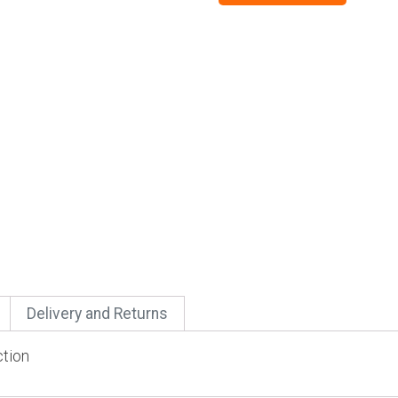
Delivery and Returns
ction