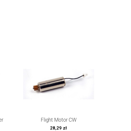
er
Flight Motor CW
28,29
zł