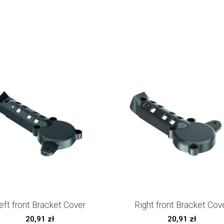
eft front Bracket Cover
Right front Bracket Cov
20,91
zł
20,91
zł