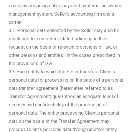
company providing online payment systems, an invoice
management system, Seller’s accounting firm and a
carrier.
3.2. Personal data collected by the Seller may also be
disclosed to: competent state bodies upon their
request on the basis of relevant provisions of law, or
other persons and entities—in the cases prescribed in
the provisions of law.
3.3. Each entity to which the Seller transfers Client’s
personal data for processing on the basis of a personal
data transfer agreement (hereinafter referred to as
Transfer Agreement) guarantees an adequate level of
security and confidentiality of the processing of
personal data. The entity processing Client’s personal
data on the basis of the Transfer Agreement may
process Client’s personal data through another entity