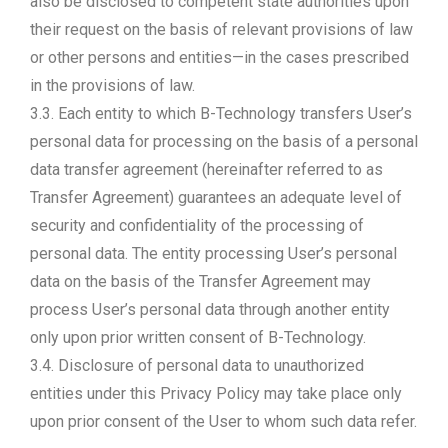
also be disclosed to competent state authorities upon
their request on the basis of relevant provisions of law
or other persons and entities—in the cases prescribed
in the provisions of law.
3.3. Each entity to which B-Technology transfers User’s
personal data for processing on the basis of a personal
data transfer agreement (hereinafter referred to as
Transfer Agreement) guarantees an adequate level of
security and confidentiality of the processing of
personal data. The entity processing User’s personal
data on the basis of the Transfer Agreement may
process User’s personal data through another entity
only upon prior written consent of B-Technology.
3.4. Disclosure of personal data to unauthorized
entities under this Privacy Policy may take place only
upon prior consent of the User to whom such data refer.