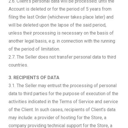
2.6. Client’s personal data will be processed: until the
Account is deleted or for the period of 5 years from
filing the last Order (whichever takes place later) and
will be deleted upon the lapse of the said period,
unless their processing is necessary on the basis of
another legal basis, e.g. in connection with the running
of the period of limitation.
2.7. The Seller does not transfer personal data to third
countries.
3. RECIPIENTS OF DATA
3.1. The Seller may entrust the processing of personal
data to third parties for the purpose of execution of the
activities indicated in the Terms of Service and service
of the Client. In such cases, recipients of Client’s data
may include: a provider of hosting for the Store, a
company providing technical support for the Store, a