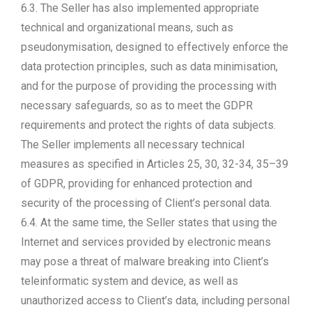
6.3. The Seller has also implemented appropriate
technical and organizational means, such as
pseudonymisation, designed to effectively enforce the
data protection principles, such as data minimisation,
and for the purpose of providing the processing with
necessary safeguards, so as to meet the GDPR
requirements and protect the rights of data subjects.
The Seller implements all necessary technical
measures as specified in Articles 25, 30, 32-34, 35–39
of GDPR, providing for enhanced protection and
security of the processing of Client’s personal data.
6.4. At the same time, the Seller states that using the
Internet and services provided by electronic means
may pose a threat of malware breaking into Client’s
teleinformatic system and device, as well as
unauthorized access to Client’s data, including personal