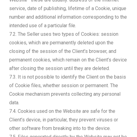
service, date of publishing, lifetime of a Cookie, unique
number and additional information corresponding to the
intended use of a particular file.
7.2. The Seller uses two types of Cookies: session
cookies, which are permanently deleted upon the
closing of the session of the Client’s browser, and
permanent cookies, which remain on the Client’s device
after closing the session until they are deleted.
7.3. It is not possible to identify the Client on the basis
of Cookie files, whether session or permanent. The
Cookie mechanism prevents collecting any personal
data.
7.4. Cookies used on the Website are safe for the
Client’s device, in particular, they prevent viruses or
other software from breaking into to the device.
7.5. Files generated directly by the Website may not be