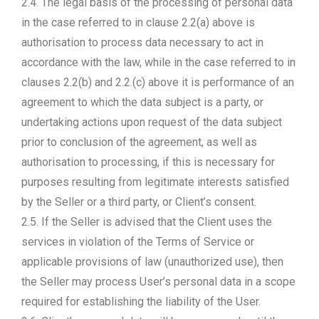
2.4. The legal basis of the processing of personal data
in the case referred to in clause 2.2(a) above is
authorisation to process data necessary to act in
accordance with the law, while in the case referred to in
clauses 2.2(b) and 2.2.(c) above it is performance of an
agreement to which the data subject is a party, or
undertaking actions upon request of the data subject
prior to conclusion of the agreement, as well as
authorisation to processing, if this is necessary for
purposes resulting from legitimate interests satisfied
by the Seller or a third party, or Client’s consent.
2.5. If the Seller is advised that the Client uses the
services in violation of the Terms of Service or
applicable provisions of law (unauthorized use), then
the Seller may process User’s personal data in a scope
required for establishing the liability of the User.