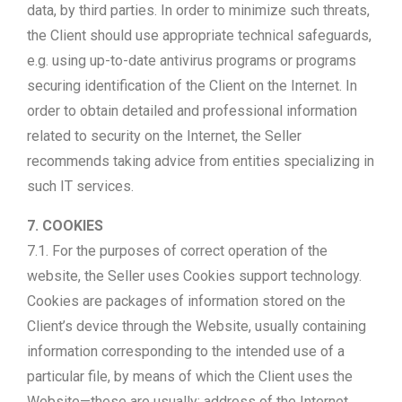
data, by third parties. In order to minimize such threats,
the Client should use appropriate technical safeguards,
e.g. using up-to-date antivirus programs or programs
securing identification of the Client on the Internet. In
order to obtain detailed and professional information
related to security on the Internet, the Seller
recommends taking advice from entities specializing in
such IT services.
7. COOKIES
7.1. For the purposes of correct operation of the
website, the Seller uses Cookies support technology.
Cookies are packages of information stored on the
Client’s device through the Website, usually containing
information corresponding to the intended use of a
particular file, by means of which the Client uses the
Website—these are usually: address of the Internet