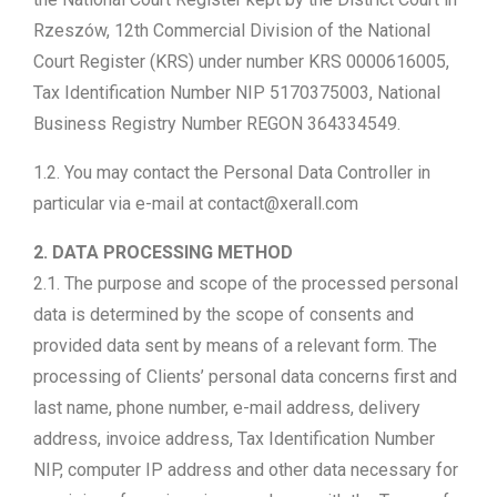
Rzeszów, 12th Commercial Division of the National
Court Register (KRS) under number KRS 0000616005,
Tax Identification Number NIP 5170375003, National
Business Registry Number REGON 364334549.
1.2. You may contact the Personal Data Controller in
particular via e-mail at contact@xerall.com
2. DATA PROCESSING METHOD
2.1. The purpose and scope of the processed personal
data is determined by the scope of consents and
provided data sent by means of a relevant form. The
processing of Clients’ personal data concerns first and
last name, phone number, e-mail address, delivery
address, invoice address, Tax Identification Number
NIP, computer IP address and other data necessary for