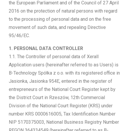
the European Parliament and of the Council of 27 April
2016 on the protection of natural persons with regard
to the processing of personal data and on the free
movement of such data, and repealing Directive
95/46/EC.
1. PERSONAL DATA CONTROLLER
1.1. The Controller of personal data of Xerall
Application users (hereinafter referred to as Users) is
B-Technology Spółka z o.o. with its registered office in
Jasionka, Jasionka 954E, entered in the register of
entrepreneurs of the National Court Register kept by
the District Court in Rzeszów, 12th Commercial
Division of the National Court Register (KRS) under
number KRS 0000616005, Tax Identification Number
NIP 5170375003, National Business Registry Number
REGON 364334549 (hereinafter referred to as B-