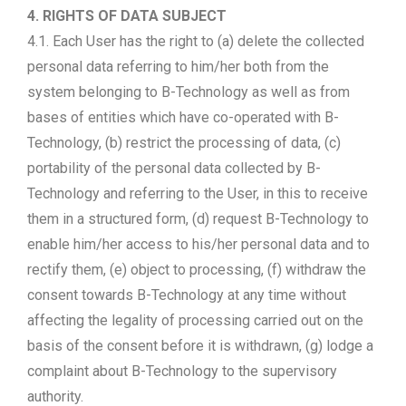
4. RIGHTS OF DATA SUBJECT
4.1. Each User has the right to (a) delete the collected
personal data referring to him/her both from the
system belonging to B-Technology as well as from
bases of entities which have co-operated with B-
Technology, (b) restrict the processing of data, (c)
portability of the personal data collected by B-
Technology and referring to the User, in this to receive
them in a structured form, (d) request B-Technology to
enable him/her access to his/her personal data and to
rectify them, (e) object to processing, (f) withdraw the
consent towards B-Technology at any time without
affecting the legality of processing carried out on the
basis of the consent before it is withdrawn, (g) lodge a
complaint about B-Technology to the supervisory
authority.