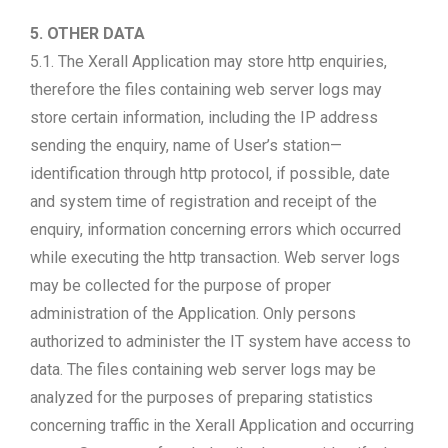
5. OTHER DATA
5.1. The Xerall Application may store http enquiries,
therefore the files containing web server logs may
store certain information, including the IP address
sending the enquiry, name of User’s station—
identification through http protocol, if possible, date
and system time of registration and receipt of the
enquiry, information concerning errors which occurred
while executing the http transaction. Web server logs
may be collected for the purpose of proper
administration of the Application. Only persons
authorized to administer the IT system have access to
data. The files containing web server logs may be
analyzed for the purposes of preparing statistics
concerning traffic in the Xerall Application and occurring