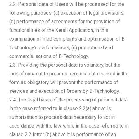
2.2. Personal data of Users will be processed for the
following purposes: (a) execution of legal provisions,
(b) performance of agreements for the provision of
functionalities of the Xerall Application, in this
examination of filed complaints and optimisation of B-
Technology’s performances, (c) promotional and
commercial actions of B-Technology.
2.3. Providing the personal data is voluntary, but the
lack of consent to process personal data marked in the
form as obligatory will prevent the performance of
services and execution of Orders by B-Technology.
2.4. The legal basis of the processing of personal data
in the case referred to in clause 2.2(a) above is
authorisation to process data necessary to act in
accordance with the law, while in the case referred to in
clause 2.2 letter (b) above it is performance of an