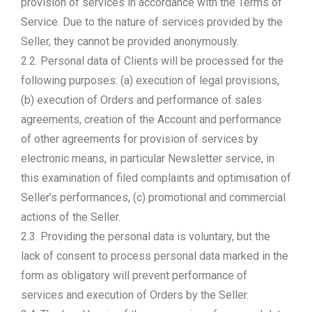
provision of services in accordance with the Terms of
Service. Due to the nature of services provided by the
Seller, they cannot be provided anonymously.
2.2. Personal data of Clients will be processed for the
following purposes: (a) execution of legal provisions,
(b) execution of Orders and performance of sales
agreements, creation of the Account and performance
of other agreements for provision of services by
electronic means, in particular Newsletter service, in
this examination of filed complaints and optimisation of
Seller’s performances, (c) promotional and commercial
actions of the Seller.
2.3. Providing the personal data is voluntary, but the
lack of consent to process personal data marked in the
form as obligatory will prevent performance of
services and execution of Orders by the Seller.