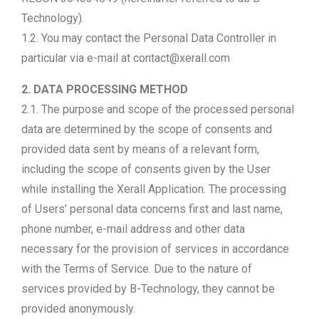
Technology).
1.2. You may contact the Personal Data Controller in
particular via e-mail at contact@xerall.com
2. DATA PROCESSING METHOD
2.1. The purpose and scope of the processed personal
data are determined by the scope of consents and
provided data sent by means of a relevant form,
including the scope of consents given by the User
while installing the Xerall Application. The processing
of Users’ personal data concerns first and last name,
phone number, e-mail address and other data
necessary for the provision of services in accordance
with the Terms of Service. Due to the nature of
services provided by B-Technology, they cannot be
provided anonymously.