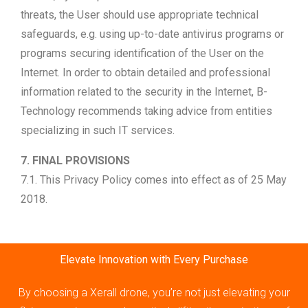
threats, the User should use appropriate technical
safeguards, e.g. using up-to-date antivirus programs or
programs securing identification of the User on the
Internet. In order to obtain detailed and professional
information related to the security in the Internet, B-
Technology recommends taking advice from entities
specializing in such IT services.
7. FINAL PROVISIONS
7.1. This Privacy Policy comes into effect as of 25 May
2018.
Elevate Innovation with Every Purchase
By choosing a Xerall drone, you’re not just elevating your