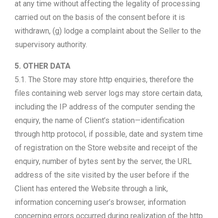
at any time without affecting the legality of processing
carried out on the basis of the consent before it is
withdrawn, (g) lodge a complaint about the Seller to the
supervisory authority.
5. OTHER DATA
5.1. The Store may store http enquiries, therefore the
files containing web server logs may store certain data,
including the IP address of the computer sending the
enquiry, the name of Client’s station—identification
through http protocol, if possible, date and system time
of registration on the Store website and receipt of the
enquiry, number of bytes sent by the server, the URL
address of the site visited by the user before if the
Client has entered the Website through a link,
information concerning user’s browser, information
concerning errors occurred during realization of the http