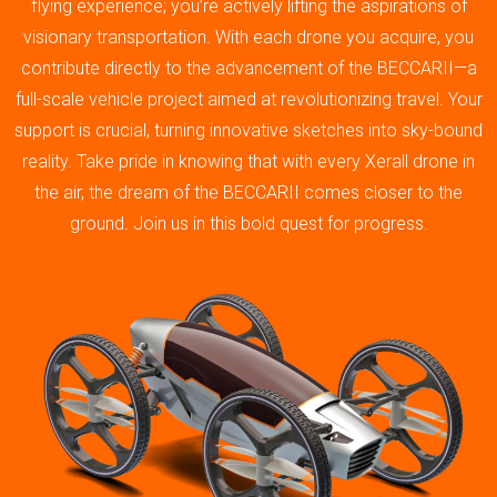
flying experience; you’re actively lifting the aspirations of
visionary transportation. With each drone you acquire, you
contribute directly to the advancement of the BECCARII—a
full-scale vehicle project aimed at revolutionizing travel. Your
support is crucial, turning innovative sketches into sky-bound
reality. Take pride in knowing that with every Xerall drone in
the air, the dream of the BECCARII comes closer to the
ground. Join us in this bold quest for progress.