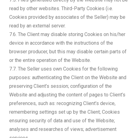
read by other websites. Third-Party Cookies (i.e.
Cookies provided by associates of the Seller) may be
read by an external server.
7.6. The Client may disable storing Cookies on his/her
device in accordance with the instructions of the
browser producer, but this may disable certain parts of
or the entire operation of the Website.
7.7. The Seller uses own Cookies for the following
purposes: authenticating the Client on the Website and
preserving Client’s session; configuration of the
Website and adjusting the content of pages to Client’s
preferences, such as: recognizing Client’s device,
remembering settings set up by the Client; Cookies
ensuring security of data and use of the Website;
analyses and researches of views; advertisement
services.