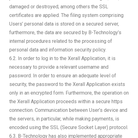
damaged or destroyed; among others the SSL
certificates are applied. The filing system comprising
Users’ personal data is stored on a secured server,
furthermore, the data are secured by B-Technology’s
internal procedures related to the processing of
personal data and information security policy.
6.2. In order to log in to the Xerall Application, it is
necessary to provide a relevant username and
password. In order to ensure an adequate level of
security, the password to the Xerall Application exists
only in an encrypted form. Furthermore, the operation on
the Xerall Application proceeds within a secure https
connection. Communication between User’s device and
the servers, in particular, while making payments, is
encoded using the SSL (Secure Socket Layer) protocol.
6.3. B-Technology has also implemented appropriate