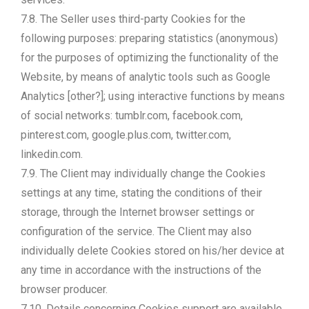
7.8. The Seller uses third-party Cookies for the
following purposes: preparing statistics (anonymous)
for the purposes of optimizing the functionality of the
Website, by means of analytic tools such as Google
Analytics [other?]; using interactive functions by means
of social networks: tumblr.com, facebook.com,
pinterest.com, google.plus.com, twitter.com,
linkedin.com.
7.9. The Client may individually change the Cookies
settings at any time, stating the conditions of their
storage, through the Internet browser settings or
configuration of the service. The Client may also
individually delete Cookies stored on his/her device at
any time in accordance with the instructions of the
browser producer.
7.10. Details concerning Cookies support are available