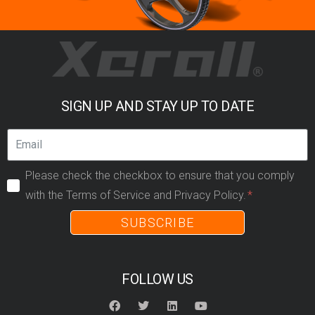
SIGN UP AND STAY UP TO DATE
Please check the checkbox to ensure that you comply
with the Terms of Service and Privacy Policy.
SUBSCRIBE
FOLLOW US