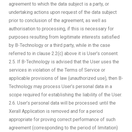
agreement to which the data subject is a party, or
undertaking actions upon request of the data subject
prior to conclusion of the agreement, as well as
authorisation to processing, if this is necessary for
purposes resulting from legitimate interests satisfied
by B-Technology or a third party, while in the case
referred to in clause 2.2(c) above it is User’s consent.
2.5. If B-Technology is advised that the User uses the
services in violation of the Terms of Service or
applicable provisions of law (unauthorized use), then B-
Technology may process User’s personal data in a
scope required for establishing the liability of the User.
2.6. User’s personal data will be processed: until the
Xerall Application is removed and for a period
appropriate for proving correct performance of such
agreement (corresponding to the period of limitation)