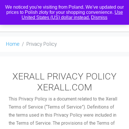
We noticed you're visiting from Poland. We've updated our
prices to Polish złoty for your shopping convenience.
Use
United States (US) dollar instead.
Dismiss
0
Home
Privacy Policy
XERALL PRIVACY POLICY
XERALL.COM
This Privacy Policy is a document related to the Xerall
Terms of Service (“Terms of Service”). Definitions of
the terms used in this Privacy Policy were included in
the Terms of Service. The provisions of the Terms of