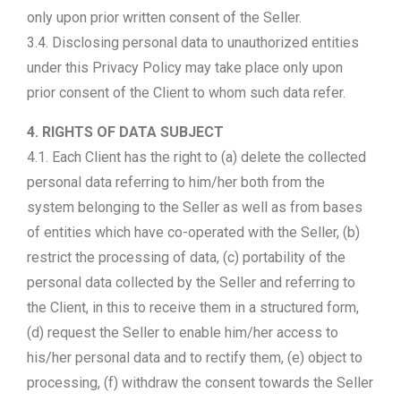
only upon prior written consent of the Seller.
3.4. Disclosing personal data to unauthorized entities
under this Privacy Policy may take place only upon
prior consent of the Client to whom such data refer.
4. RIGHTS OF DATA SUBJECT
4.1. Each Client has the right to (a) delete the collected
personal data referring to him/her both from the
system belonging to the Seller as well as from bases
of entities which have co-operated with the Seller, (b)
restrict the processing of data, (c) portability of the
personal data collected by the Seller and referring to
the Client, in this to receive them in a structured form,
(d) request the Seller to enable him/her access to
his/her personal data and to rectify them, (e) object to
processing, (f) withdraw the consent towards the Seller