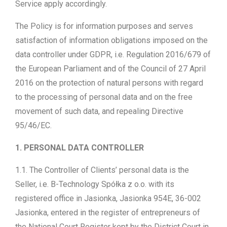
Service apply accordingly.
The Policy is for information purposes and serves
satisfaction of information obligations imposed on the
data controller under GDPR, i.e. Regulation 2016/679 of
the European Parliament and of the Council of 27 April
2016 on the protection of natural persons with regard
to the processing of personal data and on the free
movement of such data, and repealing Directive
95/46/EC.
1. PERSONAL DATA CONTROLLER
1.1. The Controller of Clients’ personal data is the
Seller, i.e. B-Technology Spółka z o.o. with its
registered office in Jasionka, Jasionka 954E, 36-002
Jasionka, entered in the register of entrepreneurs of
the National Court Register kept by the District Court in