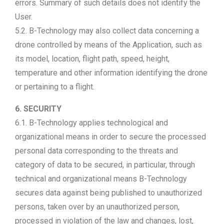
errors. Summary of such details does not identify the
User.
5.2. B-Technology may also collect data concerning a
drone controlled by means of the Application, such as
its model, location, flight path, speed, height,
temperature and other information identifying the drone
or pertaining to a flight.
6. SECURITY
6.1. B-Technology applies technological and
organizational means in order to secure the processed
personal data corresponding to the threats and
category of data to be secured, in particular, through
technical and organizational means B-Technology
secures data against being published to unauthorized
persons, taken over by an unauthorized person,
processed in violation of the law and changes, lost,