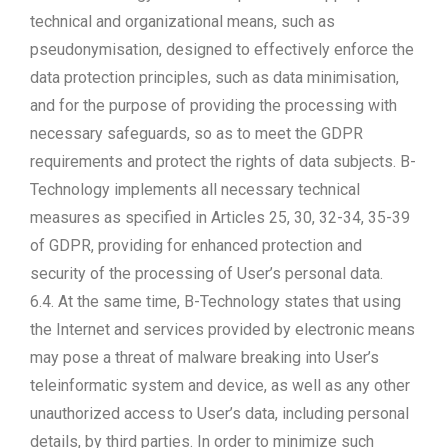
technical and organizational means, such as
pseudonymisation, designed to effectively enforce the
data protection principles, such as data minimisation,
and for the purpose of providing the processing with
necessary safeguards, so as to meet the GDPR
requirements and protect the rights of data subjects. B-
Technology implements all necessary technical
measures as specified in Articles 25, 30, 32-34, 35-39
of GDPR, providing for enhanced protection and
security of the processing of User’s personal data.
6.4. At the same time, B-Technology states that using
the Internet and services provided by electronic means
may pose a threat of malware breaking into User’s
teleinformatic system and device, as well as any other
unauthorized access to User’s data, including personal
details, by third parties. In order to minimize such