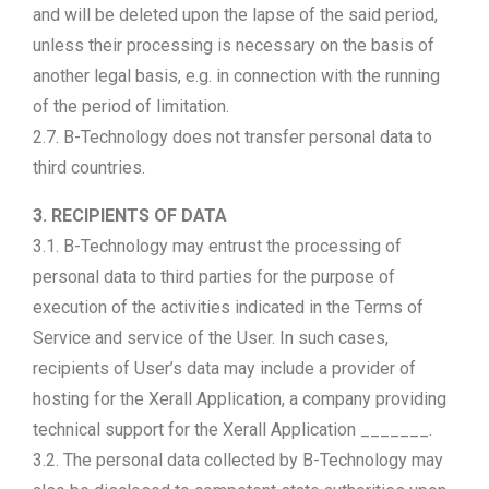
and will be deleted upon the lapse of the said period,
unless their processing is necessary on the basis of
another legal basis, e.g. in connection with the running
of the period of limitation.
2.7. B-Technology does not transfer personal data to
third countries.
3. RECIPIENTS OF DATA
3.1. B-Technology may entrust the processing of
personal data to third parties for the purpose of
execution of the activities indicated in the Terms of
Service and service of the User. In such cases,
recipients of User’s data may include a provider of
hosting for the Xerall Application, a company providing
technical support for the Xerall Application _______.
3.2. The personal data collected by B-Technology may