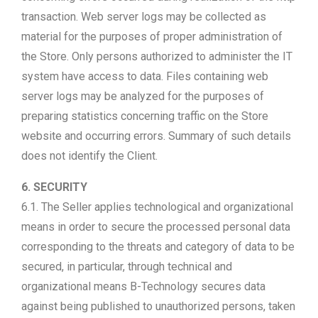
transaction. Web server logs may be collected as
material for the purposes of proper administration of
the Store. Only persons authorized to administer the IT
system have access to data. Files containing web
server logs may be analyzed for the purposes of
preparing statistics concerning traffic on the Store
website and occurring errors. Summary of such details
does not identify the Client.
6. SECURITY
6.1. The Seller applies technological and organizational
means in order to secure the processed personal data
corresponding to the threats and category of data to be
secured, in particular, through technical and
organizational means B-Technology secures data
against being published to unauthorized persons, taken