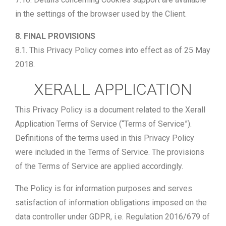
in the settings of the browser used by the Client.
8. FINAL PROVISIONS
8.1. This Privacy Policy comes into effect as of 25 May
2018.
XERALL APPLICATION
This Privacy Policy is a document related to the Xerall
Application Terms of Service (“Terms of Service”).
Definitions of the terms used in this Privacy Policy
were included in the Terms of Service. The provisions
of the Terms of Service are applied accordingly.
The Policy is for information purposes and serves
satisfaction of information obligations imposed on the
data controller under GDPR, i.e. Regulation 2016/679 of