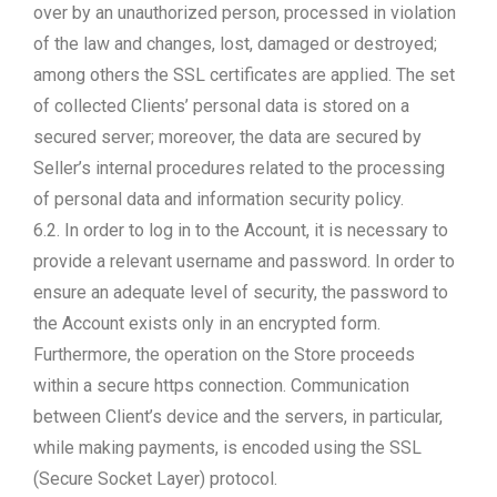
over by an unauthorized person, processed in violation
of the law and changes, lost, damaged or destroyed;
among others the SSL certificates are applied. The set
of collected Clients’ personal data is stored on a
secured server; moreover, the data are secured by
Seller’s internal procedures related to the processing
of personal data and information security policy.
6.2. In order to log in to the Account, it is necessary to
provide a relevant username and password. In order to
ensure an adequate level of security, the password to
the Account exists only in an encrypted form.
Furthermore, the operation on the Store proceeds
within a secure https connection. Communication
between Client’s device and the servers, in particular,
while making payments, is encoded using the SSL
(Secure Socket Layer) protocol.