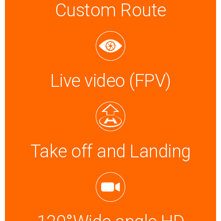
Custom Route
Live video (FPV)
Take off and Landing