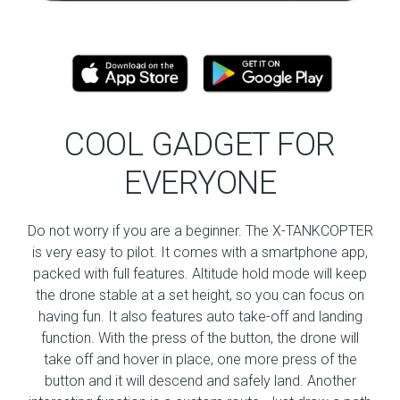
COOL GADGET FOR
EVERYONE
Do not worry if you are a beginner. The X-TANKCOPTER
is very easy to pilot. It comes with a smartphone app,
packed with full features. Altitude hold mode will keep
the drone stable at a set height, so you can focus on
having fun. It also features auto take-off and landing
function. With the press of the button, the drone will
take off and hover in place, one more press of the
button and it will descend and safely land. Another