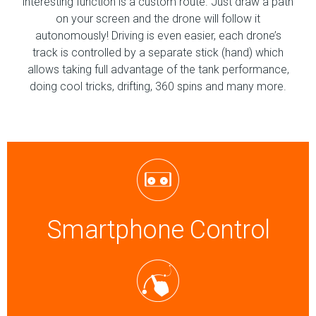
interesting function is a custom route. Just draw a path
on your screen and the drone will follow it
autonomously! Driving is even easier, each drone’s
track is controlled by a separate stick (hand) which
allows taking full advantage of the tank performance,
doing cool tricks, drifting, 360 spins and many more.
Smartphone Control