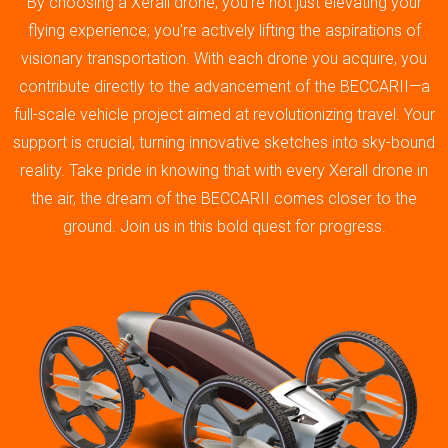
By choosing a Xerall drone, you’re not just elevating your
flying experience; you’re actively lifting the aspirations of
visionary transportation. With each drone you acquire, you
contribute directly to the advancement of the BECCARII—a
full-scale vehicle project aimed at revolutionizing travel. Your
support is crucial, turning innovative sketches into sky-bound
reality. Take pride in knowing that with every Xerall drone in
the air, the dream of the BECCARII comes closer to the
ground. Join us in this bold quest for progress.