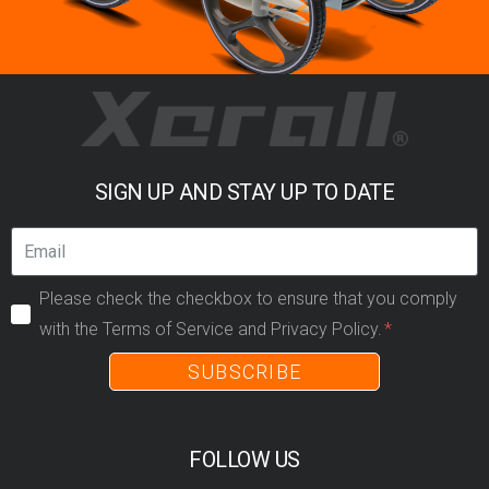
SIGN UP AND STAY UP TO DATE
Please check the checkbox to ensure that you comply
with the Terms of Service and Privacy Policy.
SUBSCRIBE
FOLLOW US