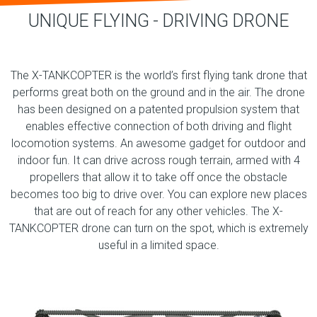
UNIQUE FLYING - DRIVING DRONE
The X-TANKCOPTER is the world’s first flying tank drone that
performs great both on the ground and in the air. The drone
has been designed on a patented propulsion system that
enables effective connection of both driving and flight
locomotion systems. An awesome gadget for outdoor and
indoor fun. It can drive across rough terrain, armed with 4
propellers that allow it to take off once the obstacle
becomes too big to drive over. You can explore new places
that are out of reach for any other vehicles. The X-
TANKCOPTER drone can turn on the spot, which is extremely
useful in a limited space.