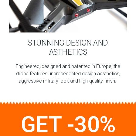
STUNNING DESIGN AND
ASTHETICS
Engineered, designed and patented in Europe, the
drone features unprecedented design aesthetics,
aggressive military look and high-quality finish.
GET -30%