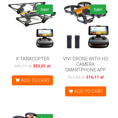
Sale!
Sale!
X-TANKCOPTER
VIVI DRONE WITH HD
CAMERA
389,91
zł
353,01
zł
SMARTPHONE APP
361,62
zł
316,11
zł
ADD TO CART
ADD TO CART