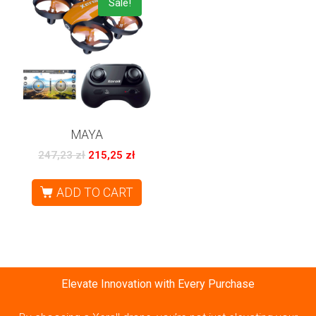
Sale!
MAYA
247,23
zł
215,25
zł
ADD TO CART
Elevate Innovation with Every Purchase