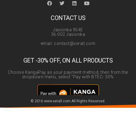
CONTACT US
Jasionka 954E
36-002 Jasionka
email: contact@xerall.com
GET -30% OFF, ON ALL PRODUCTS
Choose KangaPay as your payment method, then from the
dropdown menu, select “Pay with BTEC- 30%
© 2016 www.xerall.com All Rights Reserved.