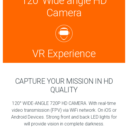
120°Wide angle HD
Camera
VR Experience
CAPTURE YOUR MISSION IN HD
QUALITY
120° WIDE-ANGLE 720P HD CAMERA. With real-time
video transmission (FPV) via WiFi network. On iOS or
Android Devices. Strong front and back LED lights for
will provide vision in complete darkness.