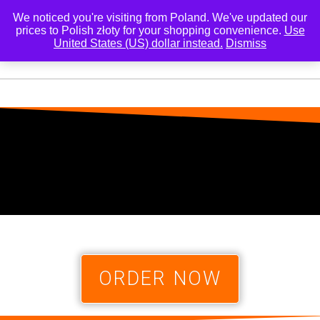
We noticed you're visiting from Poland. We've updated our
prices to Polish złoty for your shopping convenience.
Use
United States (US) dollar instead.
Dismiss
0
ORDER NOW