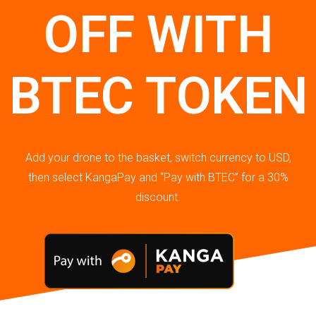
OFF WITH
BTEC TOKEN
Add your drone to the basket, switch currency to USD,
then select KangaPay and “Pay with BTEC” for a 30%
discount.