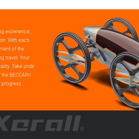
ing experience;
tion. With each
ment of the
g travel. Your
ality. Take pride
of the BECCARII
r progress.