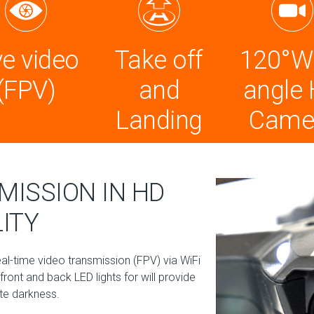
ve video
Take off
120°W
(FPV)
and
angle
Landing
Came
MISSION IN HD
ITY
-time video transmission (FPV) via WiFi
ront and back LED lights for will provide
ete darkness.