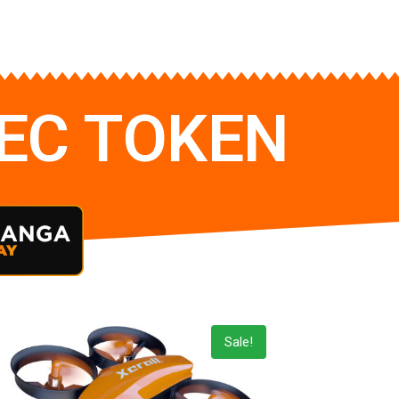
TEC TOKEN
Sale!