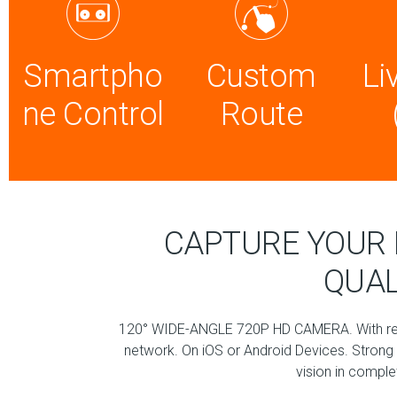
Smartpho
Custom
Li
ne Control
Route
CAPTURE YOUR 
QUAL
120° WIDE-ANGLE 720P HD CAMERA. With real
network. On iOS or Android Devices. Strong f
vision in compl