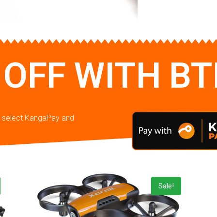
 OFF WITH B
en select KangaPay and
Sale!