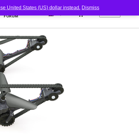
se United States (US) dollar instead.
Dismiss
0
FORUM