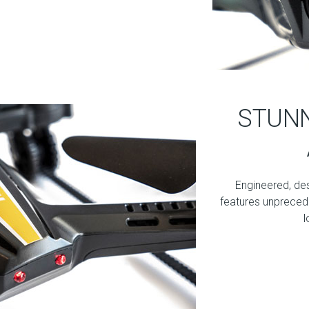
STUNN
Engineered, de
features unprecede
l