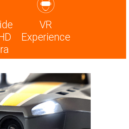
ide
VR
 HD
Experience
ra