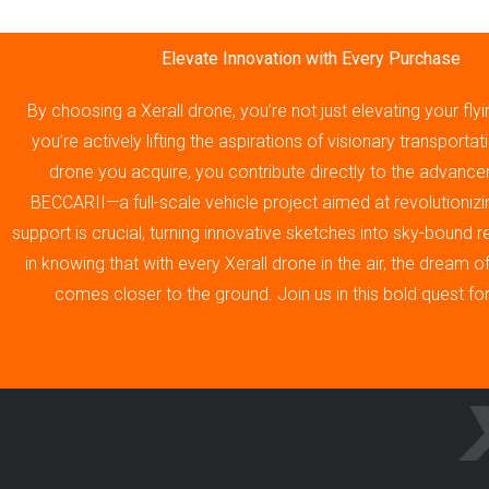
Elevate Innovation with Every Purchase
By choosing a Xerall drone, you’re not just elevating your fly
you’re actively lifting the aspirations of visionary transporta
drone you acquire, you contribute directly to the advance
BECCARII—a full-scale vehicle project aimed at revolutionizin
support is crucial, turning innovative sketches into sky-bound re
in knowing that with every Xerall drone in the air, the dream 
comes closer to the ground. Join us in this bold quest fo