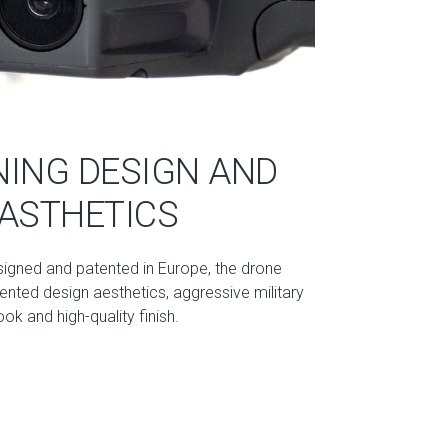
ING DESIGN AND
ASTHETICS
signed and patented in Europe, the drone
nted design aesthetics, aggressive military
ook and high-quality finish.