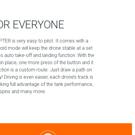
OR EVERYONE
TER is very easy to pilot. It comes with a
hold mode will keep the drone stable at a set
es auto take-off and landing function. With the
 in place, one more press of the button and it
nction is a custom route. Just draw a path on
 Driving is even easier, each drone’s track is
aking full advantage of the tank performance,
60 spins and many more.