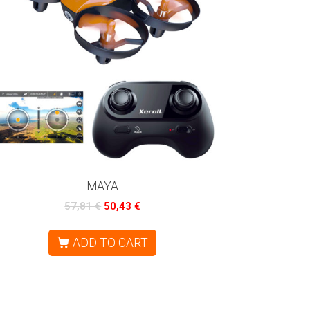
MAYA
57,81
€
50,43
€
ADD TO CART