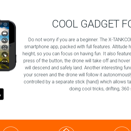
COOL GADGET F
Do not worry if you are a beginner. The X-TANKCOP
smartphone app, packed with full features. Altitude 
height, so you can focus on having fun. It also featur
press of the button, the drone will take off and hover
will descend and safely land. Another interesting fu
your screen and the drone will follow it autonomously!
controlled by a separate stick (hand) which allows t
doing cool tricks, drifting, 3