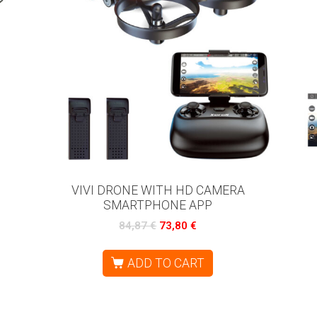
VIVI DRONE WITH HD CAMERA
SMARTPHONE APP
84,87
€
73,80
€
ADD TO CART