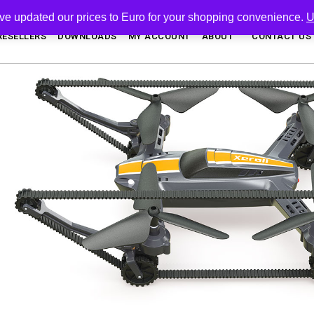
've updated our prices to Euro for your shopping convenience.
U
RESELLERS
DOWNLOADS
MY ACCOUNT
ABOUT
CONTACT US