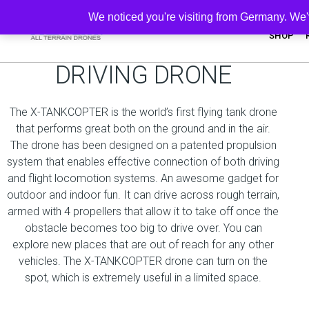
We noticed you're visiting from Germany. We
SHOP
UNIQUE FLYING -
DRIVING DRONE
The X-TANKCOPTER is the world’s first flying tank drone
that performs great both on the ground and in the air.
The drone has been designed on a patented propulsion
system that enables effective connection of both driving
and flight locomotion systems. An awesome gadget for
outdoor and indoor fun. It can drive across rough terrain,
armed with 4 propellers that allow it to take off once the
obstacle becomes too big to drive over. You can
explore new places that are out of reach for any other
vehicles. The X-TANKCOPTER drone can turn on the
spot, which is extremely useful in a limited space.