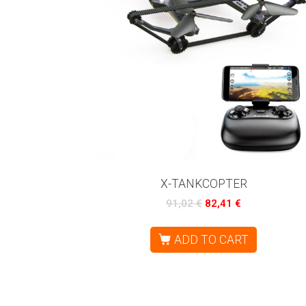
X-TANKCOPTER
91,02
€
82,41
€
ADD TO CART