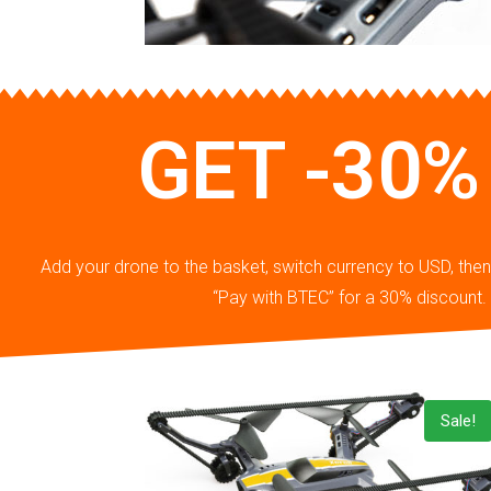
GET -30%
Add your drone to the basket, switch currency to USD, th
“Pay with BTEC” for a 30% discount.
Sale!