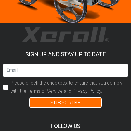
SIGN UP AND STAY UP TO DATE
Please check the checkbox to ensure that you comply
with the Terms of Service and Privacy Policy.
SUBSCRIBE
FOLLOW US