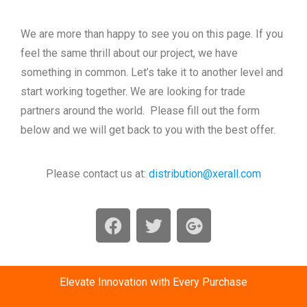
We are more than happy to see you on this page. If you
feel the same thrill about our project, we have
something in common. Let’s take it to another level and
start working together. We are looking for trade
partners around the world. Please fill out the form
below and we will get back to you with the best offer.
Please contact us at:
distribution@xerall.com
Elevate Innovation with Every Purchase