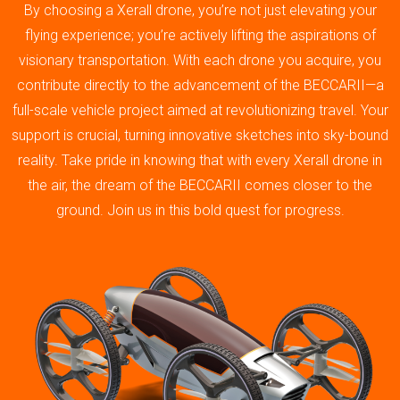
By choosing a Xerall drone, you’re not just elevating your
flying experience; you’re actively lifting the aspirations of
visionary transportation. With each drone you acquire, you
contribute directly to the advancement of the BECCARII—a
full-scale vehicle project aimed at revolutionizing travel. Your
support is crucial, turning innovative sketches into sky-bound
reality. Take pride in knowing that with every Xerall drone in
the air, the dream of the BECCARII comes closer to the
ground. Join us in this bold quest for progress.