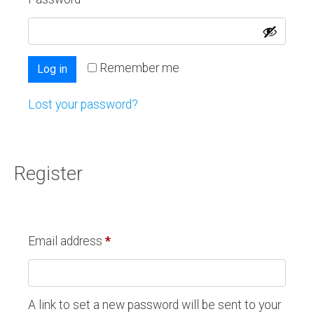
Remember me
Log in
Lost your password?
Register
Email address
*
A link to set a new password will be sent to your