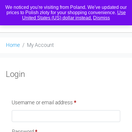
We noticed you're visiting from Poland. We've updated our
prices to Polish złoty for your shopping convenience.
Use
United States (US) dollar instead.
Dismiss
0
Home
My Account
Login
Username or email address
*
Password
*