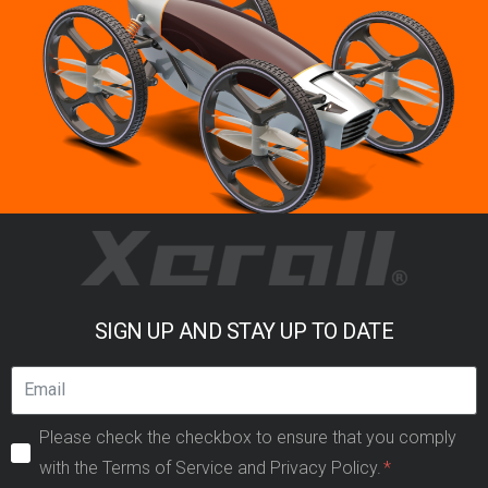
SIGN UP AND STAY UP TO DATE
Please check the checkbox to ensure that you comply
with the Terms of Service and Privacy Policy.