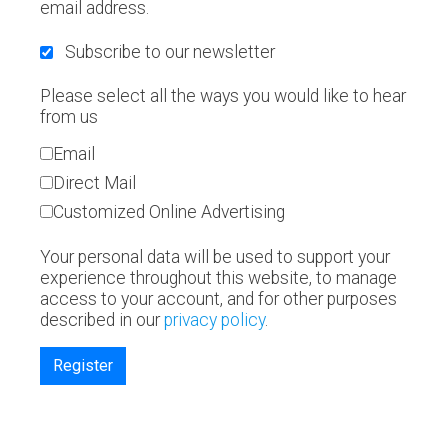
email address.
Subscribe to our newsletter
Please select all the ways you would like to hear
from us
Email
Direct Mail
Customized Online Advertising
Your personal data will be used to support your
experience throughout this website, to manage
access to your account, and for other purposes
described in our
privacy policy
.
Register