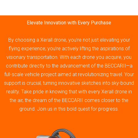
Elevate Innovation with Every Purchase
By choosing a Xerall drone, you’re not just elevating your
flying experience; you’re actively lifting the aspirations of
visionary transportation. With each drone you acquire, you
contribute directly to the advancement of the BECCARII—a
full-scale vehicle project aimed at revolutionizing travel. Your
support is crucial, turning innovative sketches into sky-bound
reality. Take pride in knowing that with every Xerall drone in
the air, the dream of the BECCARII comes closer to the
ground. Join us in this bold quest for progress.