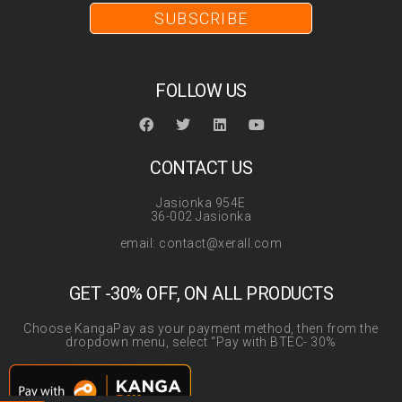
SUBSCRIBE
FOLLOW US
CONTACT US
Jasionka 954E
36-002 Jasionka
email: contact@xerall.com
GET -30% OFF, ON ALL PRODUCTS
Choose KangaPay as your payment method, then from the
dropdown menu, select “Pay with BTEC- 30%