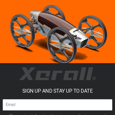
SIGN UP AND STAY UP TO DATE