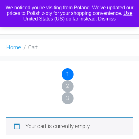
We noticed you're visiting from Poland. We've updated our
prices to Polish złoty for your shopping convenience.
Use
United States (US) dollar instead.
Dismiss
0
Home
Cart
1
2
3
Your cart is currently empty.