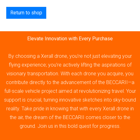
Return to shop
Elevate Innovation with Every Purchase
By choosing a Xerall drone, you’re not just elevating your
flying experience; you’re actively lifting the aspirations of
visionary transportation. With each drone you acquire, you
contribute directly to the advancement of the BECCARII—a
full-scale vehicle project aimed at revolutionizing travel. Your
support is crucial, turning innovative sketches into sky-bound
reality. Take pride in knowing that with every Xerall drone in
the air, the dream of the BECCARII comes closer to the
ground. Join us in this bold quest for progress.