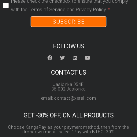
Please check the checkbox to ensure that you comply
with the Terms of Service and Privacy Policy.
SUBSCRIBE
FOLLOW US
CONTACT US
Jasionka 954E
36-002 Jasionka
email: contact@xerall.com
GET -30% OFF, ON ALL PRODUCTS
Choose KangaPay as your payment method, then from the
dropdown menu, select “Pay with BTEC- 30%