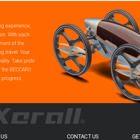
ing experience;
tion. With each
ment of the
g travel. Your
ality. Take pride
of the BECCARII
r progress.
 US
CONTACT US
GE