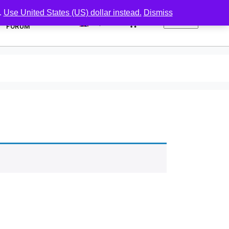
.
Use United States (US) dollar instead.
Dismiss
0
FORUM