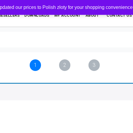
pdated our prices to Polish złoty for your shopping convenience
RESELLERS
DOWNLOADS
MY ACCOUNT
ABOUT
CONTACT US
1
2
3