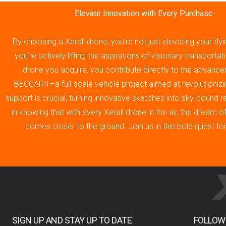
Elevate Innovation with Every Purchase
By choosing a Xerall drone, you’re not just elevating your fly
you’re actively lifting the aspirations of visionary transporta
drone you acquire, you contribute directly to the advance
BECCARII—a full-scale vehicle project aimed at revolutionizin
support is crucial, turning innovative sketches into sky-bound re
in knowing that with every Xerall drone in the air, the dream 
comes closer to the ground. Join us in this bold quest fo
SIGN UP AND STAY UP TO DATE
FOLLOW