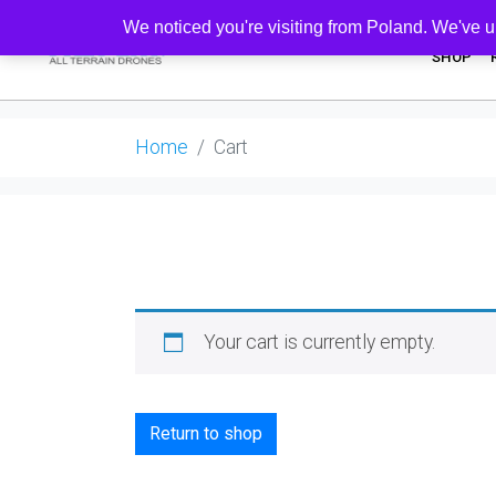
We noticed you're visiting from Poland. We've u
SHOP
Home
Cart
Your cart is currently empty.
Return to shop