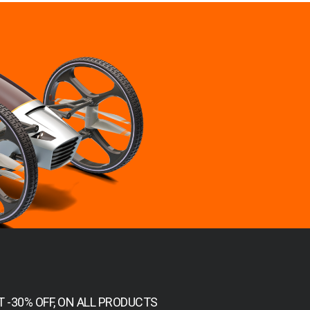
T -30% OFF, ON ALL PRODUCTS