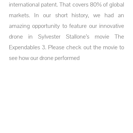
international patent. That covers 80% of global
markets. In our short history, we had an
amazing opportunity to feature our innovative
drone in Sylvester Stallone’s movie The
Expendables 3. Please check out the movie to
see how our drone performed