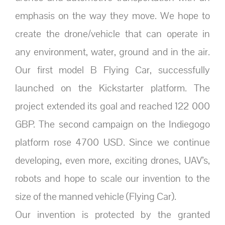
emphasis on the way they move. We hope to
create the drone/vehicle that can operate in
any environment, water, ground and in the air.
Our first model B Flying Car, successfully
launched on the Kickstarter platform. The
project extended its goal and reached 122 000
GBP. The second campaign on the Indiegogo
platform rose 4700 USD. Since we continue
developing, even more, exciting drones, UAV’s,
robots and hope to scale our invention to the
size of the manned vehicle (Flying Car).
Our invention is protected by the granted