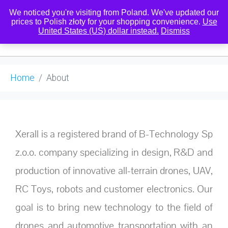
We noticed you're visiting from Poland. We've updated our
prices to Polish złoty for your shopping convenience.
Use
United States (US) dollar instead.
Dismiss
0
Home
About
Xerall is a registered brand of B-Technology Sp
z.o.o. company specializing in design, R&D and
production of innovative all-terrain drones, UAV,
RC Toys, robots and customer electronics. Our
goal is to bring new technology to the field of
drones and automotive transportation with an