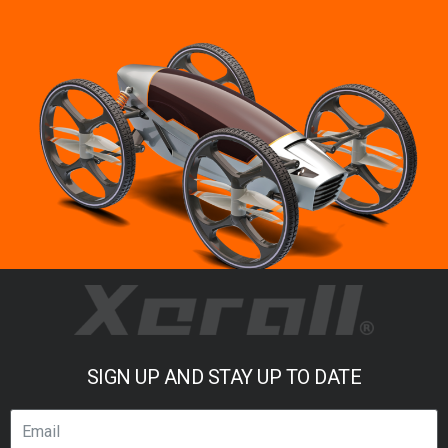
SIGN UP AND STAY UP TO DATE