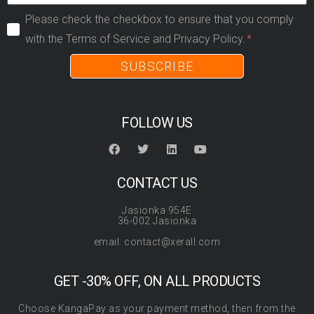
Please check the checkbox to ensure that you comply
with the Terms of Service and Privacy Policy.
SUBSCRIBE
FOLLOW US
CONTACT US
Jasionka 954E
36-002 Jasionka
email: contact@xerall.com
GET -30% OFF, ON ALL PRODUCTS
Choose KangaPay as your payment method, then from the