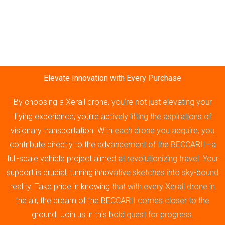
Elevate Innovation with Every Purchase
By choosing a Xerall drone, you’re not just elevating your
flying experience; you’re actively lifting the aspirations of
visionary transportation. With each drone you acquire, you
contribute directly to the advancement of the BECCARII—a
full-scale vehicle project aimed at revolutionizing travel. Your
support is crucial, turning innovative sketches into sky-bound
reality. Take pride in knowing that with every Xerall drone in
the air, the dream of the BECCARII comes closer to the
ground. Join us in this bold quest for progress.