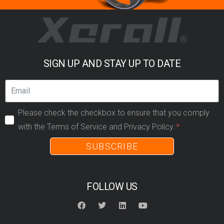
SIGN UP AND STAY UP TO DATE
Please check the checkbox to ensure that you comply
with the Terms of Service and Privacy Policy.
SUBSCRIBE
FOLLOW US