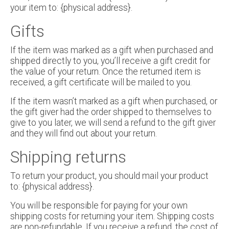
your item to: {physical address}.
Gifts
If the item was marked as a gift when purchased and
shipped directly to you, you’ll receive a gift credit for
the value of your return. Once the returned item is
received, a gift certificate will be mailed to you.
If the item wasn’t marked as a gift when purchased, or
the gift giver had the order shipped to themselves to
give to you later, we will send a refund to the gift giver
and they will find out about your return.
Shipping returns
To return your product, you should mail your product
to: {physical address}.
You will be responsible for paying for your own
shipping costs for returning your item. Shipping costs
are non-refundable. If you receive a refund, the cost of