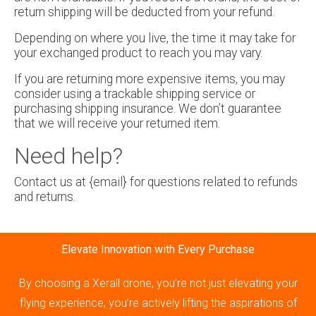
return shipping will be deducted from your refund.
Depending on where you live, the time it may take for
your exchanged product to reach you may vary.
If you are returning more expensive items, you may
consider using a trackable shipping service or
purchasing shipping insurance. We don’t guarantee
that we will receive your returned item.
Need help?
Contact us at {email} for questions related to refunds
and returns.
Elevate Innovation with Every Purchase
By choosing a Xerall drone, you’re not just elevating your
flying experience; you’re actively lifting the aspirations of