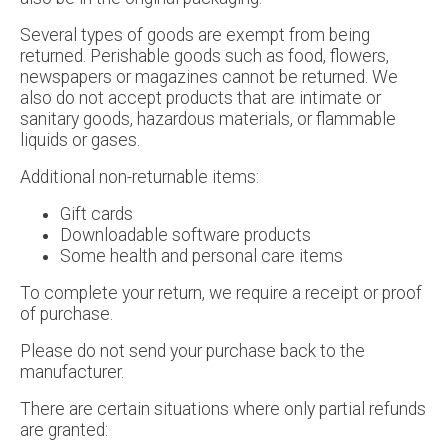
Several types of goods are exempt from being
returned. Perishable goods such as food, flowers,
newspapers or magazines cannot be returned. We
also do not accept products that are intimate or
sanitary goods, hazardous materials, or flammable
liquids or gases.
Additional non-returnable items:
Gift cards
Downloadable software products
Some health and personal care items
To complete your return, we require a receipt or proof
of purchase.
Please do not send your purchase back to the
manufacturer.
There are certain situations where only partial refunds
are granted: