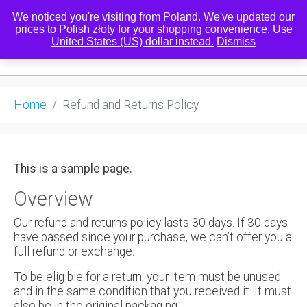
We noticed you're visiting from Poland. We've updated our
prices to Polish złoty for your shopping convenience.
Use
United States (US) dollar instead.
Dismiss
0
Home
Refund and Returns Policy
This is a sample page.
Overview
Our refund and returns policy lasts 30 days. If 30 days
have passed since your purchase, we can’t offer you a
full refund or exchange.
To be eligible for a return, your item must be unused
and in the same condition that you received it. It must
also be in the original packaging.