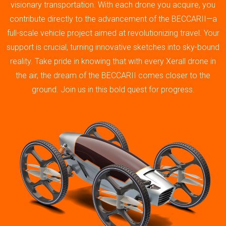
visionary transportation. With each drone you acquire, you
contribute directly to the advancement of the BECCARII—a
full-scale vehicle project aimed at revolutionizing travel. Your
support is crucial, turning innovative sketches into sky-bound
reality. Take pride in knowing that with every Xerall drone in
the air, the dream of the BECCARII comes closer to the
ground. Join us in this bold quest for progress.