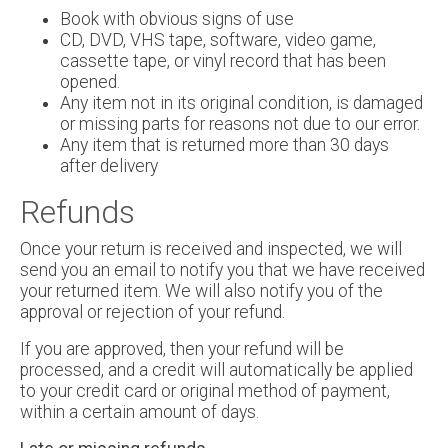
Book with obvious signs of use
CD, DVD, VHS tape, software, video game,
cassette tape, or vinyl record that has been
opened.
Any item not in its original condition, is damaged
or missing parts for reasons not due to our error.
Any item that is returned more than 30 days
after delivery
Refunds
Once your return is received and inspected, we will
send you an email to notify you that we have received
your returned item. We will also notify you of the
approval or rejection of your refund.
If you are approved, then your refund will be
processed, and a credit will automatically be applied
to your credit card or original method of payment,
within a certain amount of days.