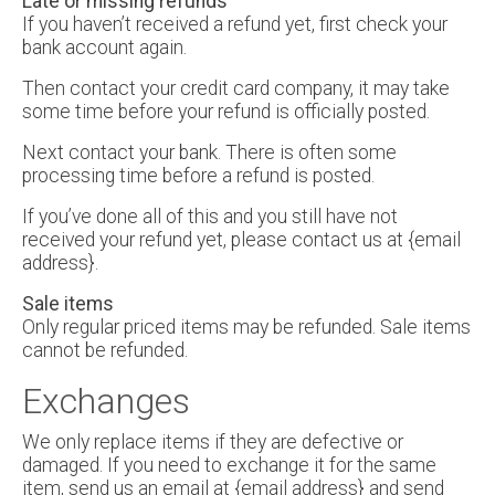
Late or missing refunds
If you haven’t received a refund yet, first check your
bank account again.
Then contact your credit card company, it may take
some time before your refund is officially posted.
Next contact your bank. There is often some
processing time before a refund is posted.
If you’ve done all of this and you still have not
received your refund yet, please contact us at {email
address}.
Sale items
Only regular priced items may be refunded. Sale items
cannot be refunded.
Exchanges
We only replace items if they are defective or
damaged. If you need to exchange it for the same
item, send us an email at {email address} and send