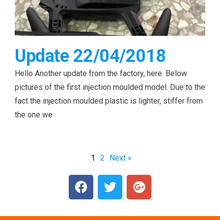
Update 22/04/2018
Hello Another update from the factory, here. Below
pictures of the first injection moulded model. Due to the
fact the injection moulded plastic is lighter, stiffer from
the one we
1
2
Next »