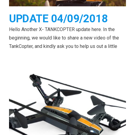
UPDATE 04/09/2018
Hello Another X- TANKCOPTER update here. In the
beginning, we would like to share a new video of the
TankCopter, and kindly ask you to help us out a little