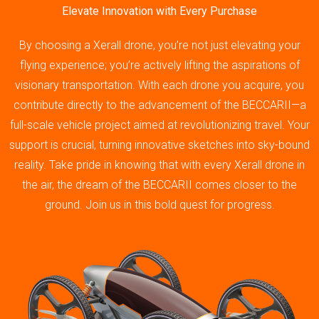
Elevate Innovation with Every Purchase
By choosing a Xerall drone, you’re not just elevating your
flying experience; you’re actively lifting the aspirations of
visionary transportation. With each drone you acquire, you
contribute directly to the advancement of the BECCARII—a
full-scale vehicle project aimed at revolutionizing travel. Your
support is crucial, turning innovative sketches into sky-bound
reality. Take pride in knowing that with every Xerall drone in
the air, the dream of the BECCARII comes closer to the
ground. Join us in this bold quest for progress.