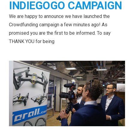
INDIEGOGO CAMPAIGN
We are happy to announce we have launched the
Crowdfunding campaign a few minutes ago! As
promised you are the first to be informed. To say
THANK YOU for being