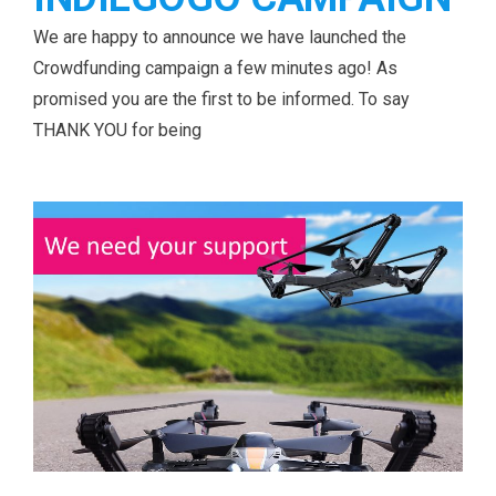
We are happy to announce we have launched the
Crowdfunding campaign a few minutes ago! As
promised you are the first to be informed. To say
THANK YOU for being