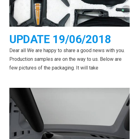
UPDATE 19/06/2018
Dear all We are happy to share a good news with you.
Production samples are on the way to us. Below are
few pictures of the packaging. It will take