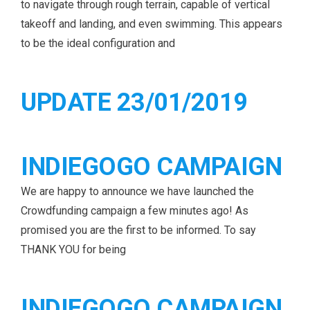
to navigate through rough terrain, capable of vertical
takeoff and landing, and even swimming. This appears
to be the ideal configuration and
UPDATE 23/01/2019
INDIEGOGO CAMPAIGN
We are happy to announce we have launched the
Crowdfunding campaign a few minutes ago! As
promised you are the first to be informed. To say
THANK YOU for being
INDIEGOGO CAMPAIGN