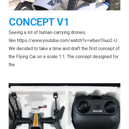
CONCEPT V1
Seeing a lot of human-carrying drones,
like https://www.youtube.com/watch?v=wbeoTnuo2-U .
We decided to take a time and draft the first concept of
the Flying Car on a scale 1:1. The concept designed for
the