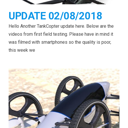
UPDATE 02/08/2018
Hello Another TankCopter update here. Below are the
videos from first field testing. Please have in mind it
was filmed with smartphones so the quality is poor,
this week we