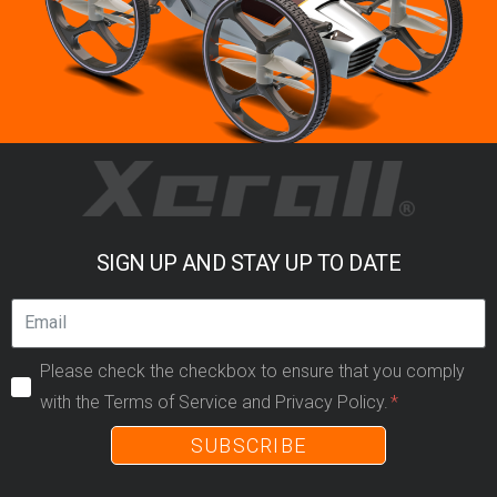
SIGN UP AND STAY UP TO DATE
Please check the checkbox to ensure that you comply
with the Terms of Service and Privacy Policy.
SUBSCRIBE