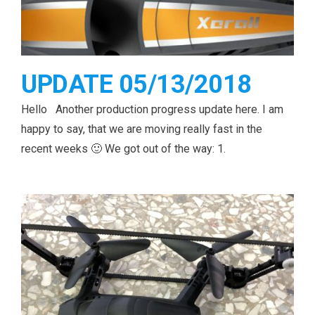
UPDATE 05/13/2018
Hello Another production progress update here. I am
happy to say, that we are moving really fast in the
recent weeks 🙂 We got out of the way: 1.