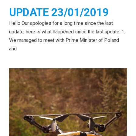
UPDATE 23/01/2019
Hello Our apologies for a long time since the last
update. here is what happened since the last update: 1.
We managed to meet with Prime Minister of Poland
and