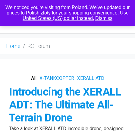
We noticed you're visiting from Poland. We've updated our
prices to Polish złoty for your shopping convenience.
Use
United States (US) dollar instead.
Dismiss
0
Home
RC Forum
All
X-TANKCOPTER
XERALL ATD
Introducing the XERALL
ADT: The Ultimate All-
Terrain Drone
Take a look at XERALL ATD incredible drone, designed