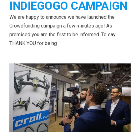
INDIEGOGO CAMPAIGN
We are happy to announce we have launched the
Crowdfunding campaign a few minutes ago! As
promised you are the first to be informed. To say
THANK YOU for being