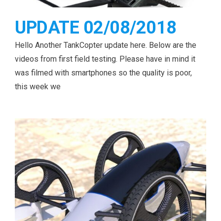
UPDATE 02/08/2018
Hello Another TankCopter update here. Below are the
videos from first field testing. Please have in mind it
was filmed with smartphones so the quality is poor,
this week we