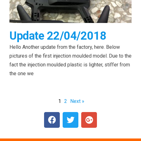
Update 22/04/2018
Hello Another update from the factory, here. Below
pictures of the first injection moulded model. Due to the
fact the injection moulded plastic is lighter, stiffer from
the one we
1
2
Next »