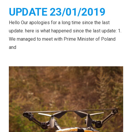
UPDATE 23/01/2019
Hello Our apologies for a long time since the last
update. here is what happened since the last update: 1.
We managed to meet with Prime Minister of Poland
and