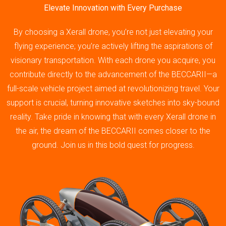
Elevate Innovation with Every Purchase
By choosing a Xerall drone, you’re not just elevating your
flying experience; you’re actively lifting the aspirations of
visionary transportation. With each drone you acquire, you
contribute directly to the advancement of the BECCARII—a
full-scale vehicle project aimed at revolutionizing travel. Your
support is crucial, turning innovative sketches into sky-bound
reality. Take pride in knowing that with every Xerall drone in
the air, the dream of the BECCARII comes closer to the
ground. Join us in this bold quest for progress.