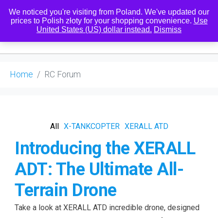
We noticed you're visiting from Poland. We've updated our
prices to Polish złoty for your shopping convenience.
Use
United States (US) dollar instead.
Dismiss
0
Home
RC Forum
All
X-TANKCOPTER
XERALL ATD
Introducing the XERALL
ADT: The Ultimate All-
Terrain Drone
Take a look at XERALL ATD incredible drone, designed