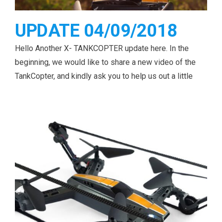
UPDATE 04/09/2018
Hello Another X- TANKCOPTER update here. In the
beginning, we would like to share a new video of the
TankCopter, and kindly ask you to help us out a little