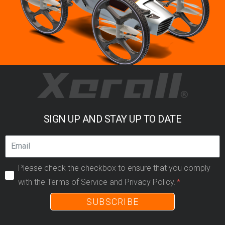
SIGN UP AND STAY UP TO DATE
Please check the checkbox to ensure that you comply
with the Terms of Service and Privacy Policy.
SUBSCRIBE