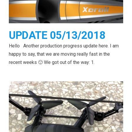
UPDATE 05/13/2018
Hello Another production progress update here. I am
happy to say, that we are moving really fast in the
recent weeks 🙂 We got out of the way: 1.