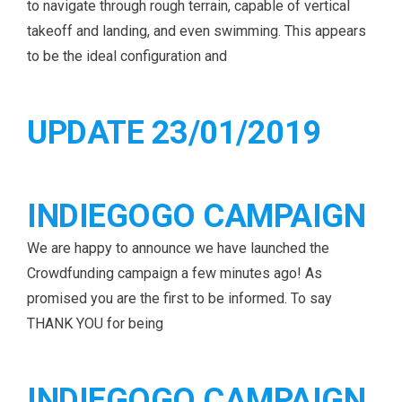
to navigate through rough terrain, capable of vertical
takeoff and landing, and even swimming. This appears
to be the ideal configuration and
UPDATE 23/01/2019
INDIEGOGO CAMPAIGN
We are happy to announce we have launched the
Crowdfunding campaign a few minutes ago! As
promised you are the first to be informed. To say
THANK YOU for being
INDIEGOGO CAMPAIGN