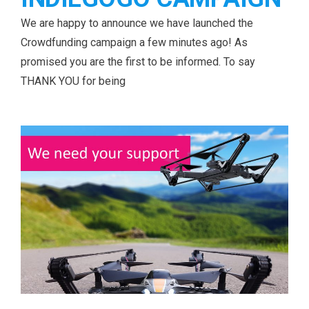
We are happy to announce we have launched the
Crowdfunding campaign a few minutes ago! As
promised you are the first to be informed. To say
THANK YOU for being