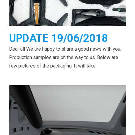
UPDATE 19/06/2018
Dear all We are happy to share a good news with you.
Production samples are on the way to us. Below are
few pictures of the packaging. It will take