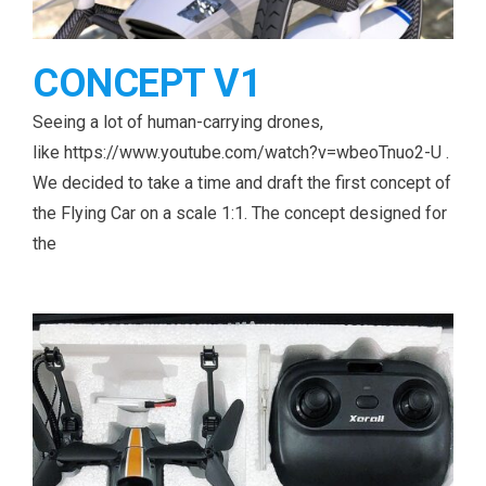
CONCEPT V1
Seeing a lot of human-carrying drones,
like https://www.youtube.com/watch?v=wbeoTnuo2-U .
We decided to take a time and draft the first concept of
the Flying Car on a scale 1:1. The concept designed for
the