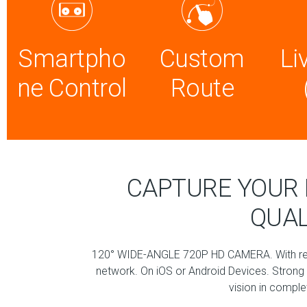
Smartpho
Custom
Li
ne Control
Route
CAPTURE YOUR 
QUAL
120° WIDE-ANGLE 720P HD CAMERA. With real
network. On iOS or Android Devices. Strong f
vision in compl