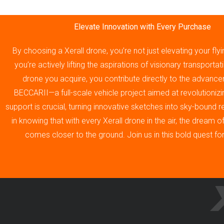
Elevate Innovation with Every Purchase
By choosing a Xerall drone, you’re not just elevating your fly
you’re actively lifting the aspirations of visionary transporta
drone you acquire, you contribute directly to the advance
BECCARII—a full-scale vehicle project aimed at revolutionizin
support is crucial, turning innovative sketches into sky-bound re
in knowing that with every Xerall drone in the air, the dream 
comes closer to the ground. Join us in this bold quest fo