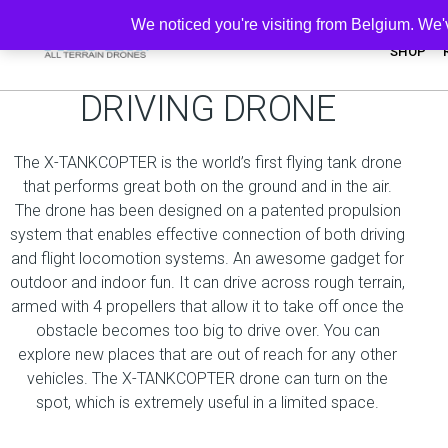
We noticed you're visiting from Belgium. We
SHOP
UNIQUE FLYING -
DRIVING DRONE
The X-TANKCOPTER is the world’s first flying tank drone
that performs great both on the ground and in the air.
The drone has been designed on a patented propulsion
system that enables effective connection of both driving
and flight locomotion systems. An awesome gadget for
outdoor and indoor fun. It can drive across rough terrain,
armed with 4 propellers that allow it to take off once the
obstacle becomes too big to drive over. You can
explore new places that are out of reach for any other
vehicles. The X-TANKCOPTER drone can turn on the
spot, which is extremely useful in a limited space.