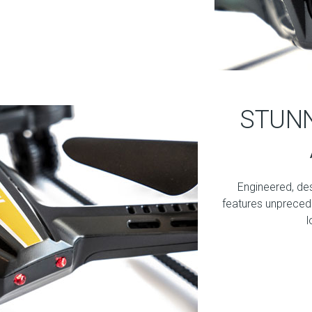
STUNN
Engineered, de
features unprecede
l