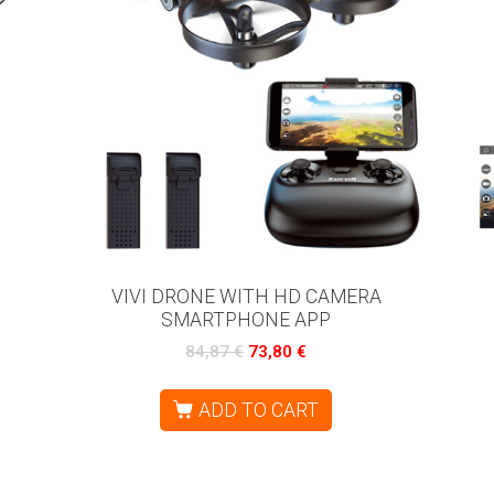
VIVI DRONE WITH HD CAMERA
SMARTPHONE APP
84,87
€
73,80
€
ADD TO CART