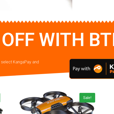
 OFF WITH B
en select KangaPay and
Sale!