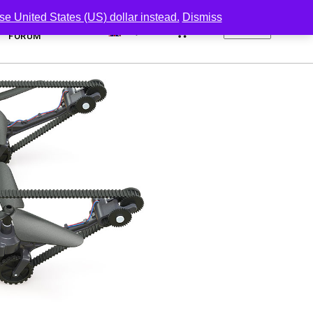
se United States (US) dollar instead.
Dismiss
0
FORUM