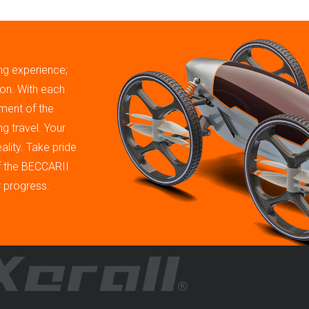
ing experience;
tion. With each
ment of the
g travel. Your
ality. Take pride
of the BECCARII
r progress.