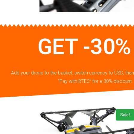
GET -30%
Add your drone to the basket, switch currency to USD, th
“Pay with BTEC” for a 30% discount.
Sale!