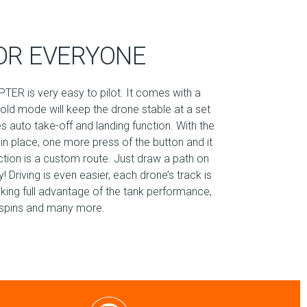
OR EVERYONE
TER is very easy to pilot. It comes with a
hold mode will keep the drone stable at a set
es auto take-off and landing function. With the
 in place, one more press of the button and it
nction is a custom route. Just draw a path on
 Driving is even easier, each drone’s track is
aking full advantage of the tank performance,
60 spins and many more.