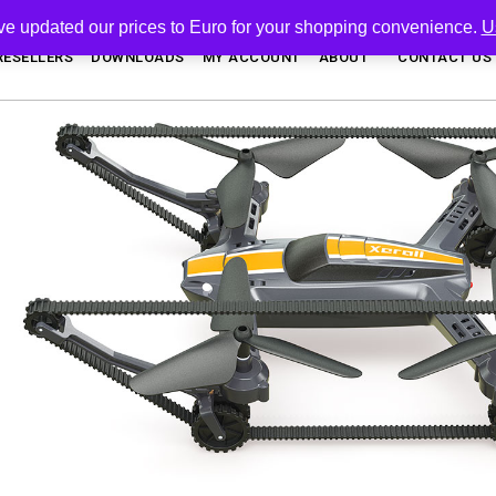
've updated our prices to Euro for your shopping convenience.
U
RESELLERS
DOWNLOADS
MY ACCOUNT
ABOUT
CONTACT US