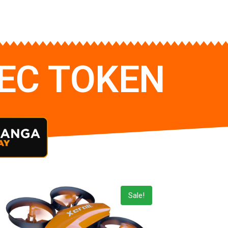
TEC TOKEN
Sale!