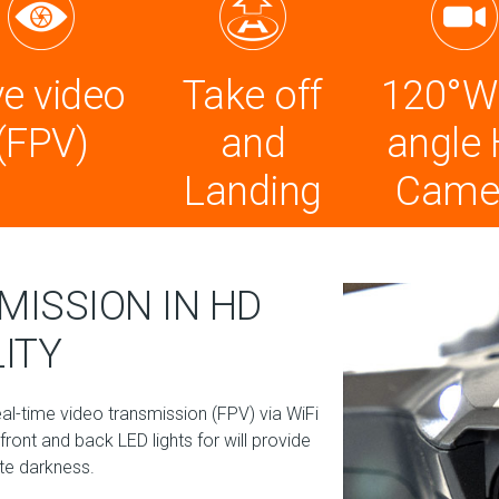
ve video
Take off
120°W
(FPV)
and
angle
Landing
Came
MISSION IN HD
ITY
-time video transmission (FPV) via WiFi
ront and back LED lights for will provide
ete darkness.