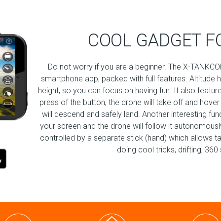
COOL GADGET F
Do not worry if you are a beginner. The X-TANKCOP
smartphone app, packed with full features. Altitude 
height, so you can focus on having fun. It also featur
press of the button, the drone will take off and hover
will descend and safely land. Another interesting fu
your screen and the drone will follow it autonomously!
controlled by a separate stick (hand) which allows t
doing cool tricks, drifting, 3