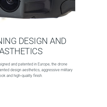
ING DESIGN AND
ASTHETICS
signed and patented in Europe, the drone
nted design aesthetics, aggressive military
ook and high-quality finish.