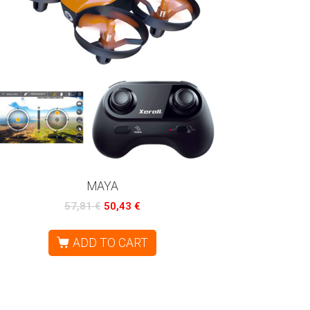
MAYA
57,81
€
50,43
€
ADD TO CART