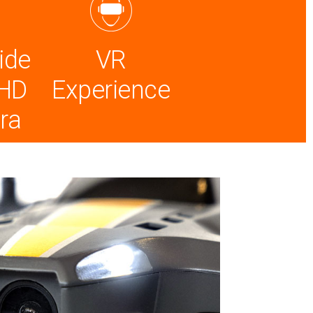
ide
VR
 HD
Experience
ra