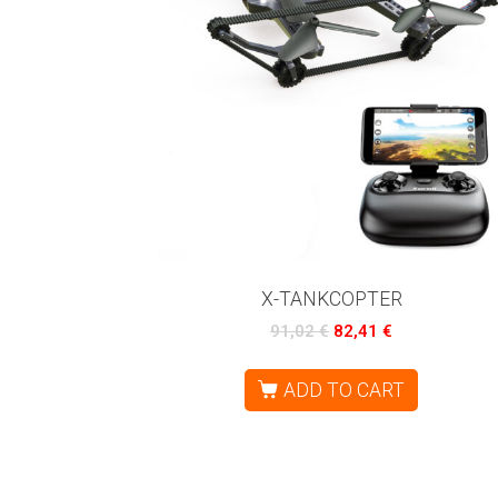
X-TANKCOPTER
91,02
€
82,41
€
ADD TO CART