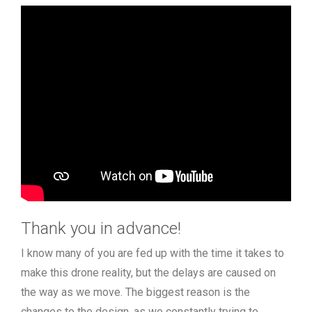
Thank you in advance!
I know many of you are fed up with the time it takes to
make this drone reality, but the delays are caused on
the way as we move. The biggest reason is the
changes to the design, as we constantly trying to