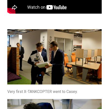
Very first X-TANKCOPTER went to Casey.