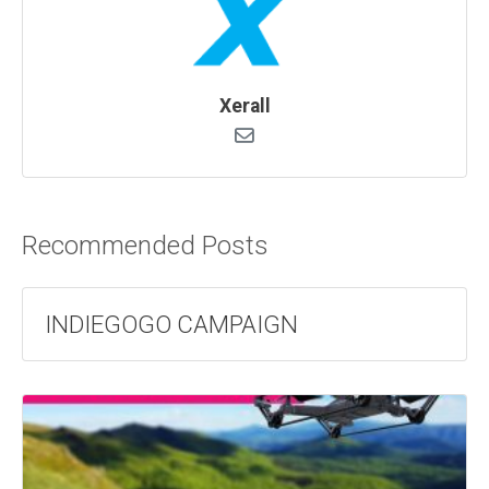
Xerall
Recommended Posts
INDIEGOGO CAMPAIGN