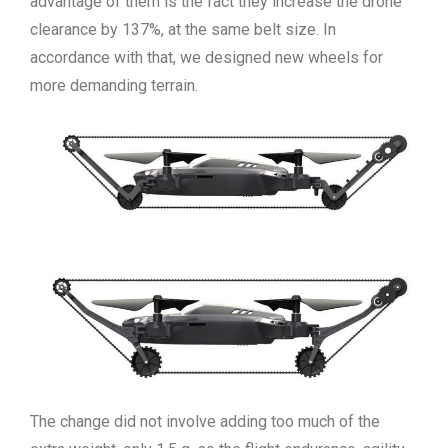
advantage of them is the fact they increase the drone
clearance by 137%, at the same belt size. In
accordance with that, we designed new wheels for
more demanding terrain.
The change did not involve adding too much of the