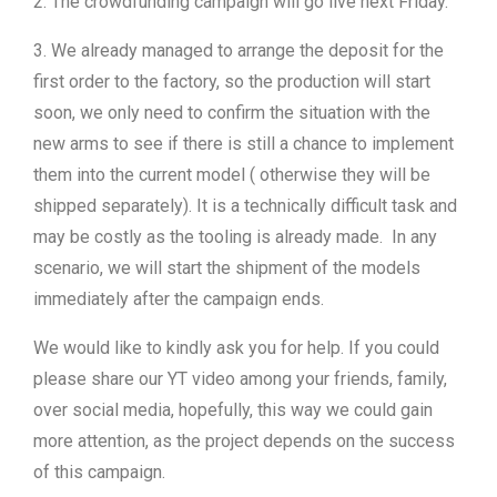
2. The crowdfunding campaign will go live next Friday.
3. We already managed to arrange the deposit for the
first order to the factory, so the production will start
soon, we only need to confirm the situation with the
new arms to see if there is still a chance to implement
them into the current model ( otherwise they will be
shipped separately). It is a technically difficult task and
may be costly as the tooling is already made. In any
scenario, we will start the shipment of the models
immediately after the campaign ends.
We would like to kindly ask you for help. If you could
please share our YT video among your friends, family,
over social media, hopefully, this way we could gain
more attention, as the project depends on the success
of this campaign.