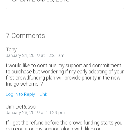
7 Comments
Tony
January 24, 2019 at 12:21 am
I would like to continue my support and commitment
to purchase but wondering if my early adopting of your
first crowdfunding plan will provide priority in the new
Indigo scheme..?
Log in to Reply
Link
Jim DeRusso
January 23, 2019 at 10:29 pm
If I get the refund before the crowd funding starts you
can count on my support along with likes on