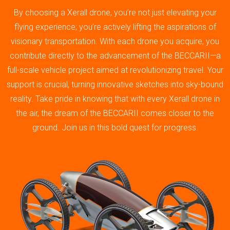
By choosing a Xerall drone, you’re not just elevating your
flying experience; you’re actively lifting the aspirations of
visionary transportation. With each drone you acquire, you
contribute directly to the advancement of the BECCARII—a
full-scale vehicle project aimed at revolutionizing travel. Your
support is crucial, turning innovative sketches into sky-bound
reality. Take pride in knowing that with every Xerall drone in
the air, the dream of the BECCARII comes closer to the
ground. Join us in this bold quest for progress.