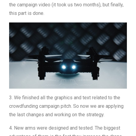
the campaign video (it took us two months), but finally,
this part is done.
3. We finished all the graphics and text related to the
crowdfunding campaign pitch. So now we are applying
the last changes and working on the strategy.
4. New arms were designed and tested. The biggest