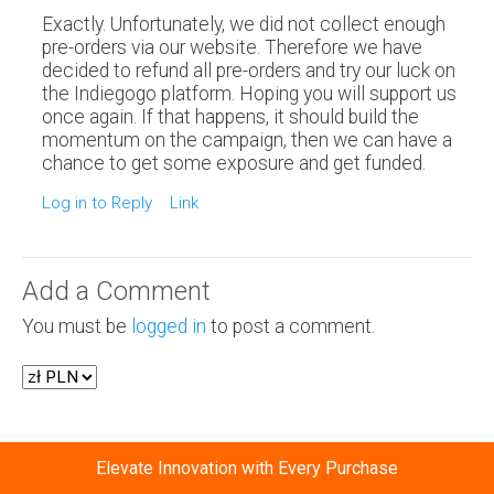
Exactly. Unfortunately, we did not collect enough
pre-orders via our website. Therefore we have
decided to refund all pre-orders and try our luck on
the Indiegogo platform. Hoping you will support us
once again. If that happens, it should build the
momentum on the campaign, then we can have a
chance to get some exposure and get funded.
Log in to Reply
Link
Add a Comment
You must be
logged in
to post a comment.
Elevate Innovation with Every Purchase