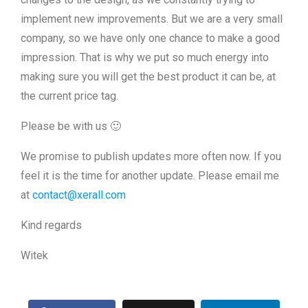
implement new improvements. But we are a very small
company, so we have only one chance to make a good
impression. That is why we put so much energy into
making sure you will get the best product it can be, at
the current price tag.
Please be with us 🙂
We promise to publish updates more often now. If you
feel it is the time for another update. Please email me
at
contact@xerall.com
Kind regards
Witek