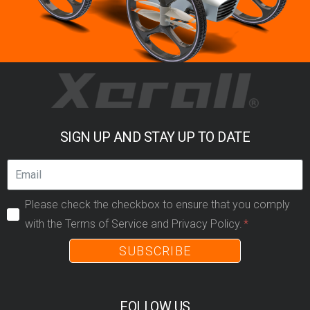
SIGN UP AND STAY UP TO DATE
Please check the checkbox to ensure that you comply
with the Terms of Service and Privacy Policy.
SUBSCRIBE
FOLLOW US