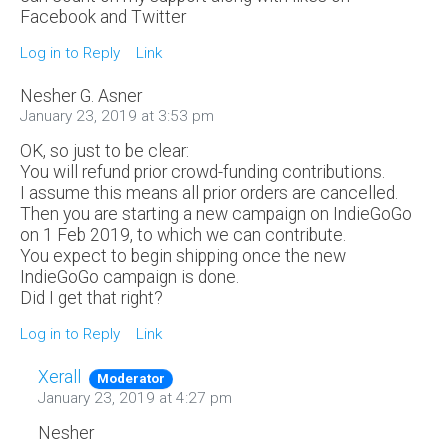
Facebook and Twitter
Log in to Reply
Link
Nesher G. Asner
January 23, 2019 at 3:53 pm
OK, so just to be clear:
You will refund prior crowd-funding contributions.
I assume this means all prior orders are cancelled.
Then you are starting a new campaign on IndieGoGo
on 1 Feb 2019, to which we can contribute.
You expect to begin shipping once the new
IndieGoGo campaign is done.
Did I get that right?
Log in to Reply
Link
Xerall
Moderator
January 23, 2019 at 4:27 pm
Nesher