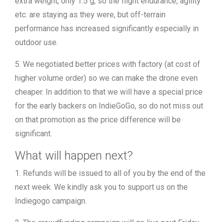
extra weight, only 1.5 g, so the flight endurance, agility
etc. are staying as they were, but off-terrain
performance has increased significantly especially in
outdoor use.
5. We negotiated better prices with factory (at cost of
higher volume order) so we can make the drone even
cheaper. In addition to that we will have a special price
for the early backers on IndieGoGo, so do not miss out
on that promotion as the price difference will be
significant.
What will happen next?
1. Refunds will be issued to all of you by the end of the
next week. We kindly ask you to support us on the
Indiegogo campaign.