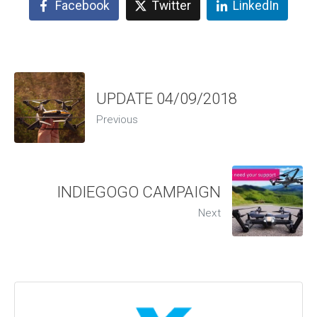
Facebook
Twitter
LinkedIn
UPDATE 04/09/2018
Previous
INDIEGOGO CAMPAIGN
Next