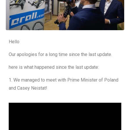
Hello
Our apologies for a long time since the last update.
here is what happened since the last update:
1. We managed to meet with Prime Minister of Poland
and Casey Neistat!