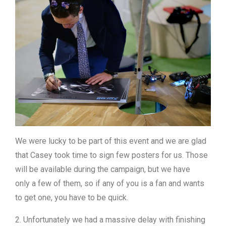
We were lucky to be part of this event and we are glad
that Casey took time to sign few posters for us. Those
will be available during the campaign, but we have
only a few of them, so if any of you is a fan and wants
to get one, you have to be quick.
2. Unfortunately we had a massive delay with finishing