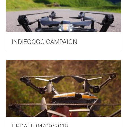
INDIEGOGO CAMPAIGN
UPDATE 04/09/2018