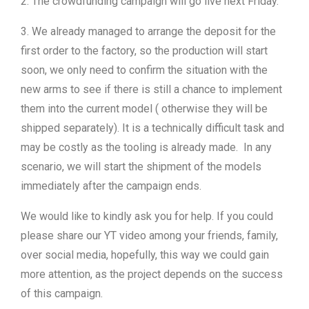
2. The crowdfunding campaign will go live next Friday.
3. We already managed to arrange the deposit for the
first order to the factory, so the production will start
soon, we only need to confirm the situation with the
new arms to see if there is still a chance to implement
them into the current model ( otherwise they will be
shipped separately). It is a technically difficult task and
may be costly as the tooling is already made. In any
scenario, we will start the shipment of the models
immediately after the campaign ends.
We would like to kindly ask you for help. If you could
please share our YT video among your friends, family,
over social media, hopefully, this way we could gain
more attention, as the project depends on the success
of this campaign.