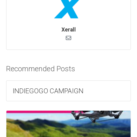
Xerall
Recommended Posts
INDIEGOGO CAMPAIGN