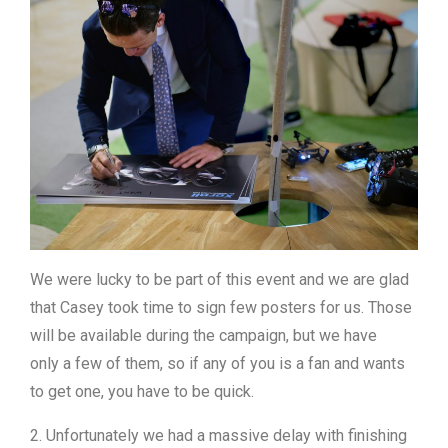
We were lucky to be part of this event and we are glad
that Casey took time to sign few posters for us. Those
will be available during the campaign, but we have
only a few of them, so if any of you is a fan and wants
to get one, you have to be quick.
2. Unfortunately we had a massive delay with finishing