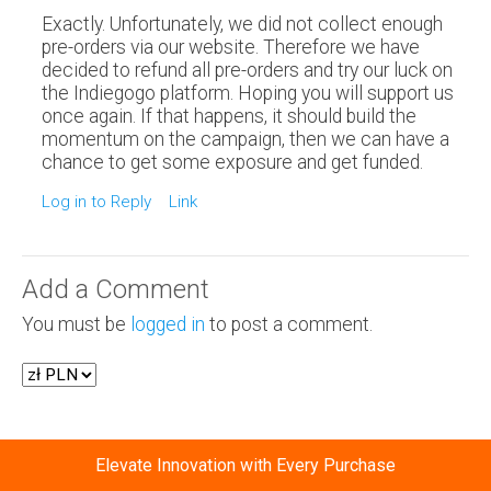
Exactly. Unfortunately, we did not collect enough
pre-orders via our website. Therefore we have
decided to refund all pre-orders and try our luck on
the Indiegogo platform. Hoping you will support us
once again. If that happens, it should build the
momentum on the campaign, then we can have a
chance to get some exposure and get funded.
Log in to Reply
Link
Add a Comment
You must be
logged in
to post a comment.
Elevate Innovation with Every Purchase