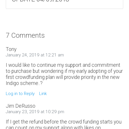
7 Comments
Tony
January 24, 2019 at 12:21 am
I would like to continue my support and commitment
to purchase but wondering if my early adopting of your
first crowdfunding plan will provide priority in the new
Indigo scheme..?
Log in to Reply
Link
Jim DeRusso
January 23, 2019 at 10:29 pm
If I get the refund before the crowd funding starts you
can count on my support along with likes on