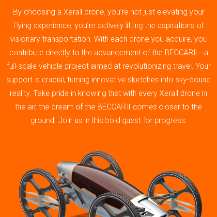
By choosing a Xerall drone, you’re not just elevating your
flying experience; you’re actively lifting the aspirations of
visionary transportation. With each drone you acquire, you
contribute directly to the advancement of the BECCARII—a
full-scale vehicle project aimed at revolutionizing travel. Your
support is crucial, turning innovative sketches into sky-bound
reality. Take pride in knowing that with every Xerall drone in
the air, the dream of the BECCARII comes closer to the
ground. Join us in this bold quest for progress.