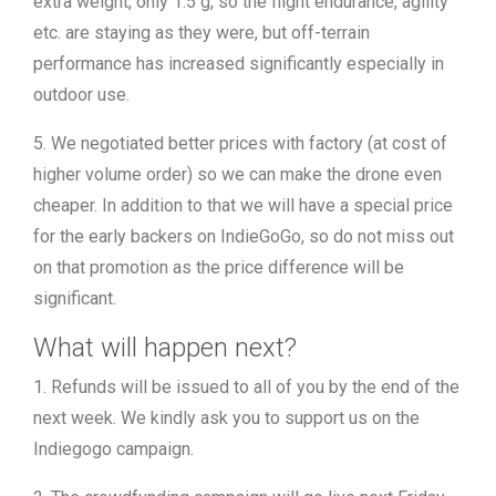
extra weight, only 1.5 g, so the flight endurance, agility
etc. are staying as they were, but off-terrain
performance has increased significantly especially in
outdoor use.
5. We negotiated better prices with factory (at cost of
higher volume order) so we can make the drone even
cheaper. In addition to that we will have a special price
for the early backers on IndieGoGo, so do not miss out
on that promotion as the price difference will be
significant.
What will happen next?
1. Refunds will be issued to all of you by the end of the
next week. We kindly ask you to support us on the
Indiegogo campaign.