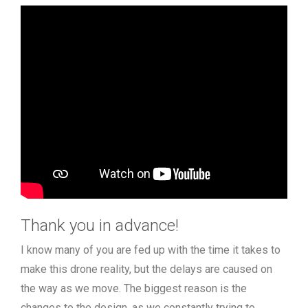
Thank you in advance!
I know many of you are fed up with the time it takes to
make this drone reality, but the delays are caused on
the way as we move. The biggest reason is the
changes to the design, as we constantly trying to