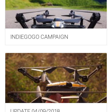
INDIEGOGO CAMPAIGN
UPDATE 04/09/2018