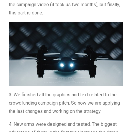
the campaign video (it took us two months), but finally,
this part is done.
3. We finished all the graphics and text related to the
crowdfunding campaign pitch. So now we are applying
the last changes and working on the strategy.
4. New arms were designed and tested. The biggest