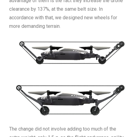
advantage of them is the fact they increase the drone
clearance by 137%, at the same belt size. In
accordance with that, we designed new wheels for
more demanding terrain.
The change did not involve adding too much of the