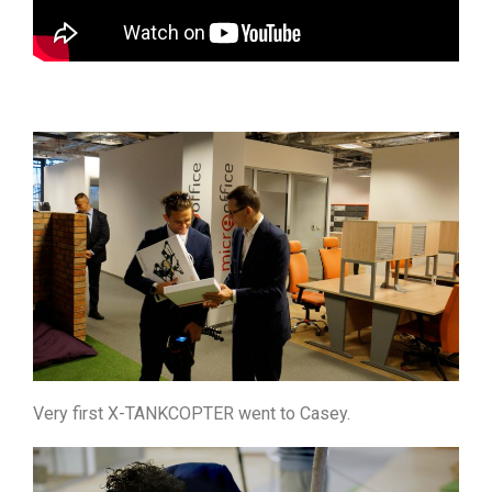
Very first X-TANKCOPTER went to Casey.