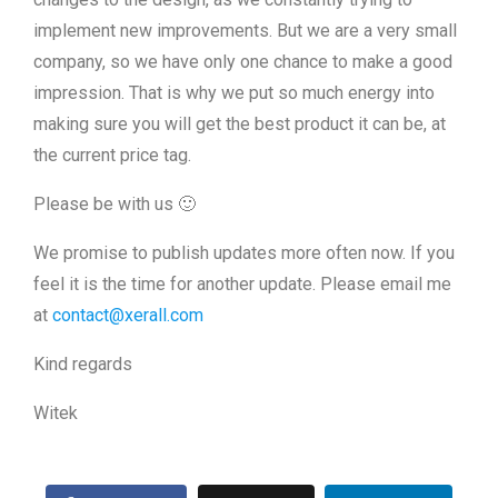
implement new improvements. But we are a very small
company, so we have only one chance to make a good
impression. That is why we put so much energy into
making sure you will get the best product it can be, at
the current price tag.
Please be with us 🙂
We promise to publish updates more often now. If you
feel it is the time for another update. Please email me
at
contact@xerall.com
Kind regards
Witek