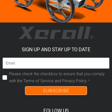
SIGN UP AND STAY UP TO DATE
Please check the checkbox to ensure that you comply
with the Terms of Service and Privacy Policy.
SUBSCRIBE
FOLLOW US