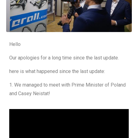
Hello
Our apologies for a long time since the last update.
here is what happened since the last update:
1. We managed to meet with Prime Minister of Poland
and Casey Neistat!