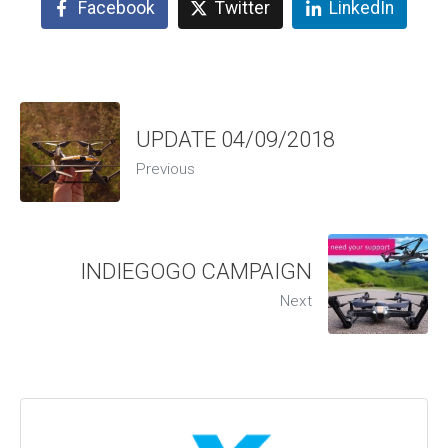
Facebook
Twitter
LinkedIn
UPDATE 04/09/2018
Previous
INDIEGOGO CAMPAIGN
Next