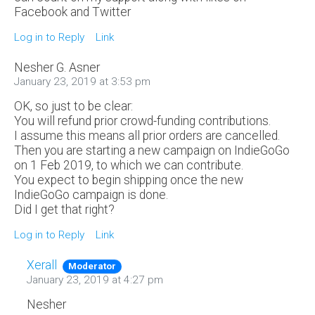
Facebook and Twitter
Log in to Reply
Link
Nesher G. Asner
January 23, 2019 at 3:53 pm
OK, so just to be clear:
You will refund prior crowd-funding contributions.
I assume this means all prior orders are cancelled.
Then you are starting a new campaign on IndieGoGo
on 1 Feb 2019, to which we can contribute.
You expect to begin shipping once the new
IndieGoGo campaign is done.
Did I get that right?
Log in to Reply
Link
Xerall
Moderator
January 23, 2019 at 4:27 pm
Nesher