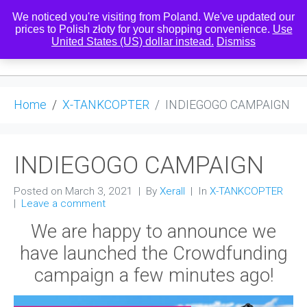
We noticed you're visiting from Poland. We've updated our
prices to Polish złoty for your shopping convenience.
Use
United States (US) dollar instead.
Dismiss
0
Home
X-TANKCOPTER
INDIEGOGO CAMPAIGN
INDIEGOGO CAMPAIGN
Posted on
March 3, 2021
By
Xerall
In
X-TANKCOPTER
Leave a comment
We are happy to announce we
have launched the Crowdfunding
campaign a few minutes ago!