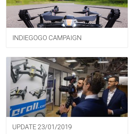
INDIEGOGO CAMPAIGN
UPDATE 23/01/2019