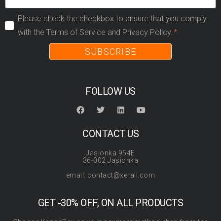
Please check the checkbox to ensure that you comply
with the Terms of Service and Privacy Policy.
SUBSCRIBE
FOLLOW US
CONTACT US
Jasionka 954E
36-002 Jasionka
email: contact@xerall.com
GET -30% OFF, ON ALL PRODUCTS