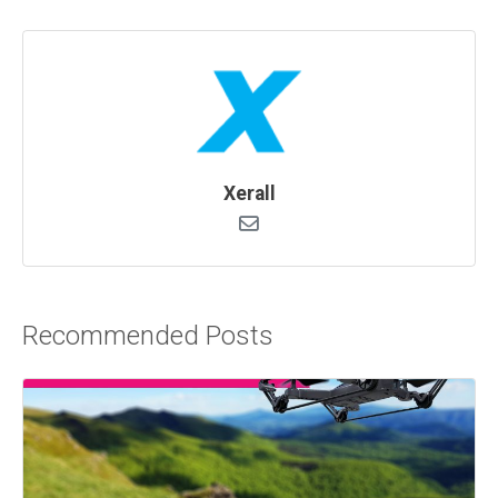
Xerall
Recommended Posts