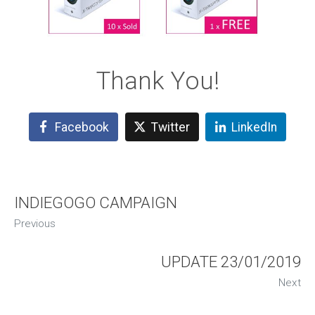
Thank You!
Facebook
Twitter
LinkedIn
INDIEGOGO CAMPAIGN
Previous
UPDATE 23/01/2019
Next