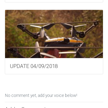
UPDATE 04/09/2018
No comment yet, add your voice below!