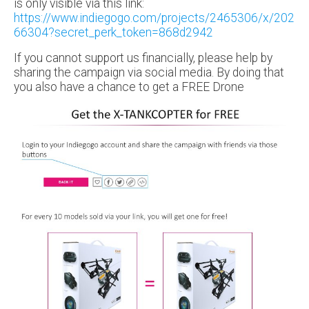
is only visible via this link:
https://www.indiegogo.com/projects/2465306/x/202
66304?secret_perk_token=868d2942
If you cannot support us financially, please help by
sharing the campaign via social media. By doing that
you also have a chance to get a FREE Drone