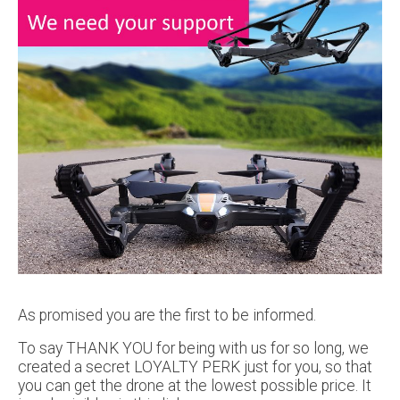
As promised you are the first to be informed.
To say THANK YOU for being with us for so long, we
created a secret LOYALTY PERK just for you, so that
you can get the drone at the lowest possible price. It