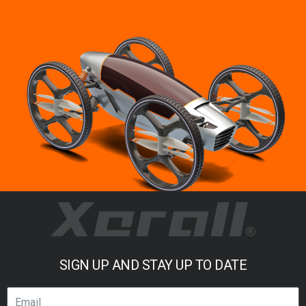
SIGN UP AND STAY UP TO DATE