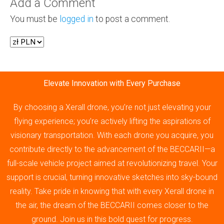
Add a Comment
You must be
logged in
to post a comment.
Elevate Innovation with Every Purchase
By choosing a Xerall drone, you’re not just elevating your
flying experience; you’re actively lifting the aspirations of
visionary transportation. With each drone you acquire, you
contribute directly to the advancement of the BECCARII—a
full-scale vehicle project aimed at revolutionizing travel. Your
support is crucial, turning innovative sketches into sky-bound
reality. Take pride in knowing that with every Xerall drone in
the air, the dream of the BECCARII comes closer to the
ground. Join us in this bold quest for progress.