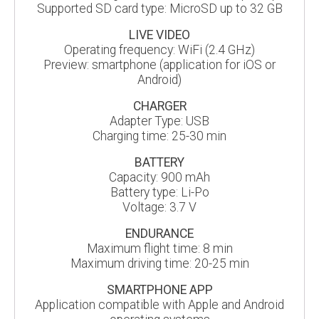
Supported SD card type: MicroSD up to 32 GB
LIVE VIDEO
Operating frequency: WiFi (2.4 GHz)
Preview: smartphone (application for iOS or
Android)
CHARGER
Adapter Type: USB
Charging time: 25-30 min
BATTERY
Capacity: 900 mAh
Battery type: Li-Po
Voltage: 3.7 V
ENDURANCE
Maximum flight time: 8 min
Maximum driving time: 20-25 min
SMARTPHONE APP
Application compatible with Apple and Android