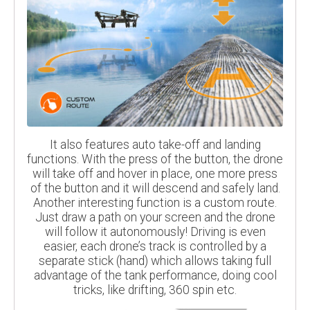
It also features auto take-off and landing
functions. With the press of the button, the drone
will take off and hover in place, one more press
of the button and it will descend and safely land.
Another interesting function is a custom route.
Just draw a path on your screen and the drone
will follow it autonomously! Driving is even
easier, each drone’s track is controlled by a
separate stick (hand) which allows taking full
advantage of the tank performance, doing cool
tricks, like drifting, 360 spin etc.