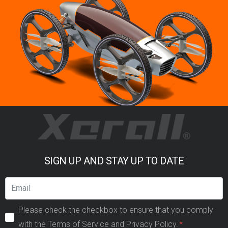
SIGN UP AND STAY UP TO DATE
Please check the checkbox to ensure that you comply
with the Terms of Service and Privacy Policy.