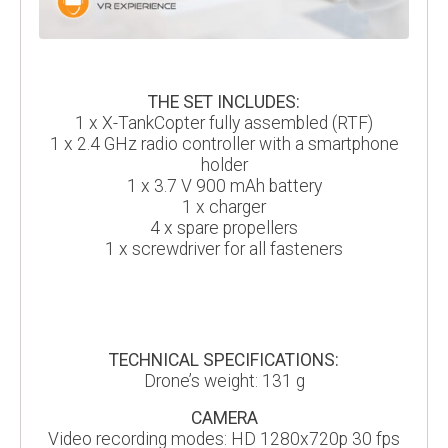
THE SET INCLUDES:
1 x X-TankCopter fully assembled (RTF)
1 x 2.4 GHz radio controller with a smartphone
holder
1 x 3.7 V 900 mAh battery
1 x charger
4 x spare propellers
1 x screwdriver for all fasteners
TECHNICAL SPECIFICATIONS:
Drone’s weight: 131 g
CAMERA
Video recording modes: HD 1280x720p 30 fps