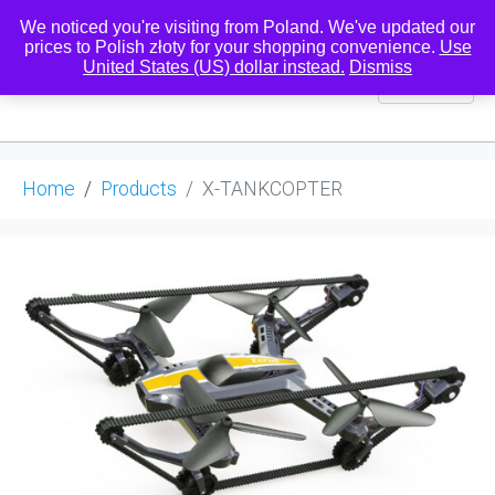
We noticed you're visiting from Poland. We've updated our
prices to Polish złoty for your shopping convenience.
Use
United States (US) dollar instead.
Dismiss
0
Home
Products
X-TANKCOPTER