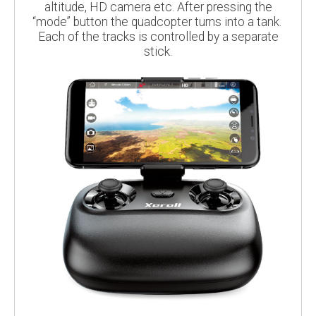
altitude, HD camera etc. After pressing the
“mode” button the quadcopter turns into a tank.
Each of the tracks is controlled by a separate
stick.