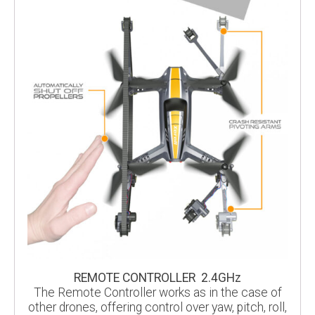
REMOTE CONTROLLER 2.4GHz
The Remote Controller works as in the case of
other drones, offering control over yaw, pitch, roll,