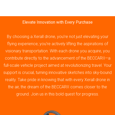
Elevate Innovation with Every Purchase
By choosing a Xerall drone, you’re not just elevating your
flying experience; you’re actively lifting the aspirations of
visionary transportation. With each drone you acquire, you
contribute directly to the advancement of the BECCARII—a
full-scale vehicle project aimed at revolutionizing travel. Your
support is crucial, turning innovative sketches into sky-bound
reality. Take pride in knowing that with every Xerall drone in
the air, the dream of the BECCARII comes closer to the
ground. Join us in this bold quest for progress.