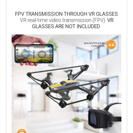
FPV TRANSMISSION THROUGH VR GLASSES
VR real-time video transmission (FPV).
VR
GLASSES ARE NOT INCLUDED