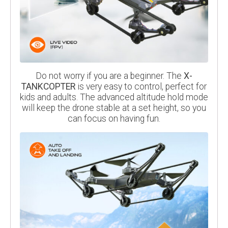
Do not worry if you are a beginner. The
X-
TANKCOPTER
is very easy to control, perfect for
kids and adults. The advanced altitude hold mode
will keep the drone stable at a set height, so you
can focus on having fun.