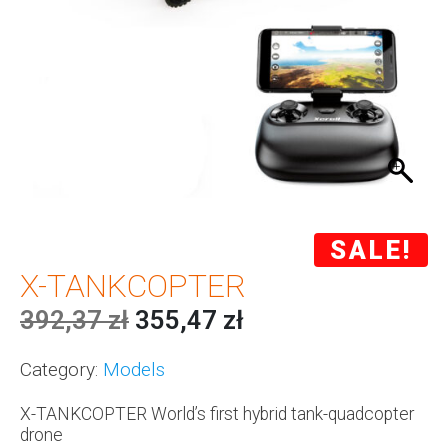
SALE!
X-TANKCOPTER
392,37
zł
355,47
zł
Category:
Models
X-TANKCOPTER World’s first hybrid tank-quadcopter
drone