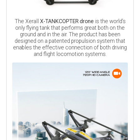
The Xerall
X-TANKCOPTER drone
is the world’s
only flying tank that performs great both on the
ground and in the air. The product has been
designed on a patented propulsion system that
enables the effective connection of both driving
and flight locomotion systems.