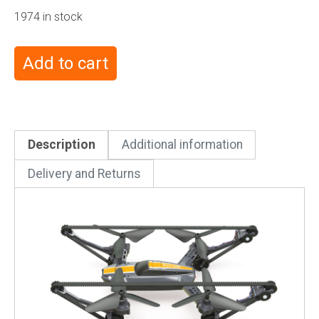
1974 in stock
Add to cart
Description
Additional information
Delivery and Returns