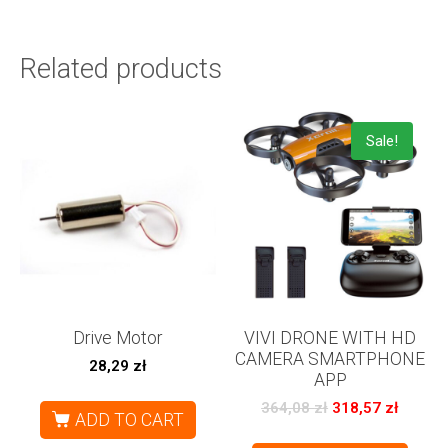
Related products
Sale!
Drive Motor
VIVI DRONE WITH HD
CAMERA SMARTPHONE
28,29
zł
APP
364,08
zł
318,57
zł
ADD TO CART