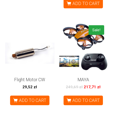
ADD TO CART
Sale!
Flight Motor CW
MAYA
29,52
zł
249,69
zł
217,71
zł
ADD TO CART
ADD TO CART