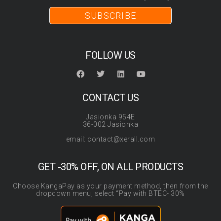
SUBSCRIBE
FOLLOW US
CONTACT US
Jasionka 954E
36-002 Jasionka
email: contact@xerall.com
GET -30% OFF, ON ALL PRODUCTS
Choose KangaPay as your payment method, then from the
dropdown menu, select “Pay with BTEC- 30%