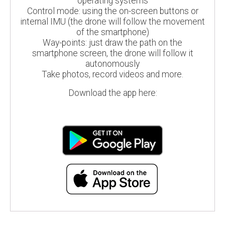
operating systems
Control mode: using the on-screen buttons or
internal IMU (the drone will follow the movement
of the smartphone)
Way-points: just draw the path on the
smartphone screen, the drone will follow it
autonomously
Take photos, record videos and more.
Download the app here: