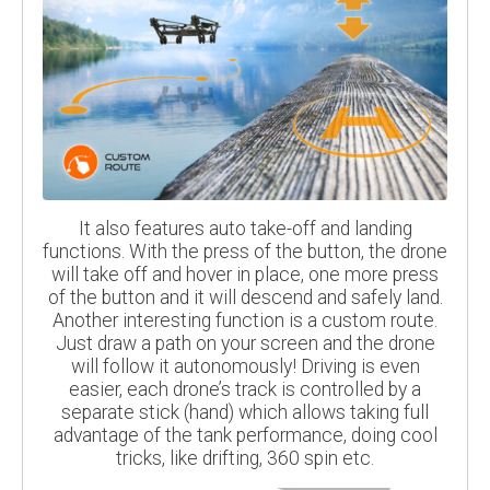
It also features auto take-off and landing
functions. With the press of the button, the drone
will take off and hover in place, one more press
of the button and it will descend and safely land.
Another interesting function is a custom route.
Just draw a path on your screen and the drone
will follow it autonomously! Driving is even
easier, each drone’s track is controlled by a
separate stick (hand) which allows taking full
advantage of the tank performance, doing cool
tricks, like drifting, 360 spin etc.