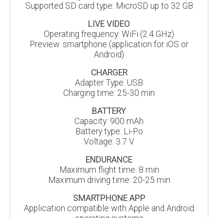
Supported SD card type: MicroSD up to 32 GB
LIVE VIDEO
Operating frequency: WiFi (2.4 GHz)
Preview: smartphone (application for iOS or
Android)
CHARGER
Adapter Type: USB
Charging time: 25-30 min
BATTERY
Capacity: 900 mAh
Battery type: Li-Po
Voltage: 3.7 V
ENDURANCE
Maximum flight time: 8 min
Maximum driving time: 20-25 min
SMARTPHONE APP
Application compatible with Apple and Android