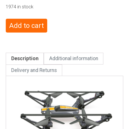
1974 in stock
Add to cart
Description
Additional information
Delivery and Returns