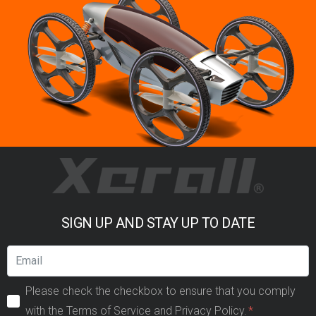
SIGN UP AND STAY UP TO DATE
Please check the checkbox to ensure that you comply
with the Terms of Service and Privacy Policy.