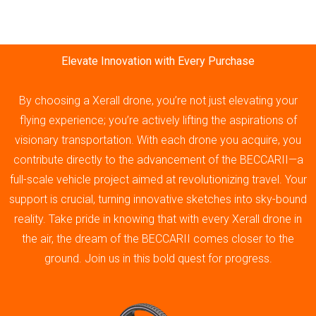
Elevate Innovation with Every Purchase
By choosing a Xerall drone, you’re not just elevating your
flying experience; you’re actively lifting the aspirations of
visionary transportation. With each drone you acquire, you
contribute directly to the advancement of the BECCARII—a
full-scale vehicle project aimed at revolutionizing travel. Your
support is crucial, turning innovative sketches into sky-bound
reality. Take pride in knowing that with every Xerall drone in
the air, the dream of the BECCARII comes closer to the
ground. Join us in this bold quest for progress.