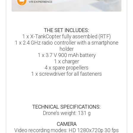
THE SET INCLUDES:
1 x X-TankCopter fully assembled (RTF)
1 x 2.4 GHz radio controller with a smartphone
holder
1 x 3.7 V 900 mAh battery
1 x charger
4 x spare propellers
1 x screwdriver for all fasteners
TECHNICAL SPECIFICATIONS:
Drone’s weight: 131 g
CAMERA
Video recording modes: HD 1280x720p 30 fps