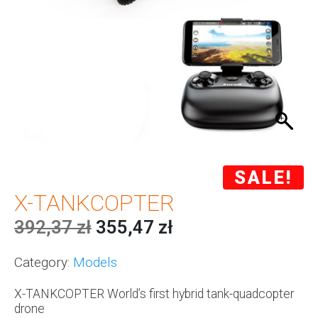
SALE!
X-TANKCOPTER
392,37
zł
355,47
zł
Category:
Models
X-TANKCOPTER World’s first hybrid tank-quadcopter
drone