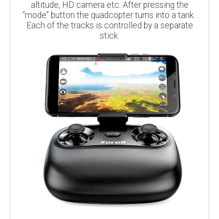
altitude, HD camera etc. After pressing the
“mode” button the quadcopter turns into a tank.
Each of the tracks is controlled by a separate
stick.