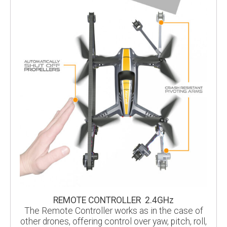
REMOTE CONTROLLER 2.4GHz
The Remote Controller works as in the case of
other drones, offering control over yaw, pitch, roll,