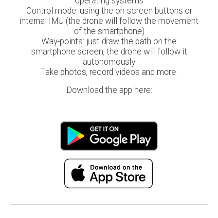
operating systems
Control mode: using the on-screen buttons or
internal IMU (the drone will follow the movement
of the smartphone)
Way-points: just draw the path on the
smartphone screen, the drone will follow it
autonomously
Take photos, record videos and more.
Download the app here: