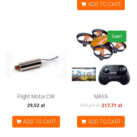
ADD TO CART
Sale!
Flight Motor CW
MAYA
29,52
zł
249,69
zł
217,71
zł
ADD TO CART
ADD TO CART