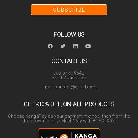
SUBSCRIBE
FOLLOW US
CONTACT US
Jasionka 954E
36-002 Jasionka
email: contact@xerall.com
GET -30% OFF, ON ALL PRODUCTS
Choose KangaPay as your payment method, then from the
dropdown menu, select “Pay with BTEC- 30%