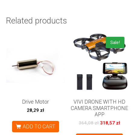
Related products
Sale!
Drive Motor
VIVI DRONE WITH HD
CAMERA SMARTPHONE
28,29
zł
APP
364,08
zł
318,57
zł
ADD TO CART