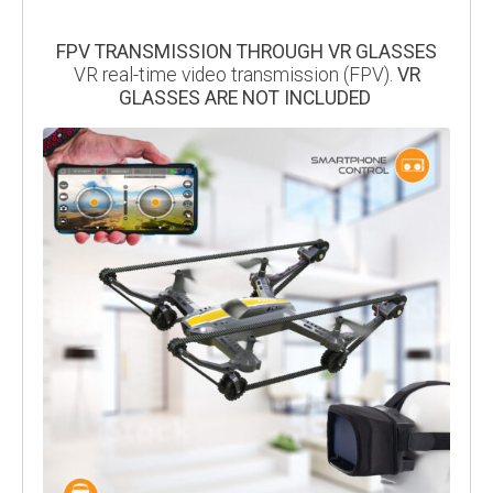
FPV TRANSMISSION THROUGH VR GLASSES
VR real-time video transmission (FPV).
VR
GLASSES ARE NOT INCLUDED