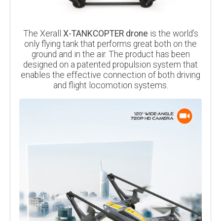
The Xerall
X-TANKCOPTER drone
is the world’s
only flying tank that performs great both on the
ground and in the air. The product has been
designed on a patented propulsion system that
enables the effective connection of both driving
and flight locomotion systems.