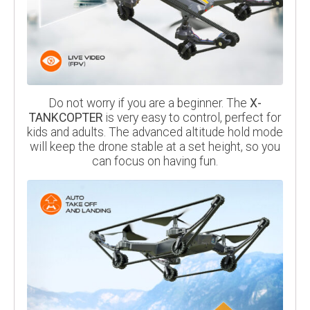
Do not worry if you are a beginner. The
X-
TANKCOPTER
is very easy to control, perfect for
kids and adults. The advanced altitude hold mode
will keep the drone stable at a set height, so you
can focus on having fun.