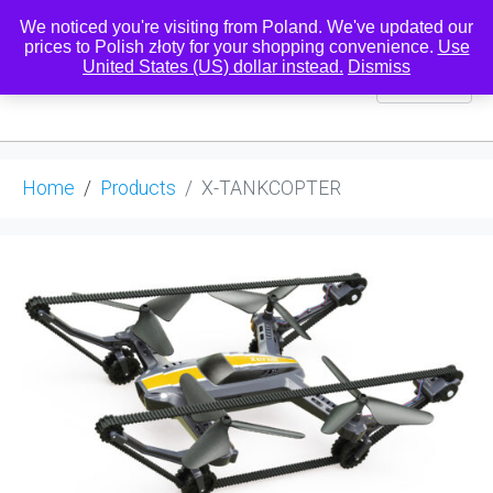
We noticed you're visiting from Poland. We've updated our
prices to Polish złoty for your shopping convenience.
Use
United States (US) dollar instead.
Dismiss
0
Home
Products
X-TANKCOPTER