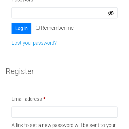
Remember me
Log in
Lost your password?
Register
Email address
*
A link to set a new password will be sent to your