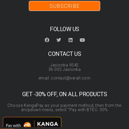
SUBSCRIBE
FOLLOW US
CONTACT US
Jasionka 954E
36-002 Jasionka
email: contact@xerall.com
GET -30% OFF, ON ALL PRODUCTS
Choose KangaPay as your payment method, then from the
dropdown menu, select “Pay with BTEC- 30%