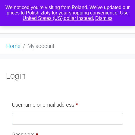
We noticed you're visiting from Poland. We've updated our
prices to Polish złoty for your shopping convenience.
Use
United States (US) dollar instead.
Dismiss
0
Home
My account
Login
Username or email address
*
Password
*