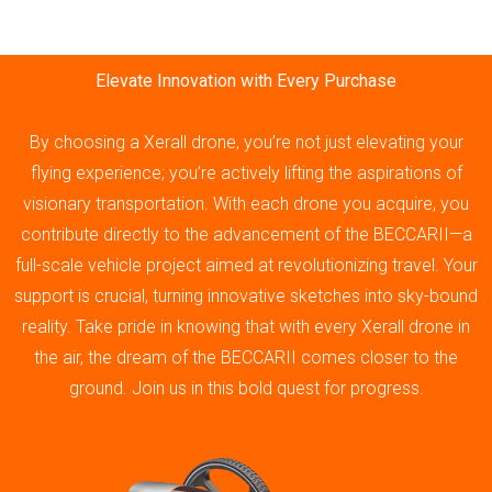
Elevate Innovation with Every Purchase
By choosing a Xerall drone, you’re not just elevating your
flying experience; you’re actively lifting the aspirations of
visionary transportation. With each drone you acquire, you
contribute directly to the advancement of the BECCARII—a
full-scale vehicle project aimed at revolutionizing travel. Your
support is crucial, turning innovative sketches into sky-bound
reality. Take pride in knowing that with every Xerall drone in
the air, the dream of the BECCARII comes closer to the
ground. Join us in this bold quest for progress.