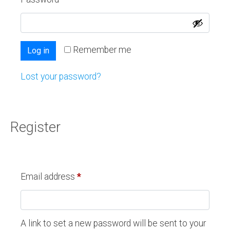
Remember me
Log in
Lost your password?
Register
Email address
*
A link to set a new password will be sent to your