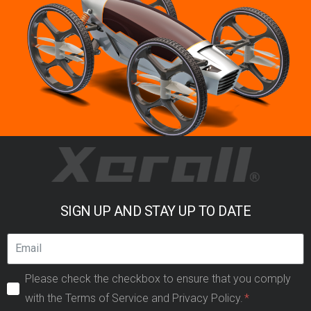
SIGN UP AND STAY UP TO DATE
Please check the checkbox to ensure that you comply
with the Terms of Service and Privacy Policy.