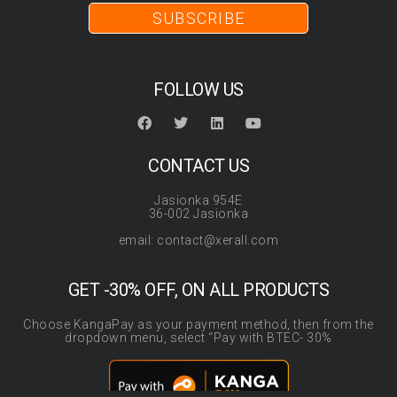
SUBSCRIBE
FOLLOW US
CONTACT US
Jasionka 954E
36-002 Jasionka
email: contact@xerall.com
GET -30% OFF, ON ALL PRODUCTS
Choose KangaPay as your payment method, then from the
dropdown menu, select “Pay with BTEC- 30%