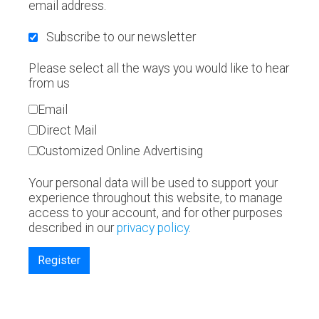
email address.
Subscribe to our newsletter
Please select all the ways you would like to hear
from us
Email
Direct Mail
Customized Online Advertising
Your personal data will be used to support your
experience throughout this website, to manage
access to your account, and for other purposes
described in our
privacy policy
.
Register