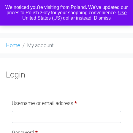
We noticed you're visiting from Poland. We've updated our
prices to Polish złoty for your shopping convenience.
Use
United States (US) dollar instead.
Dismiss
0
Home
My account
Login
Username or email address
*
Password
*