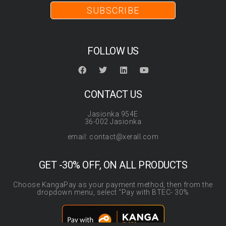
SUBSCRIBE
FOLLOW US
CONTACT US
Jasionka 954E
36-002 Jasionka
email: contact@xerall.com
GET -30% OFF, ON ALL PRODUCTS
Choose KangaPay as your payment method, then from the
dropdown menu, select “Pay with BTEC- 30%