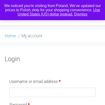
We noticed you're visiting from Poland. We've updated our
prices to Polish złoty for your shopping convenience.
Use
United States (US) dollar instead.
Dismiss
0
Home
My account
Login
Username or email address
*
Password
*