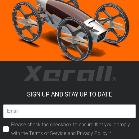
SIGN UP AND STAY UP TO DATE
Please check the checkbox to ensure that you comply
with the Terms of Service and Privacy Policy.