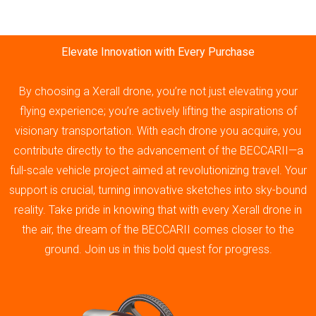
Elevate Innovation with Every Purchase
By choosing a Xerall drone, you’re not just elevating your
flying experience; you’re actively lifting the aspirations of
visionary transportation. With each drone you acquire, you
contribute directly to the advancement of the BECCARII—a
full-scale vehicle project aimed at revolutionizing travel. Your
support is crucial, turning innovative sketches into sky-bound
reality. Take pride in knowing that with every Xerall drone in
the air, the dream of the BECCARII comes closer to the
ground. Join us in this bold quest for progress.