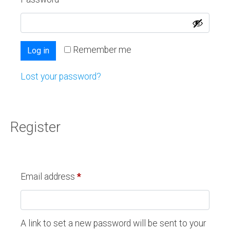
Remember me
Log in
Lost your password?
Register
Email address
*
A link to set a new password will be sent to your