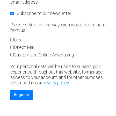
email address.
Subscribe to our newsletter
Please select all the ways you would like to hear
from us
Email
Direct Mail
Customized Online Advertising
Your personal data will be used to support your
experience throughout this website, to manage
access to your account, and for other purposes
described in our
privacy policy
.
Register