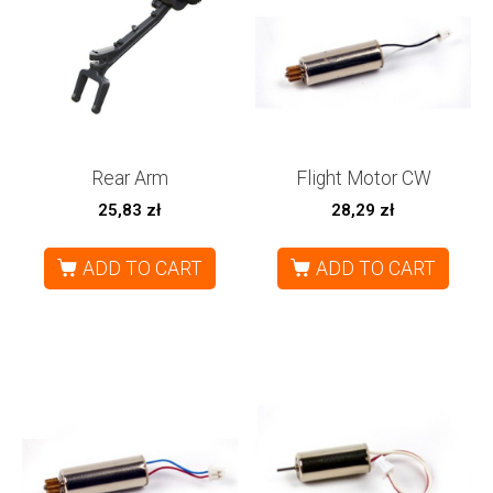
Rear Arm
Flight Motor CW
25,83
zł
28,29
zł
ADD TO CART
ADD TO CART