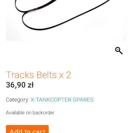
Tracks Belts x 2
36,90
zł
Category:
X-TANKCOPTER SPARES
Available on backorder
Add to cart