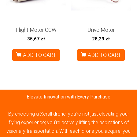
Flight Motor CCW
Drive Motor
35,67
zł
28,29
zł
ADD TO CART
ADD TO CART
Elevate Innovation with Every Purchase
By choosing a Xerall drone, you’re not just elevating your
flying experience; you’re actively lifting the aspirations of
visionary transportation. With each drone you acquire, you