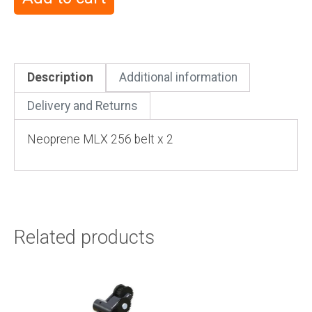
Description
Additional information
Delivery and Returns
Neoprene MLX 256 belt x 2
Related products