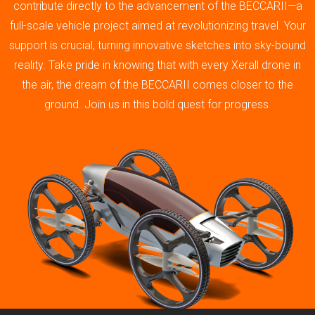
contribute directly to the advancement of the BECCARII—a
full-scale vehicle project aimed at revolutionizing travel. Your
support is crucial, turning innovative sketches into sky-bound
reality. Take pride in knowing that with every Xerall drone in
the air, the dream of the BECCARII comes closer to the
ground. Join us in this bold quest for progress.