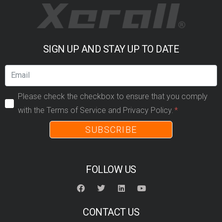
SIGN UP AND STAY UP TO DATE
Please check the checkbox to ensure that you comply
with the Terms of Service and Privacy Policy.
SUBSCRIBE
FOLLOW US
CONTACT US