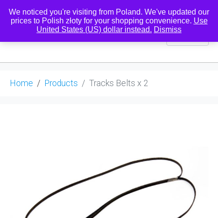
We noticed you're visiting from Poland. We've updated our
prices to Polish złoty for your shopping convenience.
Use
United States (US) dollar instead.
Dismiss
0
Home
Products
Tracks Belts x 2