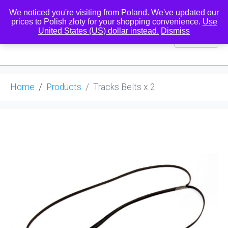
We noticed you're visiting from Poland. We've updated our
prices to Polish złoty for your shopping convenience.
Use
United States (US) dollar instead.
Dismiss
0
Home
Products
Tracks Belts x 2