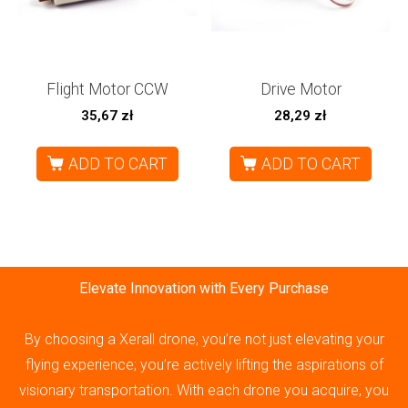
Flight Motor CCW
Drive Motor
35,67
zł
28,29
zł
ADD TO CART
ADD TO CART
Elevate Innovation with Every Purchase
By choosing a Xerall drone, you’re not just elevating your
flying experience; you’re actively lifting the aspirations of
visionary transportation. With each drone you acquire, you