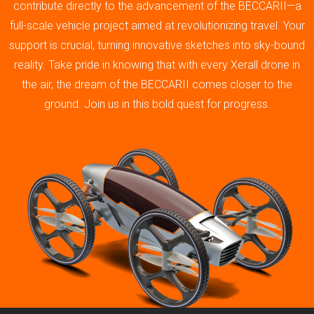
contribute directly to the advancement of the BECCARII—a
full-scale vehicle project aimed at revolutionizing travel. Your
support is crucial, turning innovative sketches into sky-bound
reality. Take pride in knowing that with every Xerall drone in
the air, the dream of the BECCARII comes closer to the
ground. Join us in this bold quest for progress.