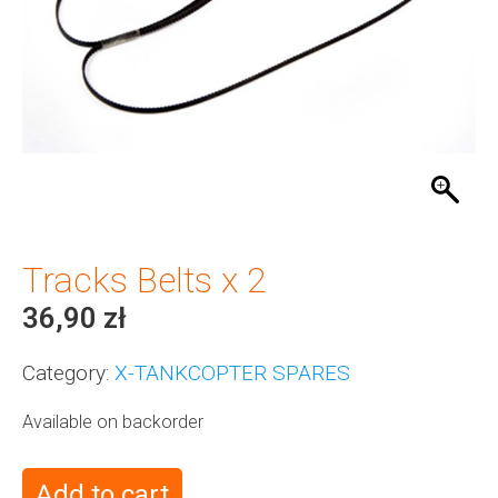
Tracks Belts x 2
36,90
zł
Category:
X-TANKCOPTER SPARES
Available on backorder
Add to cart