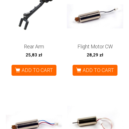
Rear Arm
Flight Motor CW
25,83
zł
28,29
zł
ADD TO CART
ADD TO CART