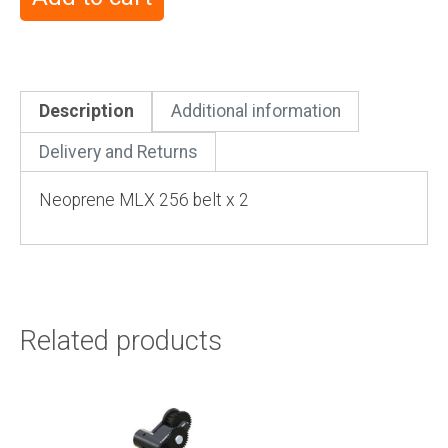
Description
Additional information
Delivery and Returns
Neoprene MLX 256 belt x 2
Related products