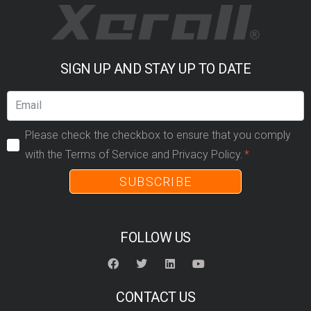
SIGN UP AND STAY UP TO DATE
Please check the checkbox to ensure that you comply
with the Terms of Service and Privacy Policy.
SUBSCRIBE
FOLLOW US
CONTACT US