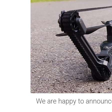
We are happy to announc