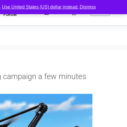
.
Use United States (US) dollar instead.
Dismiss
0
FORUM
g campaign a few minutes