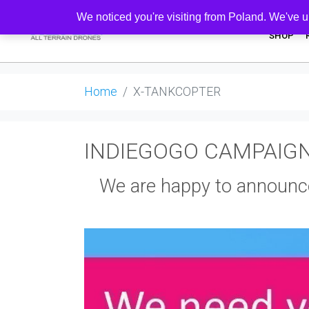
We noticed you're visiting from Poland. We've u
SHOP
Home
X-TANKCOPTER
INDIEGOGO CAMPAIG
We are happy to announc