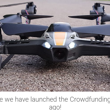
e we have launched the Crowdfundin
ago!