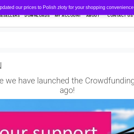
pdated our prices to Polish złoty for your shopping convenience
RESELLERS
DOWNLOADS
MY ACCOUNT
ABOUT
CONTACT US
N
e we have launched the Crowdfundin
ago!