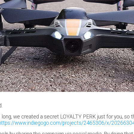
d.
long, we created a secret LOYALTY PERK just for you, so th
https://www.indiegogo.com/projects/2465306/x/2026630
e help by sharing the campaign via social media. By doing th