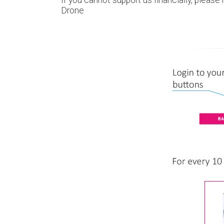
Drone