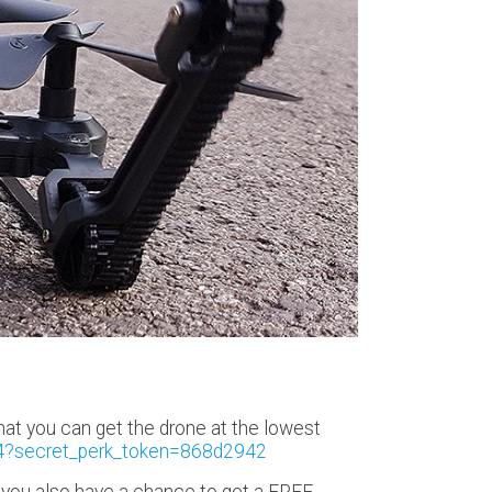
at you can get the drone at the lowest
4?secret_perk_token=868d2942
at you also have a chance to get a FREE