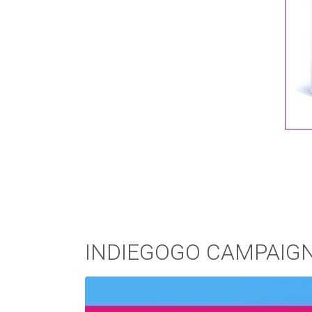
INDIEGOGO CAMPAIG