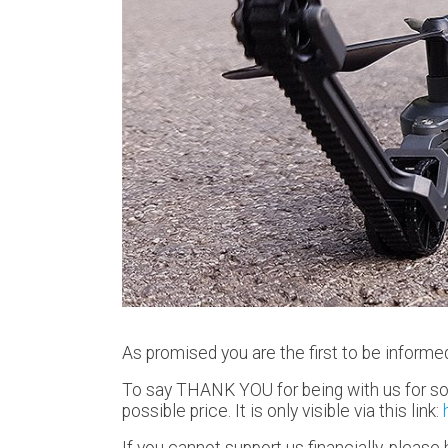
As promised you are the first to be informe
To say THANK YOU for being with us for so 
possible price. It is only visible via this link:
If you cannot support us financially, pleas