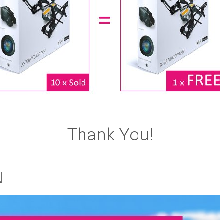
Thank You!
N