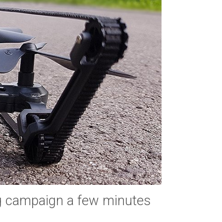
g campaign a few minutes