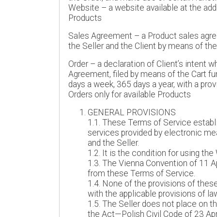
Website – a website available at the add
Products
Sales Agreement – a Product sales agre
the Seller and the Client by means of th
Order – a declaration of Client’s intent 
Agreement, filed by means of the Cart fu
days a week, 365 days a year, with a pro
Orders only for available Products
GENERAL PROVISIONS
1.1. These Terms of Service establi
services provided by electronic mean
and the Seller.
1.2. It is the condition for using t
1.3. The Vienna Convention of 11 Ap
from these Terms of Service.
1.4. None of the provisions of the
with the applicable provisions of la
1.5. The Seller does not place on t
the Act—Polish Civil Code of 23 April