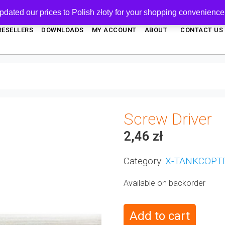
pdated our prices to Polish złoty for your shopping convenience
RESELLERS
DOWNLOADS
MY ACCOUNT
ABOUT
CONTACT US
Screw Driver
2,46
zł
Category:
X-TANKCOPT
Available on backorder
Add to cart