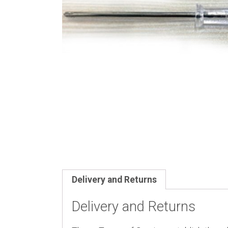
Delivery and Returns
Delivery and Returns