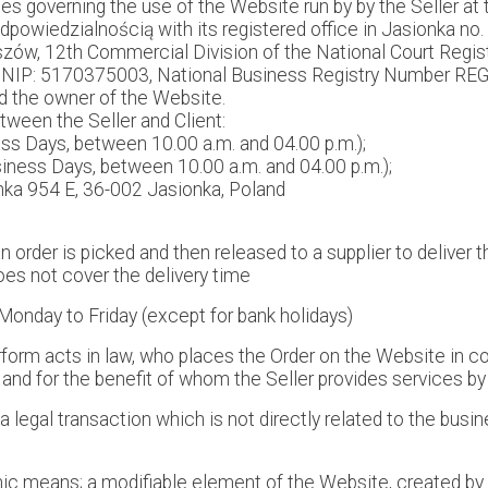
es governing the use of the Website run by by the Seller a
iedzialnością with its registered office in Jasionka no. 
zeszów, 12th Commercial Division of the National Court Reg
 NIP: 5170375003, National Business Registry Number REGO
d the owner of the Website.
een the Seller and Client:
s Days, between 10.00 a.m. and 04.00 p.m.);
iness Days, between 10.00 a.m. and 04.00 p.m.);
onka 954 E, 36-002 Jasionka, Poland
order is picked and then released to a supplier to deliver 
es not cover the delivery time
onday to Friday (except for bank holidays)
perform acts in law, who places the Order on the Website in
 and for the benefit of whom the Seller provides services b
legal transaction which is not directly related to the busin
nic means; a modifiable element of the Website, created by 