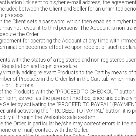
ctivation link sent to his/her e-mail address, the agreement
luded between the Client and Seller for an unlimited perio
e process.
ion the Client sets a password, which then enables him/her t
 may not reveal it to third persons. The Account is non-trans
xecute the Order.
agreement for operating the Account at any time with immedi
. Termination becomes effective upon receipt of such declarat
ients with the status of a registered and non-registered use
 Registration and log-in procedure.
by virtually adding relevant Products to the Cart by means o
mber of Products in the Order list in the Cart tab, which may 
 + or – buttons.
 of the Products with the “PROCEED TO CHECKOUT” button, t
der form, as well as the payment method, price and delivery
 the Seller by activating the “PROCEED TO PAYPAL” (PAYMEN
der, until activating the “PROCEED TO PAYPAL” button, it is po
odify it through the Website’s sale system.
ge the Order, in particular he/she may correct errors in the e
one or e-mail) contact with the Seller.