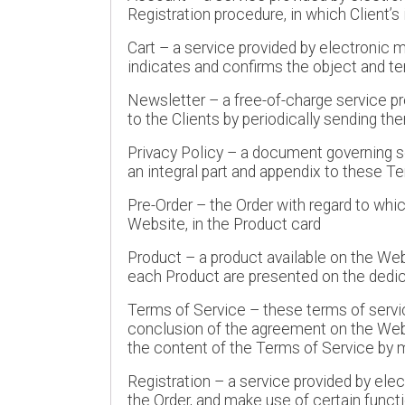
Registration procedure, in which Client’
Cart – a service provided by electronic m
indicates and confirms the object and te
Newsletter – a free-of-charge service 
to the Clients by periodically sending th
Privacy Policy – a document governing se
an integral part and appendix to these Ter
Pre-Order – the Order with regard to whi
Website, in the Product card
Product – a product available on the Web
each Product are presented on the dedi
Terms of Service – these terms of servic
conclusion of the agreement on the Webs
the content of the Terms of Service by 
Registration – a service provided by ele
the Order, and make use of certain funct