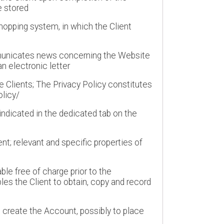
e stored
shopping system, in which the Client
mmunicates news concerning the Website
n electronic letter
e Clients; The Privacy Policy constitutes
olicy/
indicated in the dedicated tab on the
t; relevant and specific properties of
le free of charge prior to the
es the Client to obtain, copy and record
o create the Account, possibly to place