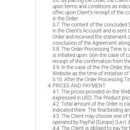
3.6. By placing the Order, the Clie
upon terms and conditions as indic
offer, upon Client’s receipt of the 
in the Order.
3.7. The content of the concluded 
in the Client’s Account and is sent 
Order and received the statement on
conclusion of the Agreement along 
3.8. The Order Processing Time is u
is initiated upon: (a)in the case o
receipt of the confirmation from th
3.9. In the case of the Pre-Order, 
Website as the time of initiation of
3.10. After the Order Processing Ti
PRICES AND PAYMENT
4.1. The prices provided on the Web
expressed in USD. The Product price
4.2. Total amount of the Order is c
indicated there. The final binding a
4.3. The Client may choose one of 
operated by PayPal (Europe) S.a r.l. 
4.4. The Client is obliged to pay for