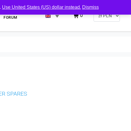
.
Use United States (US) dollar instead.
Dismiss
0
FORUM
ER SPARES