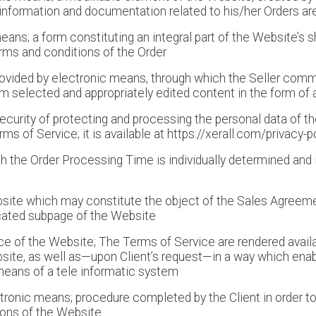
s information and documentation related to his/her Orders ar
eans; a form constituting an integral part of the Website’s 
rms and conditions of the Order
provided by electronic means, through which the Seller co
em selected and appropriately edited content in the form of a
curity of protecting and processing the personal data of th
ms of Service; it is available at https://xerall.com/privacy-p
ch the Order Processing Time is individually determined and 
site which may constitute the object of the Sales Agreemen
cated subpage of the Website
e of the Website; The Terms of Service are rendered availab
ite, as well as—upon Client’s request—in a way which enabl
means of a tele informatic system
ctronic means; procedure completed by the Client in order t
ions of the Website