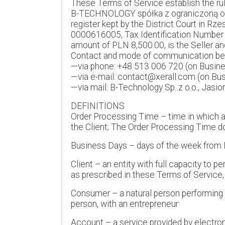
These Terms of Service establish the rul
B-TECHNOLOGY spółka z ograniczoną odpow
register kept by the District Court in R
0000616005, Tax Identification Number
amount of PLN 8,500.00, is the Seller an
Contact and mode of communication betw
—via phone: +48 513 006 720 (on Busines
—via e-mail: contact@xerall.com (on Bus
—via mail: B-Technology Sp. z o.o., Jasi
DEFINITIONS
Order Processing Time – time in which an 
the Client; The Order Processing Time do
Business Days – days of the week from M
Client – an entity with full capacity to 
as prescribed in these Terms of Service,
Consumer – a natural person performing a 
person, with an entrepreneur
Account – a service provided by electro