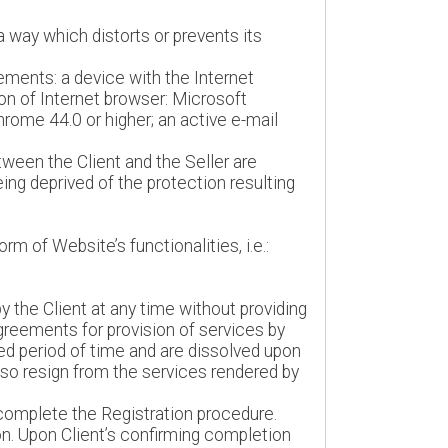
a way which distorts or prevents its
ements: a device with the Internet
ion of Internet browser: Microsoft
Chrome 44.0 or higher; an active e-mail
ween the Client and the Seller are
ing deprived of the protection resulting
m of Website’s functionalities, i.e.:
 the Client at any time without providing
agreements for provision of services by
ed period of time and are dissolved upon
lso resign from the services rendered by
t complete the Registration procedure.
on. Upon Client’s confirming completion