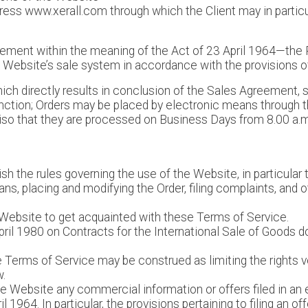
ress www.xerall.com through which the Client may in particul
ement within the meaning of the Act of 23 April 1964—the 
e Website’s sale system in accordance with the provisions 
which directly results in conclusion of the Sales Agreement, s
nction; Orders may be placed by electronic means through t
viso that they are processed on Business Days from 8.00 a.m.
sh the rules governing the use of the Website, in particular
s, placing and modifying the Order, filing complaints, and ot
he Website to get acquainted with these Terms of Service.
ril 1980 on Contracts for the International Sale of Goods do
se Terms of Service may be construed as limiting the rights
w.
he Website any commercial information or offers filed in an
 1964. In particular, the provisions pertaining to filing an of