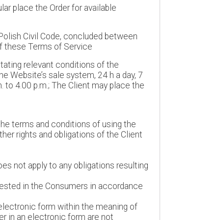
ar place the Order for available
Polish Civil Code, concluded between
of these Terms of Service
tating relevant conditions of the
he Website’s sale system, 24 h a day, 7
 to 4.00 p.m.; The Client may place the
 the terms and conditions of using the
her rights and obligations of the Client
es not apply to any obligations resulting
 vested in the Consumers in accordance
 electronic form within the meaning of
fer in an electronic form are not