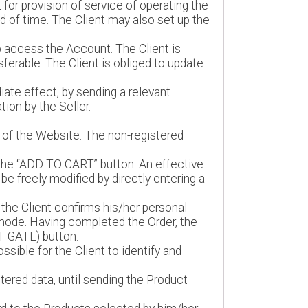
 for provision of service of operating the
d of time. The Client may also set up the
o access the Account. The Client is
ferable. The Client is obliged to update
ate effect, by sending a relevant
ion by the Seller.
r of the Website. The non-registered
f the “ADD TO CART” button. An effective
be freely modified by directly entering a
he Client confirms his/her personal
 mode. Having completed the Order, the
T GATE) button.
ssible for the Client to identify and
ntered data, until sending the Product