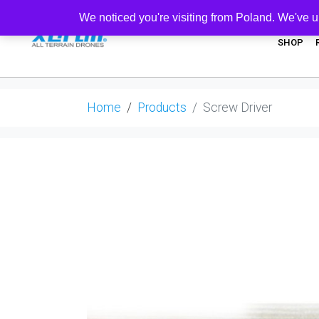
We noticed you're visiting from Poland. We've u
SHOP
Home
Products
Screw Driver