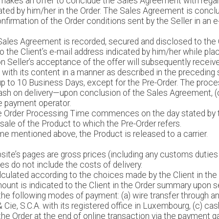
nt makes an offer to conclude the Sales Agreement with rega
ated by him/her in the Order. The Sales Agreement is concl
confirmation of the Order conditions sent by the Seller in an 
Sales Agreement is recorded, secured and disclosed to the 
to the Client’s e-mail address indicated by him/her while pla
 Seller’s acceptance of the offer will subsequently receiv
with its content in a manner as described in the preceding
p to 10 Business Days, except for the Pre-Order. The proces
f cash on delivery—upon conclusion of the Sales Agreement, 
e payment operator.
the Order Processing Time commences on the day stated by t
 sale of the Product to which the Pre-Order refers.
me mentioned above, the Product is released to a carrier.
site’s pages are gross prices (including any customs duties 
s do not include the costs of delivery.
alculated according to the choices made by the Client in the
mount is indicated to the Client in the Order summary upon sen
the following modes of payment: (a) wire transfer through 
& Cie, S.C.A. with its registered office in Luxembourg, (c) ca
 the Order at the end of online transaction via the payment gat