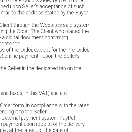
rd to the Products selected by him/her,
uded upon Seller’s acceptance of such
e-mail to the address stated by the Buyer
Client through the Website’s sale system
cing the Order. The Client who placed the
e a digital document confirming
 sentence.
s of the Order, except for the Pre-Order,
(c) online payment—upon the Seller’s
he Seller in the dedicated tab on the
and taxes, in this VAT) and are
 Order form, in compliance with the rates
ding it to the Seller.
an external payment system PayPal
sh payment upon receipt of the delivery.
e , at the latest, of the date of