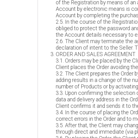
of the Registration by means of an a
Account by electronic means is conc
Account by completing the purchas
2.5. In the course of the Registrat
obliged to protect the password and
the Account details necessary to e
2.6. The Client may terminate the 
declaration of intent to the Seller
ORDER AND SALES AGREEMENT
3.1. Orders may be placed by the Cl
Client places the Order avoiding the
3.2. The Client prepares the Order 
adding results in a change of the nu
number of Products or by activating
3.3. Upon confirming the selection
data and delivery address in the Or
Client confirms it and sends it to
3.4. In the course of placing the Or
correct errors in the Order and to m
3.5. After that, the Client may chan
through direct and immediate (via ph