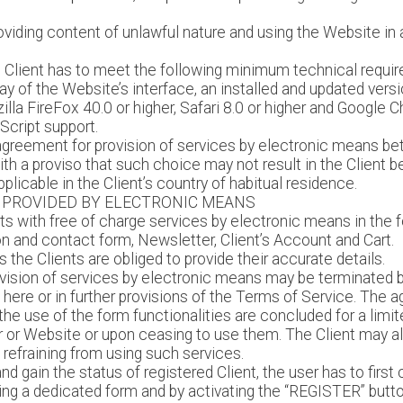
roviding content of unlawful nature and using the Website in 
he Client has to meet the following minimum technical requir
ay of the Website’s interface, an installed and updated vers
zilla FireFox 40.0 or higher, Safari 8.0 or higher and Google 
cript support.
greement for provision of services by electronic means bet
h a proviso that such choice may not result in the Client be
licable in the Client’s country of habitual residence.
 PROVIDED BY ELECTRONIC MEANS
s with free of charge services by electronic means in the for
ion and contact form, Newsletter, Client’s Account and Cart.
s the Clients are obliged to provide their accurate details.
vision of services by electronic means may be terminated by
 here or in further provisions of the Terms of Service. The 
he use of the form functionalities are concluded for a limit
r or Website or upon ceasing to use them. The Client may a
refraining from using such services.
and gain the status of registered Client, the user has to firs
using a dedicated form and by activating the “REGISTER” butt