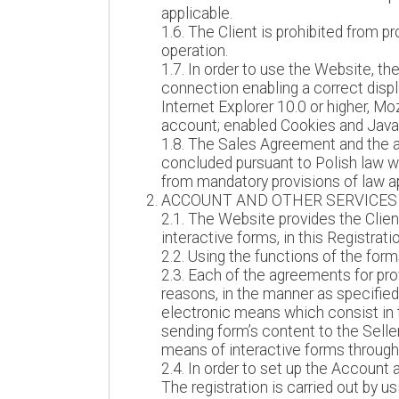
applicable.
1.6. The Client is prohibited from p
operation.
1.7. In order to use the Website, t
connection enabling a correct displ
Internet Explorer 10.0 or higher, Mo
account; enabled Cookies and JavaS
1.8. The Sales Agreement and the a
concluded pursuant to Polish law wit
from mandatory provisions of law app
ACCOUNT AND OTHER SERVICES
2.1. The Website provides the Client
interactive forms, in this Registrat
2.2. Using the functions of the form
2.3. Each of the agreements for pro
reasons, in the manner as specified
electronic means which consist in t
sending form’s content to the Selle
means of interactive forms through 
2.4. In order to set up the Account 
The registration is carried out by 