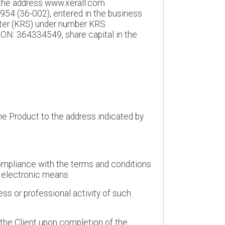
t the address www.xerall.com
954 (36-002), entered in the business
ister (KRS) under number KRS
N: 364334549, share capital in the
the Product to the address indicated by
 compliance with the terms and conditions
y electronic means
ess or professional activity of such
the Client upon completion of the