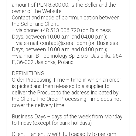
amount of PLN 8,500.00, is the Seller and the
owner of the Website.
Contact and mode of communication between
the Seller and Client:
—via phone: +48 513 006 720 (on Business
Days, between 10.00 a.m. and 04.00 p.m.);
—via e-mail: contact@xerall.com (on Business
Days, between 10.00 a.m. and 04.00 p.m.);
—via mail: B-Technology Sp. z o.o., Jasionka 954
E, 36-002 Jasionka, Poland
DEFINITIONS
Order Processing Time – time in which an order
is picked and then released to a supplier to
deliver the Product to the address indicated by
the Client; The Order Processing Time does not
cover the delivery time
Business Days – days of the week from Monday
to Friday (except for bank holidays)
Client – an entity with full capacity to perform