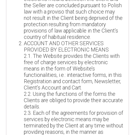
the Seller are concluded pursuant to Polish
law with a proviso that such choice may
not result in the Client being deprived of the
protection resulting from mandatory
provisions of law applicable in the Client’s
country of habitual residence.
ACCOUNT AND OTHER SERVICES
PROVIDED BY ELECTRONIC MEANS
2.1. The Website provides the Clients with
free of charge services by electronic
means in the form of Website’s
functionalities, i.e.: interactive forms, in this
Registration and contact form, Newsletter,
Client’s Account and Cart.
2.2. Using the functions of the forms the
Clients are obliged to provide their accurate
details.
2.3. Each of the agreements for provision of
services by electronic means may be
terminated by the Client at any time without
providing reasons, in the manner as