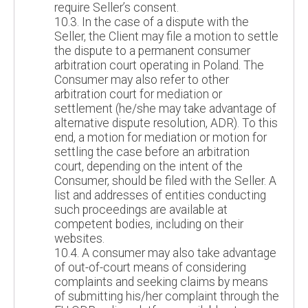
require Seller’s consent.
10.3. In the case of a dispute with the
Seller, the Client may file a motion to settle
the dispute to a permanent consumer
arbitration court operating in Poland. The
Consumer may also refer to other
arbitration court for mediation or
settlement (he/she may take advantage of
alternative dispute resolution, ADR). To this
end, a motion for mediation or motion for
settling the case before an arbitration
court, depending on the intent of the
Consumer, should be filed with the Seller. A
list and addresses of entities conducting
such proceedings are available at
competent bodies, including on their
websites.
10.4. A consumer may also take advantage
of out-of-court means of considering
complaints and seeking claims by means
of submitting his/her complaint through the