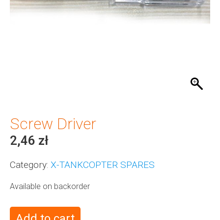
Screw Driver
2,46
zł
Category:
X-TANKCOPTER SPARES
Available on backorder
Add to cart