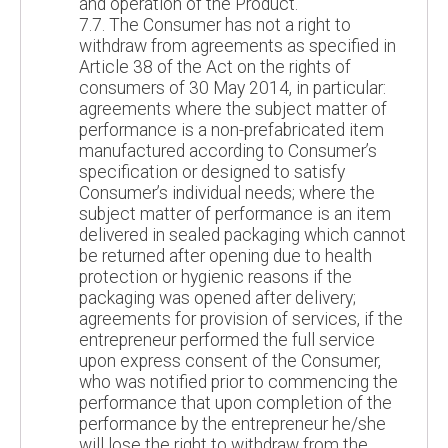
and operation of the Product.
7.7. The Consumer has not a right to
withdraw from agreements as specified in
Article 38 of the Act on the rights of
consumers of 30 May 2014, in particular:
agreements where the subject matter of
performance is a non-prefabricated item
manufactured according to Consumer’s
specification or designed to satisfy
Consumer’s individual needs; where the
subject matter of performance is an item
delivered in sealed packaging which cannot
be returned after opening due to health
protection or hygienic reasons if the
packaging was opened after delivery;
agreements for provision of services, if the
entrepreneur performed the full service
upon express consent of the Consumer,
who was notified prior to commencing the
performance that upon completion of the
performance by the entrepreneur he/she
will lose the right to withdraw from the