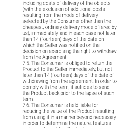
including costs of delivery of the objects
(with the exclusion of additional costs
resulting from the mode of delivery
selected by the Consumer other than the
cheapest, ordinary delivery mode offered by
us), immediately, and in each case not later
than 14 (fourteen) days of the date on
which the Seller was notified on the
decision on exercising the right to withdraw
from the Agreement.
7.5. The Consumer is obliged to return the
Product to the Seller immediately, but not
later than 14 (fourteen) days of the date of
withdrawing from the agreement. In order to
comply with the term, it suffices to send
the Product back prior to the lapse of such
term.
7.6. The Consumer is held liable for
reducing the value of the Product resulting
from using it in a manner beyond necessary
in order to determine the nature, features