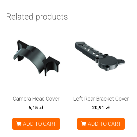
Related products
Camera Head Cover
Left Rear Bracket Cover
6,15
zł
20,91
zł
ADD TO CART
ADD TO CART