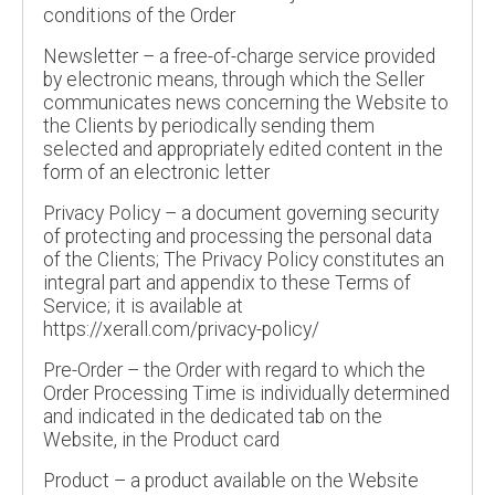
conditions of the Order
Newsletter – a free-of-charge service provided
by electronic means, through which the Seller
communicates news concerning the Website to
the Clients by periodically sending them
selected and appropriately edited content in the
form of an electronic letter
Privacy Policy – a document governing security
of protecting and processing the personal data
of the Clients; The Privacy Policy constitutes an
integral part and appendix to these Terms of
Service; it is available at
https://xerall.com/privacy-policy/
Pre-Order – the Order with regard to which the
Order Processing Time is individually determined
and indicated in the dedicated tab on the
Website, in the Product card
Product – a product available on the Website