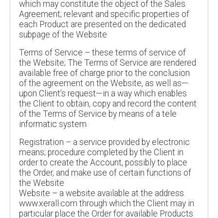
which may constitute the object of the Sales
Agreement; relevant and specific properties of
each Product are presented on the dedicated
subpage of the Website
Terms of Service – these terms of service of
the Website; The Terms of Service are rendered
available free of charge prior to the conclusion
of the agreement on the Website, as well as—
upon Client’s request—in a way which enables
the Client to obtain, copy and record the content
of the Terms of Service by means of a tele
informatic system
Registration – a service provided by electronic
means; procedure completed by the Client in
order to create the Account, possibly to place
the Order, and make use of certain functions of
the Website
Website – a website available at the address
www.xerall.com through which the Client may in
particular place the Order for available Products