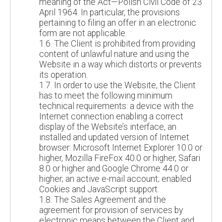
meaning of the Act—Polish Civil Code of 23
April 1964. In particular, the provisions
pertaining to filing an offer in an electronic
form are not applicable.
1.6. The Client is prohibited from providing
content of unlawful nature and using the
Website in a way which distorts or prevents
its operation.
1.7. In order to use the Website, the Client
has to meet the following minimum
technical requirements: a device with the
Internet connection enabling a correct
display of the Website’s interface, an
installed and updated version of Internet
browser: Microsoft Internet Explorer 10.0 or
higher, Mozilla FireFox 40.0 or higher, Safari
8.0 or higher and Google Chrome 44.0 or
higher; an active e-mail account; enabled
Cookies and JavaScript support.
1.8. The Sales Agreement and the
agreement for provision of services by
electronic means between the Client and