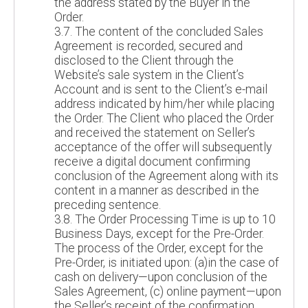
the address stated by the Buyer in the
Order.
3.7. The content of the concluded Sales
Agreement is recorded, secured and
disclosed to the Client through the
Website’s sale system in the Client’s
Account and is sent to the Client’s e-mail
address indicated by him/her while placing
the Order. The Client who placed the Order
and received the statement on Seller’s
acceptance of the offer will subsequently
receive a digital document confirming
conclusion of the Agreement along with its
content in a manner as described in the
preceding sentence.
3.8. The Order Processing Time is up to 10
Business Days, except for the Pre-Order.
The process of the Order, except for the
Pre-Order, is initiated upon: (a)in the case of
cash on delivery—upon conclusion of the
Sales Agreement, (c) online payment—upon
the Seller’s receipt of the confirmation