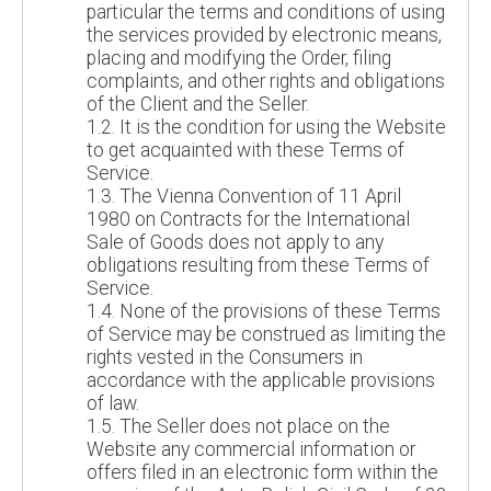
particular the terms and conditions of using
the services provided by electronic means,
placing and modifying the Order, filing
complaints, and other rights and obligations
of the Client and the Seller.
1.2. It is the condition for using the Website
to get acquainted with these Terms of
Service.
1.3. The Vienna Convention of 11 April
1980 on Contracts for the International
Sale of Goods does not apply to any
obligations resulting from these Terms of
Service.
1.4. None of the provisions of these Terms
of Service may be construed as limiting the
rights vested in the Consumers in
accordance with the applicable provisions
of law.
1.5. The Seller does not place on the
Website any commercial information or
offers filed in an electronic form within the