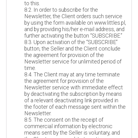
to this.
8.2. In order to subscribe for the
Newsletter, the Client orders such service
by using the form available on www.littles.pl,
and by providing his/her e-mail address, and
further activating the button “SUBSCRIBE.”
8.3. Upon activation of the “SUBSCRIBE”
button, the Seller and the Client conclude
the agreement for provision of the
Newsletter service for unlimited period of
time.
8.4. The Client may at any time terminate
the agreement for provision of the
Newsletter service with immediate effect
by deactivating the subscription by means
of a relevant deactivating link provided in
the footer of each message sent within the
Newsletter.
8.5. The consent on the receipt of
commercial information by electronic
means sent by the Seller is voluntary, and