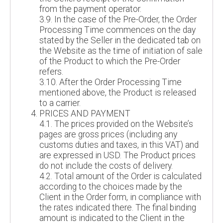
from the payment operator.
3.9. In the case of the Pre-Order, the Order
Processing Time commences on the day
stated by the Seller in the dedicated tab on
the Website as the time of initiation of sale
of the Product to which the Pre-Order
refers.
3.10. After the Order Processing Time
mentioned above, the Product is released
to a carrier.
PRICES AND PAYMENT
4.1. The prices provided on the Website’s
pages are gross prices (including any
customs duties and taxes, in this VAT) and
are expressed in USD. The Product prices
do not include the costs of delivery.
4.2. Total amount of the Order is calculated
according to the choices made by the
Client in the Order form, in compliance with
the rates indicated there. The final binding
amount is indicated to the Client in the