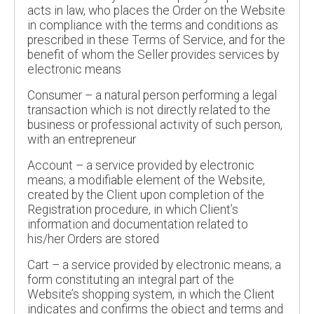
acts in law, who places the Order on the Website
in compliance with the terms and conditions as
prescribed in these Terms of Service, and for the
benefit of whom the Seller provides services by
electronic means
Consumer – a natural person performing a legal
transaction which is not directly related to the
business or professional activity of such person,
with an entrepreneur
Account – a service provided by electronic
means; a modifiable element of the Website,
created by the Client upon completion of the
Registration procedure, in which Client’s
information and documentation related to
his/her Orders are stored
Cart – a service provided by electronic means; a
form constituting an integral part of the
Website’s shopping system, in which the Client
indicates and confirms the object and terms and