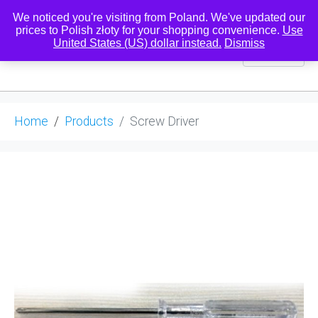
We noticed you're visiting from Poland. We've updated our
prices to Polish złoty for your shopping convenience.
Use
United States (US) dollar instead.
Dismiss
0
Home
Products
Screw Driver