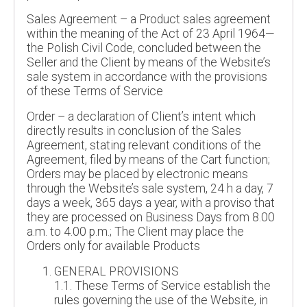
Sales Agreement – a Product sales agreement
within the meaning of the Act of 23 April 1964—
the Polish Civil Code, concluded between the
Seller and the Client by means of the Website’s
sale system in accordance with the provisions
of these Terms of Service
Order – a declaration of Client’s intent which
directly results in conclusion of the Sales
Agreement, stating relevant conditions of the
Agreement, filed by means of the Cart function;
Orders may be placed by electronic means
through the Website’s sale system, 24 h a day, 7
days a week, 365 days a year, with a proviso that
they are processed on Business Days from 8.00
a.m. to 4.00 p.m.; The Client may place the
Orders only for available Products
GENERAL PROVISIONS
1.1. These Terms of Service establish the
rules governing the use of the Website, in