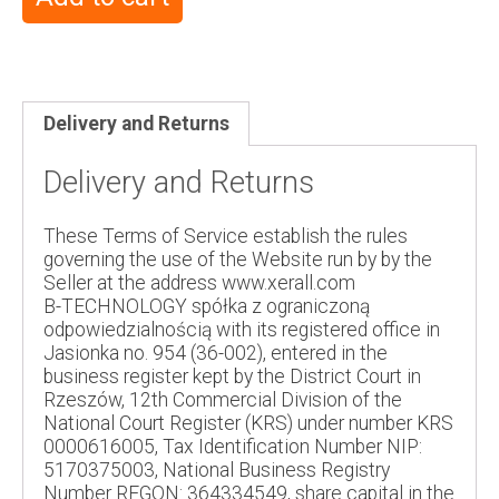
Delivery and Returns
Delivery and Returns
These Terms of Service establish the rules
governing the use of the Website run by by the
Seller at the address www.xerall.com
B-TECHNOLOGY spółka z ograniczoną
odpowiedzialnością with its registered office in
Jasionka no. 954 (36-002), entered in the
business register kept by the District Court in
Rzeszów, 12th Commercial Division of the
National Court Register (KRS) under number KRS
0000616005, Tax Identification Number NIP:
5170375003, National Business Registry
Number REGON: 364334549, share capital in the