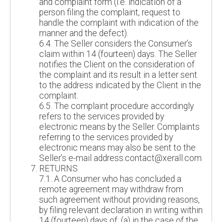
and complaint form (i.e. indication of a
person filing the complaint, request to
handle the complaint with indication of the
manner and the defect).
6.4. The Seller considers the Consumer’s
claim within 14 (fourteen) days. The Seller
notifies the Client on the consideration of
the complaint and its result in a letter sent
to the address indicated by the Client in the
complaint.
6.5. The complaint procedure accordingly
refers to the services provided by
electronic means by the Seller. Complaints
referring to the services provided by
electronic means may also be sent to the
Seller’s e-mail address:contact@xerall.com
RETURNS
7.1. A Consumer who has concluded a
remote agreement may withdraw from
such agreement without providing reasons,
by filing relevant declaration in writing within
14 (fourteen) days of: (a) in the case of the