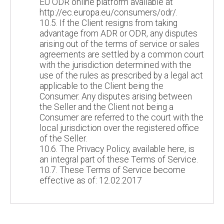
EU ODR online platform available at
http://ec.europa.eu/consumers/odr/.
10.5. If the Client resigns from taking
advantage from ADR or ODR, any disputes
arising out of the terms of service or sales
agreements are settled by a common court
with the jurisdiction determined with the
use of the rules as prescribed by a legal act
applicable to the Client being the
Consumer. Any disputes arising between
the Seller and the Client not being a
Consumer are referred to the court with the
local jurisdiction over the registered office
of the Seller.
10.6. The Privacy Policy, available here, is
an integral part of these Terms of Service.
10.7. These Terms of Service become
effective as of: 12.02.2017