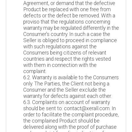
Agreement, or demand that the defective
Product be replaced with one free from
defects or the defect be removed. With a
proviso that the regulations concerning
warranty may be regulated differently in the
Consumer’s country. In such a case the
Seller is obliged to proceed in compliance
with such regulations against the
Consumers being citizens of relevant
countries and respect the rights vested
with them in connection with the
complaint.
6.2. Warranty is available to the Consumers
only. The Parties, the Client not being a
Consumer and the Seller exclude the
warranty for defects against each other.
6.3. Complaints on account of warranty
should be sent to: contact@xerall.com. In
order to facilitate the complaint procedure,
the complained Product should be
delivered along with the proof of purchase