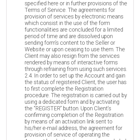
specified here or in further provisions of the
Terms of Service. The agreements for
provision of services by electronic means
which consist in the use of the form
functionalities are concluded for a limited
period of time and are dissolved upon
sending form’s content to the Seller or
Website or upon ceasing to use them. The
Client may also resign from the services
rendered by means of interactive forms
through refraining from using such services.
2.4. In order to set up the Account and gain
the status of registered Client, the user has
to first complete the Registration
procedure. The registration is carried out by
using a dedicated form and by activating
the “REGISTER” button. Upon Client’s
confirming completion of the Registration
by means of an activation link sent to
his/her e-mail address, the agreement for
provision of service of operating the