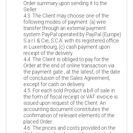
Order summary upon sending it to the
Seller.
4.3. The Client may choose one of the
following modes of payment: (a) wire
transfer through an external payment
system PayPal operated by PayPal (Europe)
S.a r.l. & Cie, S.C.A. with its registered office
in Luxembourg, (c) cash payment upon
receipt of the delivery.
4.4. The Client is obliged to pay for the
Order at the end of online transaction via
the payment gate , at the latest, of the date
of conclusion of the Sales Agreement,
except for cash on delivery.
4.5. For each sold Product a bill of sale in
the form of fiscal receipt or VAT invoice is
issued upon request of the Client. An
accounting document constitutes the
confirmation of relevant elements of the
placed Order.
4.6. The prices and costs provided on the