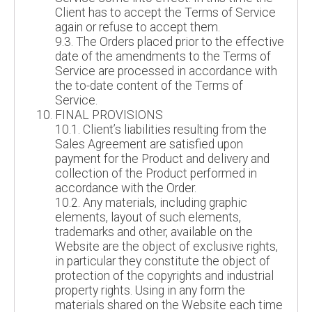
Client has to accept the Terms of Service
again or refuse to accept them.
9.3. The Orders placed prior to the effective
date of the amendments to the Terms of
Service are processed in accordance with
the to-date content of the Terms of
Service.
FINAL PROVISIONS
10.1. Client’s liabilities resulting from the
Sales Agreement are satisfied upon
payment for the Product and delivery and
collection of the Product performed in
accordance with the Order.
10.2. Any materials, including graphic
elements, layout of such elements,
trademarks and other, available on the
Website are the object of exclusive rights,
in particular they constitute the object of
protection of the copyrights and industrial
property rights. Using in any form the
materials shared on the Website each time