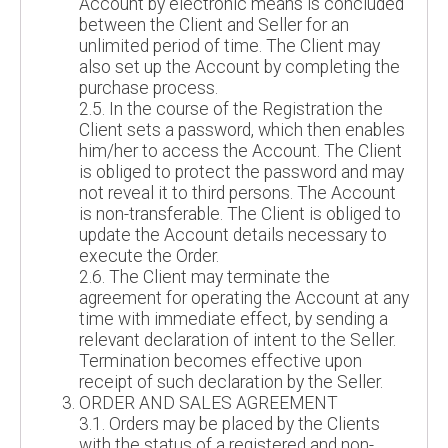
Account by electronic means is concluded
between the Client and Seller for an
unlimited period of time. The Client may
also set up the Account by completing the
purchase process.
2.5. In the course of the Registration the
Client sets a password, which then enables
him/her to access the Account. The Client
is obliged to protect the password and may
not reveal it to third persons. The Account
is non-transferable. The Client is obliged to
update the Account details necessary to
execute the Order.
2.6. The Client may terminate the
agreement for operating the Account at any
time with immediate effect, by sending a
relevant declaration of intent to the Seller.
Termination becomes effective upon
receipt of such declaration by the Seller.
ORDER AND SALES AGREEMENT
3.1. Orders may be placed by the Clients
with the status of a registered and non-