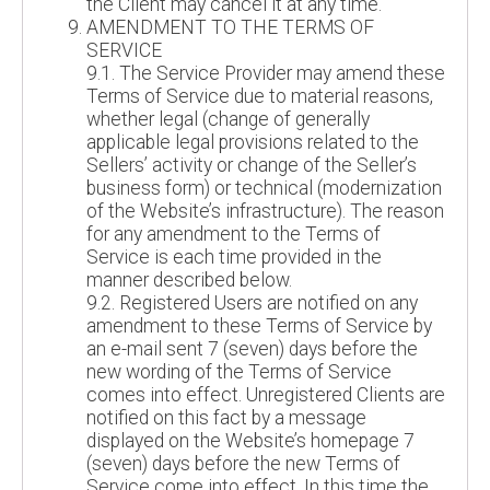
the Client may cancel it at any time.
AMENDMENT TO THE TERMS OF
SERVICE
9.1. The Service Provider may amend these
Terms of Service due to material reasons,
whether legal (change of generally
applicable legal provisions related to the
Sellers’ activity or change of the Seller’s
business form) or technical (modernization
of the Website’s infrastructure). The reason
for any amendment to the Terms of
Service is each time provided in the
manner described below.
9.2. Registered Users are notified on any
amendment to these Terms of Service by
an e-mail sent 7 (seven) days before the
new wording of the Terms of Service
comes into effect. Unregistered Clients are
notified on this fact by a message
displayed on the Website’s homepage 7
(seven) days before the new Terms of
Service come into effect. In this time the