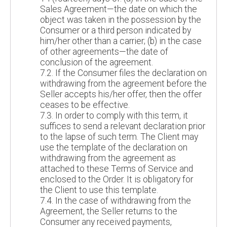
Sales Agreement—the date on which the
object was taken in the possession by the
Consumer or a third person indicated by
him/her other than a carrier; (b) in the case
of other agreements—the date of
conclusion of the agreement.
7.2. If the Consumer files the declaration on
withdrawing from the agreement before the
Seller accepts his/her offer, then the offer
ceases to be effective.
7.3. In order to comply with this term, it
suffices to send a relevant declaration prior
to the lapse of such term. The Client may
use the template of the declaration on
withdrawing from the agreement as
attached to these Terms of Service and
enclosed to the Order. It is obligatory for
the Client to use this template.
7.4. In the case of withdrawing from the
Agreement, the Seller returns to the
Consumer any received payments,