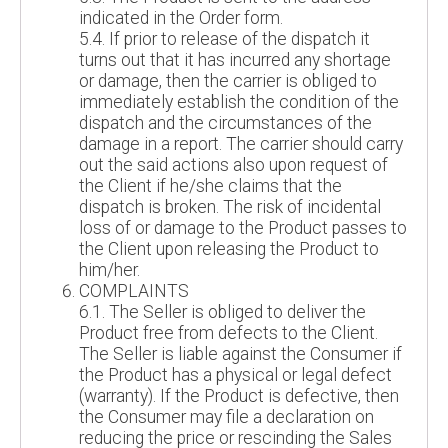
indicated in the Order form.
5.4. If prior to release of the dispatch it
turns out that it has incurred any shortage
or damage, then the carrier is obliged to
immediately establish the condition of the
dispatch and the circumstances of the
damage in a report. The carrier should carry
out the said actions also upon request of
the Client if he/she claims that the
dispatch is broken. The risk of incidental
loss of or damage to the Product passes to
the Client upon releasing the Product to
him/her.
COMPLAINTS
6.1. The Seller is obliged to deliver the
Product free from defects to the Client.
The Seller is liable against the Consumer if
the Product has a physical or legal defect
(warranty). If the Product is defective, then
the Consumer may file a declaration on
reducing the price or rescinding the Sales