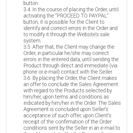
button.
3.4. In the course of placing the Order, until
activating the “PROCEED TO PAYPAL”
button, it is possible for the Client to
identify and correct errors in the Order and
to modify it through the Website’s sale
system.
3.5. After that, the Client may change the
Order, in particular he/she may correct
errors in the entered data, until sending the
Product through direct and immediate (via
phone or e-mail) contact with the Seller.
3.6. By placing the Order, the Client makes
an offer to conclude the Sales Agreement
with regard to the Products selected by
him/her, upon terms and conditions as
indicated by him/her in the Order. The Sales
Agreement is concluded upon Seller’s
acceptance of such offer, upon Client’s
receipt of the confirmation of the Order
conditions sent by the Seller in an e-mail to