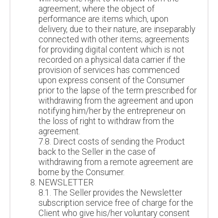
agreement; where the object of
performance are items which, upon
delivery, due to their nature, are inseparably
connected with other items; agreements
for providing digital content which is not
recorded on a physical data carrier if the
provision of services has commenced
upon express consent of the Consumer
prior to the lapse of the term prescribed for
withdrawing from the agreement and upon
notifying him/her by the entrepreneur on
the loss of right to withdraw from the
agreement.
7.8. Direct costs of sending the Product
back to the Seller in the case of
withdrawing from a remote agreement are
borne by the Consumer.
NEWSLETTER
8.1. The Seller provides the Newsletter
subscription service free of charge for the
Client who give his/her voluntary consent