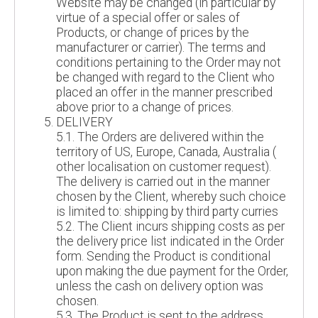
Website may be changed (in particular by
virtue of a special offer or sales of
Products, or change of prices by the
manufacturer or carrier). The terms and
conditions pertaining to the Order may not
be changed with regard to the Client who
placed an offer in the manner prescribed
above prior to a change of prices.
DELIVERY
5.1. The Orders are delivered within the
territory of US, Europe, Canada, Australia (
other localisation on customer request).
The delivery is carried out in the manner
chosen by the Client, whereby such choice
is limited to: shipping by third party curries
5.2. The Client incurs shipping costs as per
the delivery price list indicated in the Order
form. Sending the Product is conditional
upon making the due payment for the Order,
unless the cash on delivery option was
chosen.
5.3. The Product is sent to the address