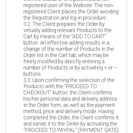
registered user of the Website. The non-
registered Client places the Order avoiding
the Registration and log-in procedure.
3.2. The Client prepares the Order by
virtually adding relevant Products to the
Cart by means of the “ADD TO CART”
button. An effective adding results in a
change of the number of Products in the
Order list in the Cart tab, which may be
freely modified by directly entering a
number of Products or by activating + or –
buttons.
3.3. Upon confirming the selection of the
Products with the “PROCEED TO
CHECKOUT” button, the Client confirms
his/her personal data and delivery address
in the Order form, as well as the payment
method, price and delivery mode. Having
completed the Order, the Client confirms it
and sends it to the Seller by activating the
“PROCEED TO PAYPAL” (PAYMENT GATE)