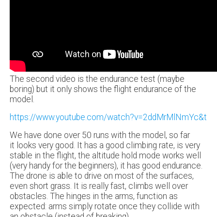
The second video is the endurance test (maybe
boring) but it only shows the flight endurance of the
model.
https://www.youtube.com/watch?v=2ddMrMlNmYc&t
We have done over 50 runs with the model, so far
it looks very good. It has a good climbing rate, is very
stable in the flight, the altitude hold mode works well
(very handy for the beginners), it has good endurance.
The drone is able to drive on most of the surfaces,
even short grass. It is really fast, climbs well over
obstacles. The hinges in the arms, function as
expected: arms simply rotate once they collide with
an obstacle (instead of breaking).