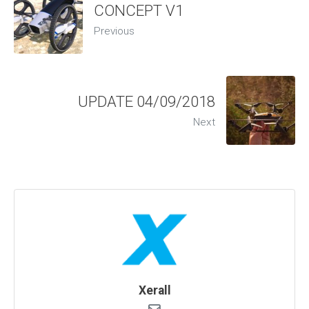
CONCEPT V1
Previous
UPDATE 04/09/2018
Next
Xerall