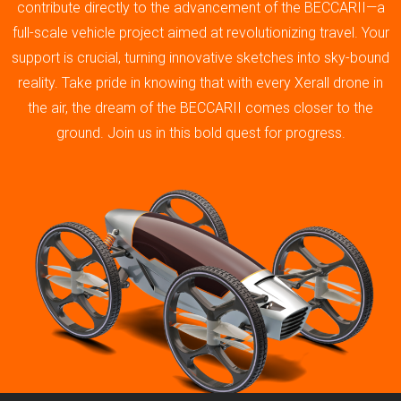
contribute directly to the advancement of the BECCARII—a
full-scale vehicle project aimed at revolutionizing travel. Your
support is crucial, turning innovative sketches into sky-bound
reality. Take pride in knowing that with every Xerall drone in
the air, the dream of the BECCARII comes closer to the
ground. Join us in this bold quest for progress.