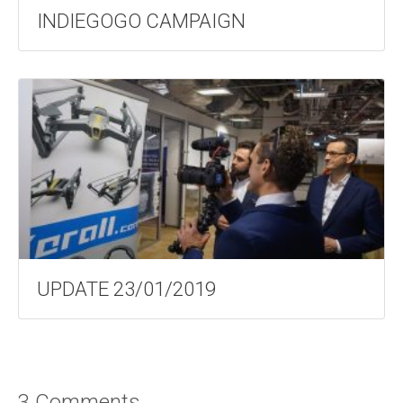
INDIEGOGO CAMPAIGN
UPDATE 23/01/2019
3 Comments