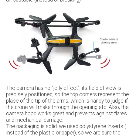
The camera has no “jelly effect”, its field of view is
precisely positioned, so the top corners represent the
place of the tip of the arms, which is handy to judge if
the drone will make through the opening etc. Also, the
camera hood works great and prevents against flares
and mechanical damage.
The packaging is solid, we used polystyrene inserts (
instead of the plastic or paper), so we are sure the