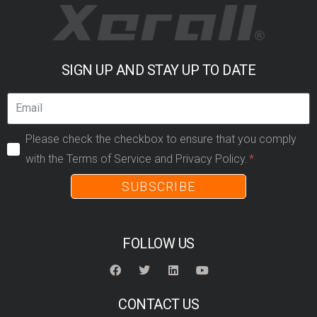
SIGN UP AND STAY UP TO DATE
Please check the checkbox to ensure that you comply
with the Terms of Service and Privacy Policy.
SUBSCRIBE
FOLLOW US
CONTACT US