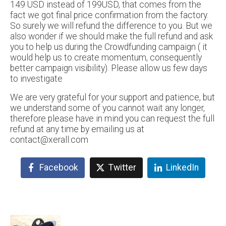
149 USD instead of 199USD, that comes from the
fact we got final price confirmation from the factory.
So surely we will refund the difference to you. But we
also wonder if we should make the full refund and ask
you to help us during the Crowdfunding campaign ( it
would help us to create momentum, consequently
better campaign visibility). Please allow us few days
to investigate
We are very grateful for your support and patience, but
we understand some of you cannot wait any longer,
therefore please have in mind you can request the full
refund at any time by emailing us at
contact@xerall.com
Facebook
Twitter
LinkedIn