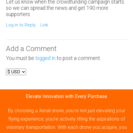
Let us know when the crowdfunding campaign starts
so we can spread the news and get 190 more
supporters.
Log in to Reply
Link
Add a Comment
You must be
logged in
to post a comment.
Elevate Innovation with Every Purchase
By choosing a Xerall drone, you’re not just elevating your
flying experience; you’re actively lifting the aspirations of
visionary transportation. With each drone you acquire, you