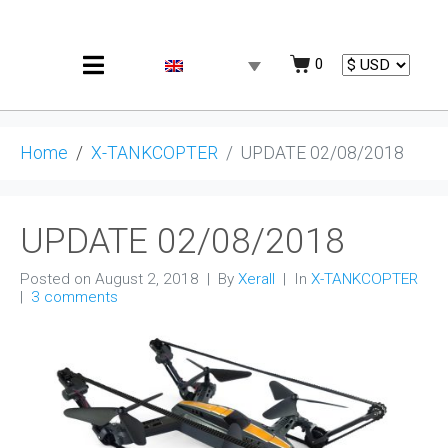
0
Home
X-TANKCOPTER
UPDATE 02/08/2018
UPDATE 02/08/2018
Posted on
August 2, 2018
By
Xerall
In
X-TANKCOPTER
3 comments