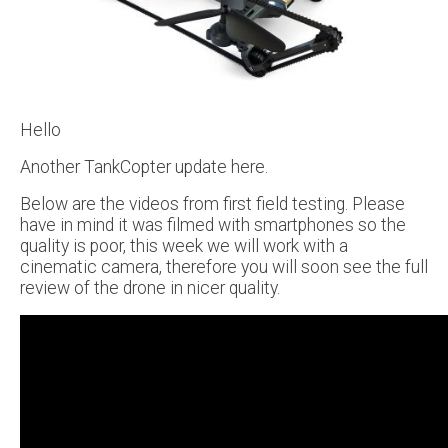
Hello
Another TankCopter update here.
Below are the videos from first field testing. Please
have in mind it was filmed with smartphones so the
quality is poor, this week we will work with a
cinematic camera, therefore you will soon see the full
review of the drone in nicer quality.