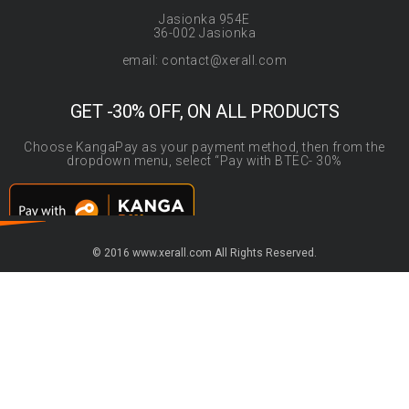
Jasionka 954E
36-002 Jasionka
email: contact@xerall.com
GET -30% OFF, ON ALL PRODUCTS
Choose KangaPay as your payment method, then from the
dropdown menu, select “Pay with BTEC- 30%
© 2016 www.xerall.com All Rights Reserved.