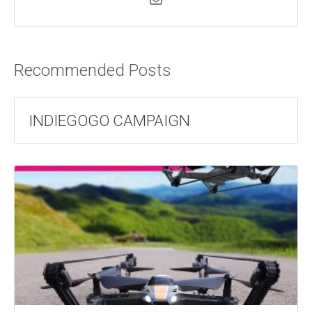
Recommended Posts
INDIEGOGO CAMPAIGN