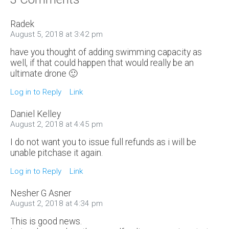
Radek
August 5, 2018 at 3:42 pm
have you thought of adding swimming capacity as
well, if that could happen that would really be an
ultimate drone 🙂
Log in to Reply
Link
Daniel Kelley
August 2, 2018 at 4:45 pm
I do not want you to issue full refunds as i will be
unable pitchase it again.
Log in to Reply
Link
Nesher G Asner
August 2, 2018 at 4:34 pm
This is good news.