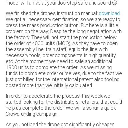
model will arrive at your doorstep safe and sound 🙂
We finished the drone’s instruction manual:
download
We got all necessary certification, so we are ready to
press the mass production button. But here is a little
problem on the way: Despite the long negotiation with
the factory. They will not start the production below
the order of 4000 units (MOQ). As they have to open
the assembly line: train staff, equip the line with
necessary tools, order components in high quantity
etc. At the moment we need to sale an additional
1900 units to complete the order. As we missing
funds to complete order ourselves, due to the fact we
just got billed for the international patent also tooling
costed more than we initially calculated.
In order to accelerate the process, this week we
started looking for the distributors, retailers, that could
help us complete the order. We will also run a quick
Crowdfunding campaign.
As you noticed the drone got significantly cheaper