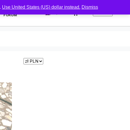
.
Use United States (US) dollar instead.
Dismiss
0
FORUM