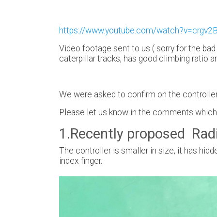
https://www.youtube.com/watch?v=crgv
Video footage sent to us ( sorry for the bad
caterpillar tracks, has good climbing ratio a
We were asked to confirm on the controller,
Please let us know in the comments which c
1.Recently proposed Radi
The controller is smaller in size, it has h
index finger.