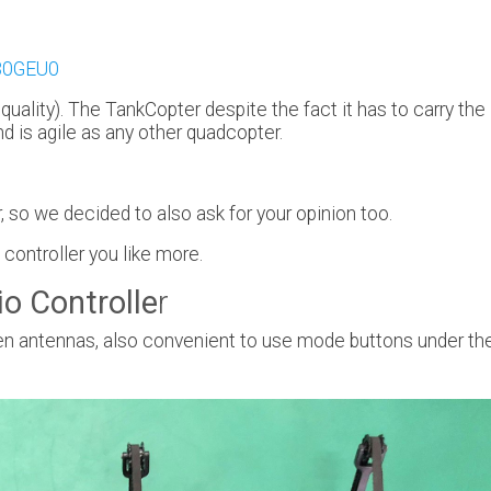
2B0GEU0
 quality). The TankCopter despite the fact it has to carry the
nd is agile as any other quadcopter.
 so we decided to also ask for your opinion too.
ontroller you like more.
o Controlle
r
idden antennas, also convenient to use mode buttons under th