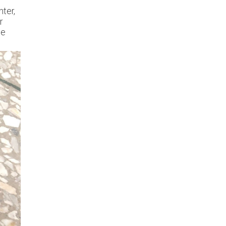
hter,
r
he