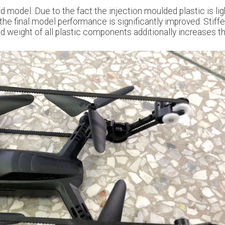
d model. Due to the fact the injection moulded plastic is lig
 the final model performance is significantly improved. Stiffe
d weight of all plastic components additionally increases t