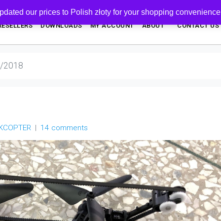
pdated our prices to Polish złoty for your shopping convenience
RESELLERS
DOWNLOADS
MY ACCOUNT
ABOUT
CONTACT US
4/2018
NKCOPTER
14 comments