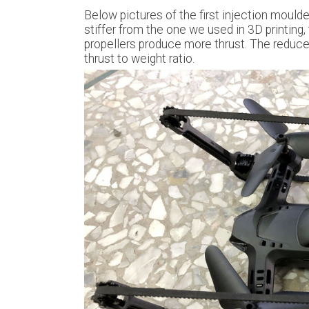
Below pictures of the first injection moulde
stiffer from the one we used in 3D printing,
propellers produce more thrust. The reduce
thrust to weight ratio.