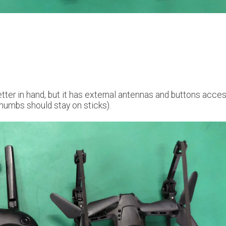
better in hand, but it has external antennas and buttons acce
humbs should stay on sticks).