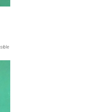
ssible