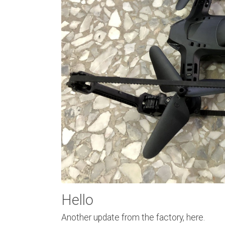
Hello
Another update from the factory, here.