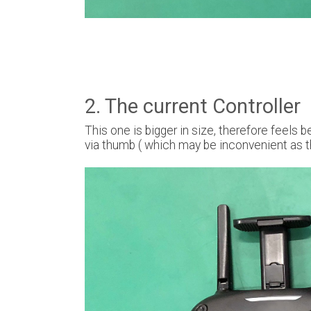
2. The current Controller
This one is bigger in size, therefore feels 
via thumb ( which may be inconvenient as t