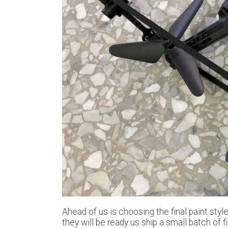
Ahead of us is choosing the final paint sty
they will be ready us ship a small batch of 