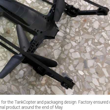
le for the TankCopter and packaging design. Factory ensured 
final product around the end of May.