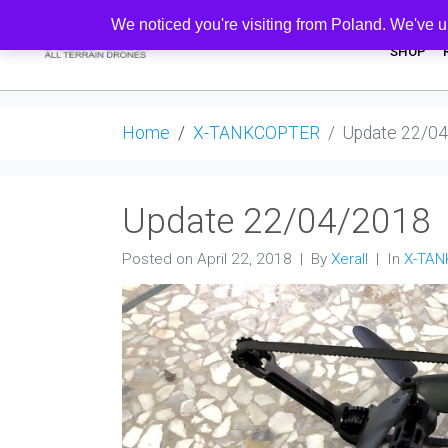
We noticed you're visiting from Poland. We've u
SHOP
Home
X-TANKCOPTER
Update 22/0
Update 22/04/2018
Posted on
April 22, 2018
By
Xerall
In
X-TA