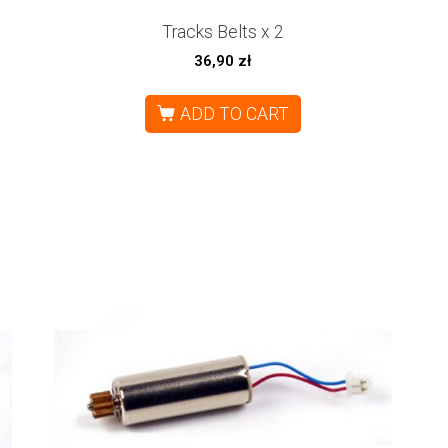
Tracks Belts x 2
36,90
zł
ADD TO CART