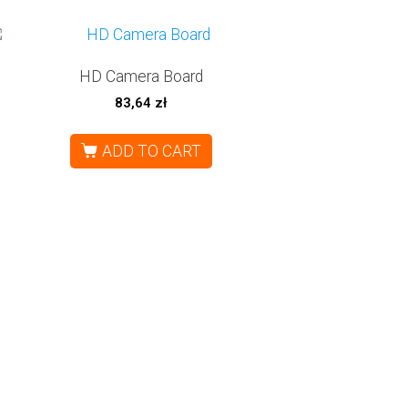
HD Camera Board
83,64
zł
ADD TO CART