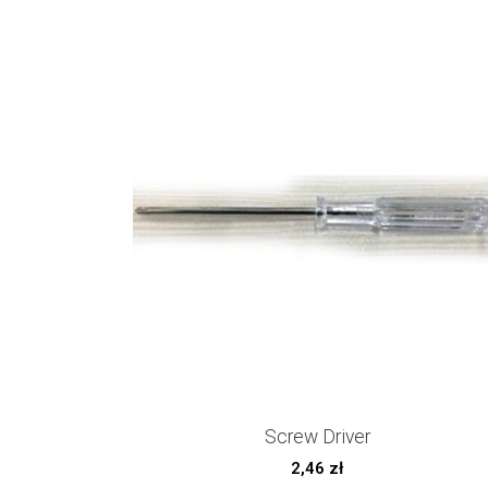
Screw Driver
2,46
zł