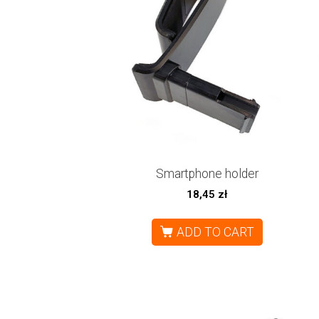
Smartphone holder
18,45
zł
ADD TO CART