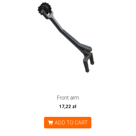
Front arm
17,22
zł
ADD TO CART