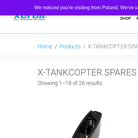
We noticed you're visiting from Poland. We've u
SHOP
Home
Products
X-TANKCOPTER SP
X-TANKCOPTER SPARES
Showing 1–18 of 26 results