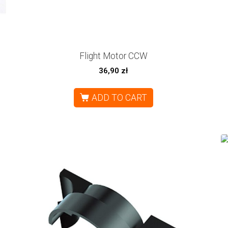
Flight Motor CCW
36,90
zł
ADD TO CART