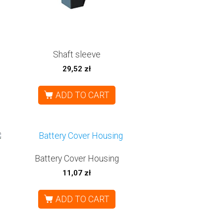
Shaft sleeve
29,52
zł
ADD TO CART
Battery Cover Housing
11,07
zł
ADD TO CART