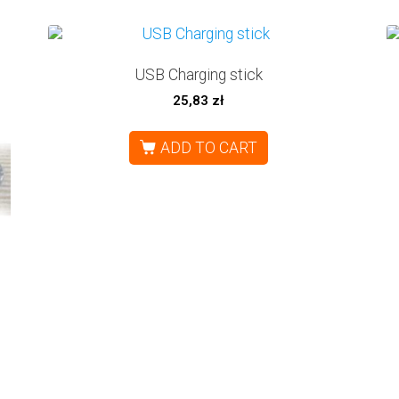
USB Charging stick
25,83
zł
ADD TO CART