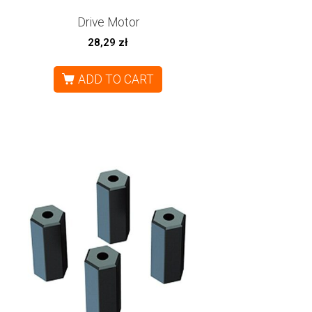
Drive Motor
28,29
zł
ADD TO CART