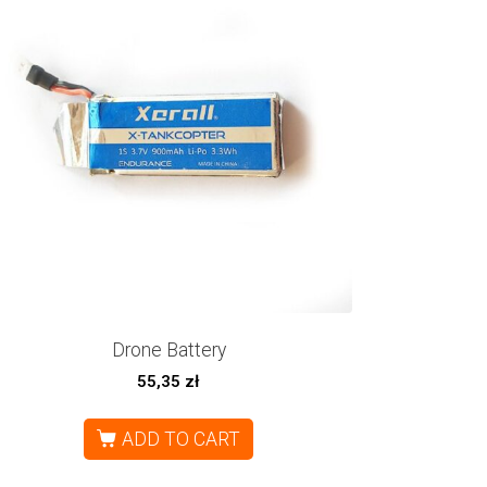
Drone Battery
55,35
zł
ADD TO CART