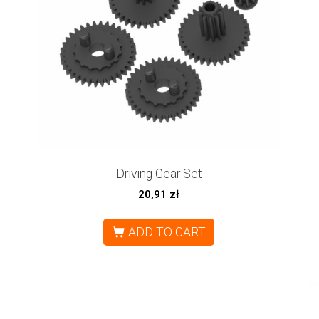
Driving Gear Set
20,91
zł
ADD TO CART