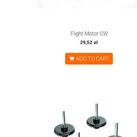
Flight Motor CW
29,52
zł
ADD TO CART