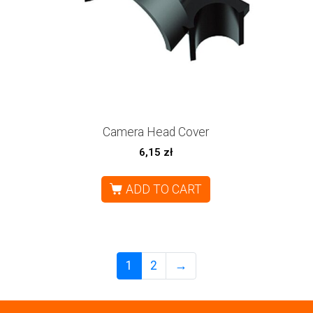
Camera Head Cover
6,15
zł
ADD TO CART
1
2
→