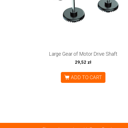
Large Gear of Motor Drive Shaft
29,52
zł
ADD TO CART