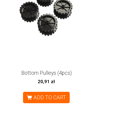
Bottom Pulleys (4pcs)
20,91
zł
ADD TO CART