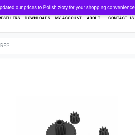
pdated our prices to Polish złoty for your shopping convenience
RESELLERS
DOWNLOADS
MY ACCOUNT
ABOUT
CONTACT US
ARES