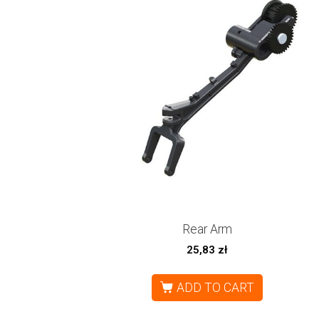
Rear Arm
25,83
zł
ADD TO CART