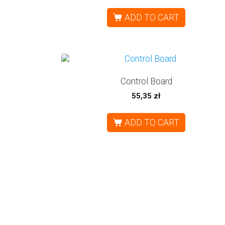
ADD TO CART
Control Board
55,35
zł
ADD TO CART