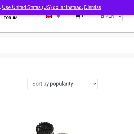
.
Use United States (US) dollar instead.
Dismiss
0
FORUM