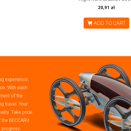
20,91
zł
ADD TO CART
ing experience;
tion. With each
ment of the
g travel. Your
ality. Take pride
of the BECCARII
r progress.