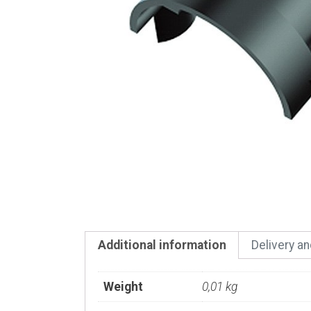
Additional information
Delivery a
Weight
0,01 kg