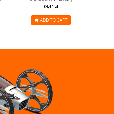
34,44
zł
ADD TO CART