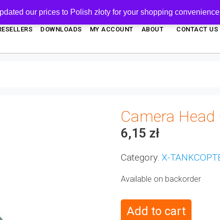
pdated our prices to Polish złoty for your shopping convenience
RESELLERS
DOWNLOADS
MY ACCOUNT
ABOUT
CONTACT US
Camera Head 
6,15
zł
Category:
X-TANKCOPT
Available on backorder
Add to cart