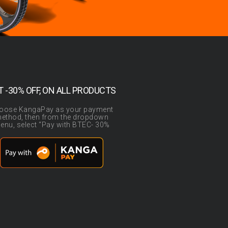
T -30% OFF, ON ALL PRODUCTS
oose KangaPay as your payment
ethod, then from the dropdown
enu, select “Pay with BTEC- 30%