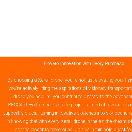
Elevate Innovation with Every Purchase
By choosing a Xerall drone, you’re not just elevating your fly
you’re actively lifting the aspirations of visionary transporta
drone you acquire, you contribute directly to the advance
BECCARII—a full-scale vehicle project aimed at revolutionizin
support is crucial, turning innovative sketches into sky-bound re
in knowing that with every Xerall drone in the air, the dream 
comes closer to the ground. Join us in this bold quest fo