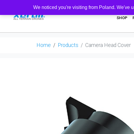
We noticed you're visiting from Poland. We've u
SHOP
Home
Products
Camera Head Cover