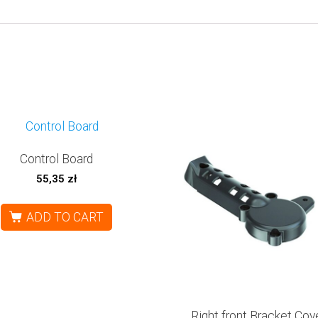
Control Board
55,35
zł
ADD TO CART
Right front Bracket Cov