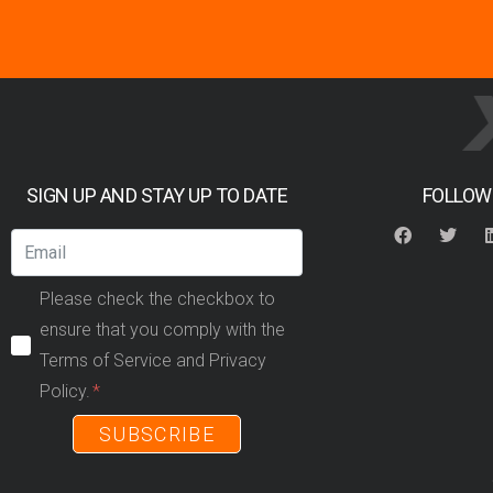
SIGN UP AND STAY UP TO DATE
FOLLOW
Please check the checkbox to
ensure that you comply with the
Terms of Service and Privacy
Policy.
SUBSCRIBE