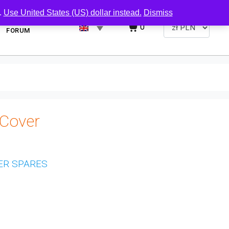
.
Use United States (US) dollar instead.
Dismiss
0
FORUM
Cover
ER SPARES