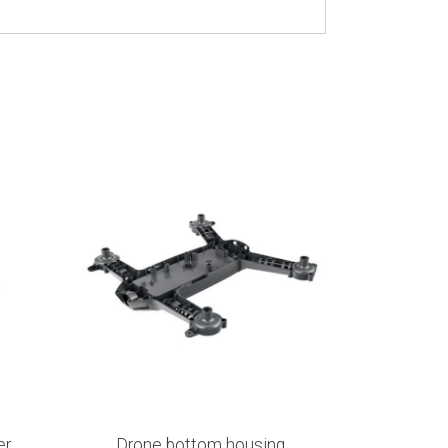
er
Drone bottom housing