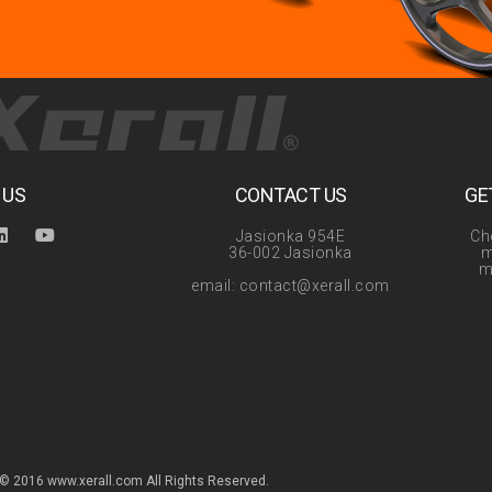
 US
CONTACT US
GE
Jasionka 954E
Ch
36-002 Jasionka
m
m
email: contact@xerall.com
© 2016 www.xerall.com All Rights Reserved.