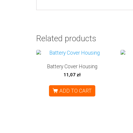
Related products
Battery Cover Housing
11,07
zł
ADD TO CART