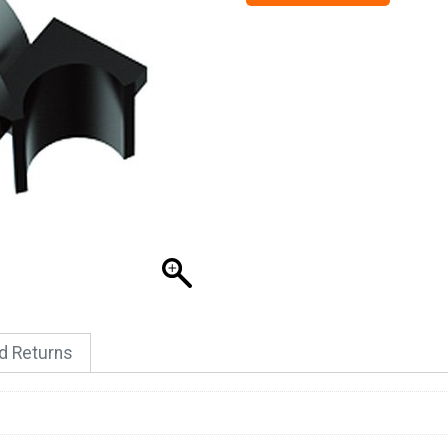
nd Returns