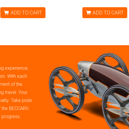
ADD TO CART
ADD TO CART
ing experience;
tion. With each
ment of the
g travel. Your
ality. Take pride
of the BECCARII
r progress.