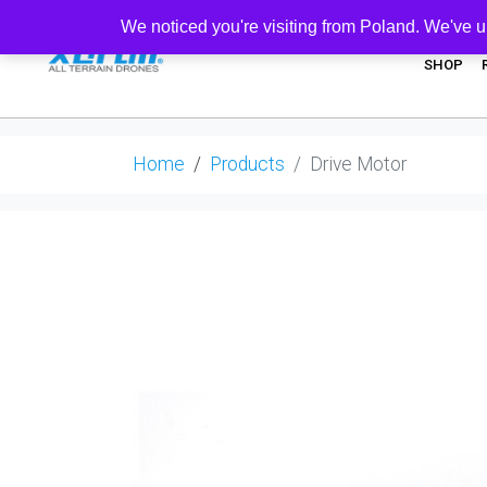
We noticed you're visiting from Poland. We've u
SHOP
Home
Products
Drive Motor