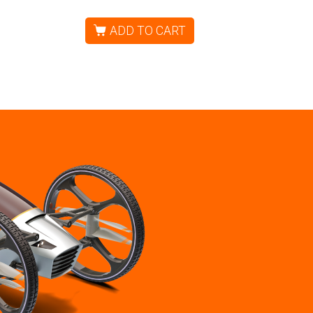
ADD TO CART