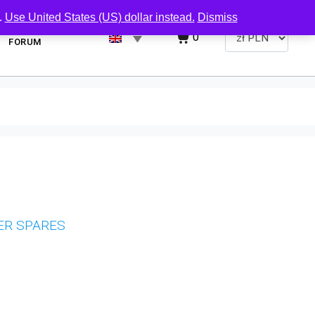
.
Use United States (US) dollar instead.
Dismiss
0
FORUM
ER SPARES