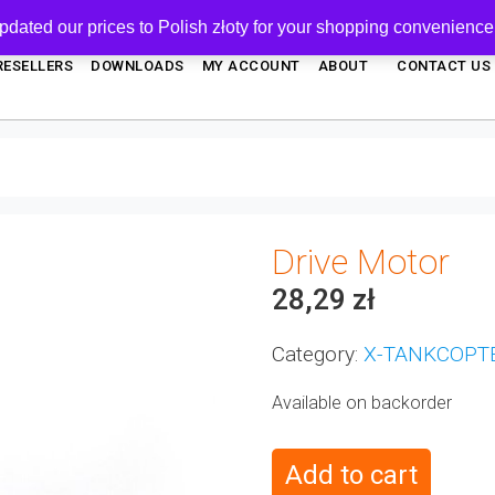
pdated our prices to Polish złoty for your shopping convenience
RESELLERS
DOWNLOADS
MY ACCOUNT
ABOUT
CONTACT US
Drive Motor
28,29
zł
Category:
X-TANKCOPT
Available on backorder
Add to cart