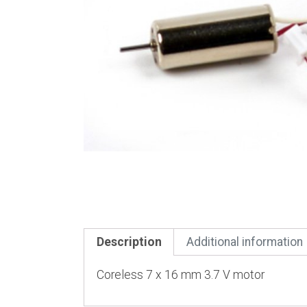
Description
Additional information
Coreless 7 x 16 mm 3.7 V motor