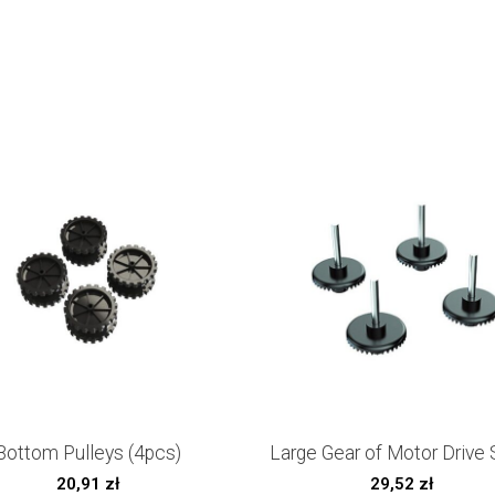
Bottom Pulleys (4pcs)
Large Gear of Motor Drive 
20,91
zł
29,52
zł