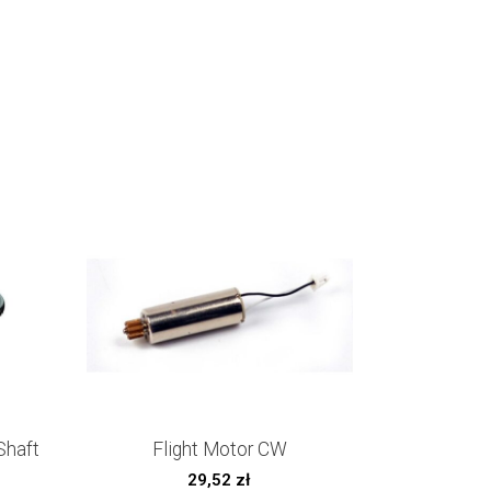
Shaft
Flight Motor CW
29,52
zł