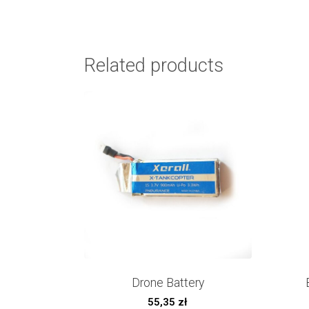
Related products
Drone Battery
55,35
zł