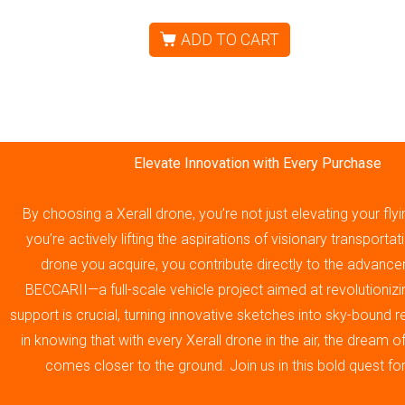
ADD TO CART
Elevate Innovation with Every Purchase
By choosing a Xerall drone, you’re not just elevating your fly
you’re actively lifting the aspirations of visionary transporta
drone you acquire, you contribute directly to the advance
BECCARII—a full-scale vehicle project aimed at revolutionizin
support is crucial, turning innovative sketches into sky-bound re
in knowing that with every Xerall drone in the air, the dream 
comes closer to the ground. Join us in this bold quest fo