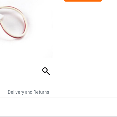
Delivery and Returns