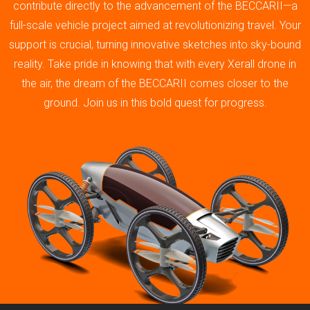
contribute directly to the advancement of the BECCARII—a
full-scale vehicle project aimed at revolutionizing travel. Your
support is crucial, turning innovative sketches into sky-bound
reality. Take pride in knowing that with every Xerall drone in
the air, the dream of the BECCARII comes closer to the
ground. Join us in this bold quest for progress.