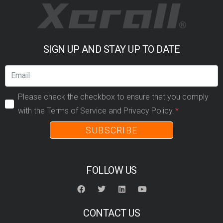
SIGN UP AND STAY UP TO DATE
Please check the checkbox to ensure that you comply
with the Terms of Service and Privacy Policy.
SUBSCRIBE
FOLLOW US
CONTACT US