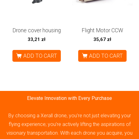
Drone cover housing
Flight Motor CCW
33,21
zł
35,67
zł
ADD TO CART
ADD TO CART
Elevate Innovation with Every Purchase
By choosing a Xerall drone, you’re not just elevating your
flying experience; you’re actively lifting the aspirations of
visionary transportation. With each drone you acquire, you