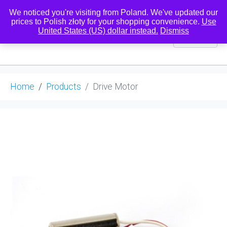
We noticed you're visiting from Poland. We've updated our
prices to Polish złoty for your shopping convenience.
Use
United States (US) dollar instead.
Dismiss
0
Home
Products
Drive Motor