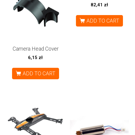
82,41
zł
ADD TO CART
Camera Head Cover
6,15
zł
ADD TO CART