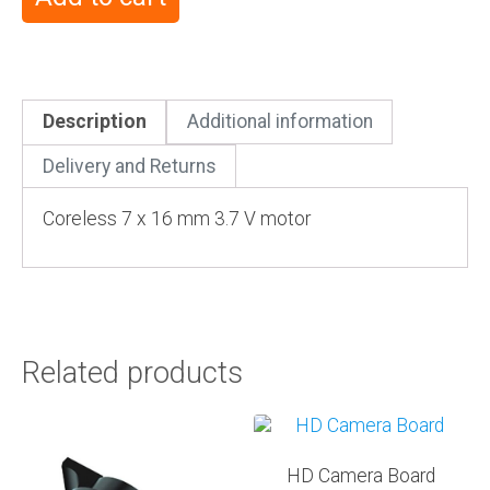
Description
Additional information
Delivery and Returns
Coreless 7 x 16 mm 3.7 V motor
Related products
HD Camera Board