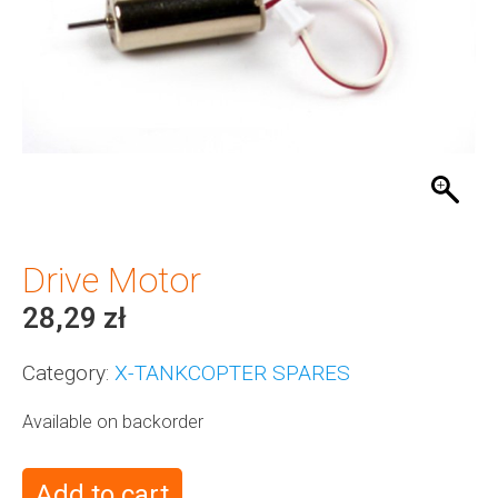
Drive Motor
28,29
zł
Category:
X-TANKCOPTER SPARES
Available on backorder
Add to cart