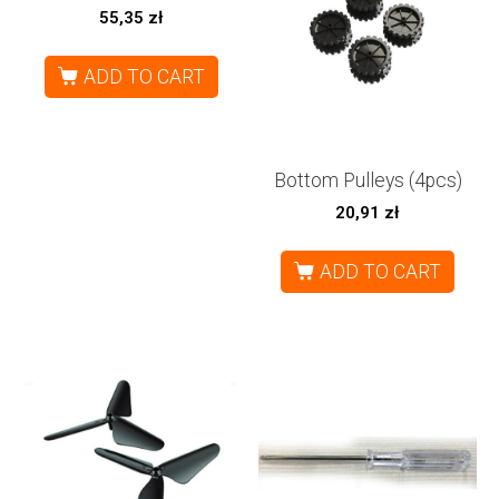
55,35
zł
ADD TO CART
Bottom Pulleys (4pcs)
20,91
zł
ADD TO CART