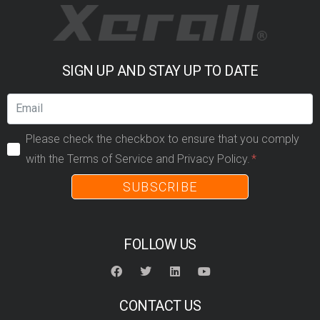
SIGN UP AND STAY UP TO DATE
Please check the checkbox to ensure that you comply
with the Terms of Service and Privacy Policy.
SUBSCRIBE
FOLLOW US
CONTACT US