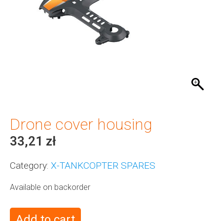
Drone cover housing
33,21
zł
Category:
X-TANKCOPTER SPARES
Available on backorder
Add to cart