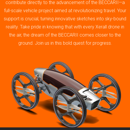
contribute directly to the advancement of the BECCARII—a
full-scale vehicle project aimed at revolutionizing travel. Your
support is crucial, turning innovative sketches into sky-bound
reality. Take pride in knowing that with every Xerall drone in
the air, the dream of the BECCARII comes closer to the
ground. Join us in this bold quest for progress.