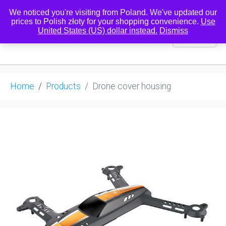
We noticed you're visiting from Poland. We've updated our
prices to Polish złoty for your shopping convenience.
Use
United States (US) dollar instead.
Dismiss
0
Home
Products
Drone cover housing