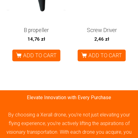
B propeller
Screw Driver
14,76
zł
2,46
zł
ADD TO CART
ADD TO CART
Elevate Innovation with Every Purchase
By choosing a Xerall drone, you’re not just elevating your
flying experience; you’re actively lifting the aspirations of
visionary transportation. With each drone you acquire, you