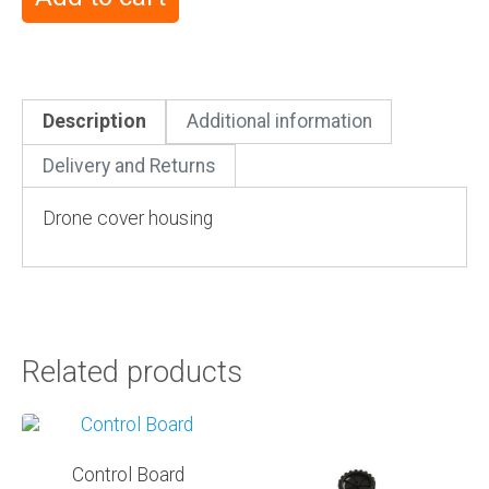
Description
Additional information
Delivery and Returns
Drone cover housing
Related products
Control Board