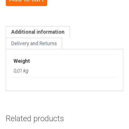
Additional information
Delivery and Returns
Weight
0,01 kg
Related products