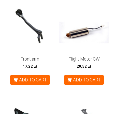
Front arm
Flight Motor CW
17,22
zł
29,52
zł
ADD TO CART
ADD TO CART