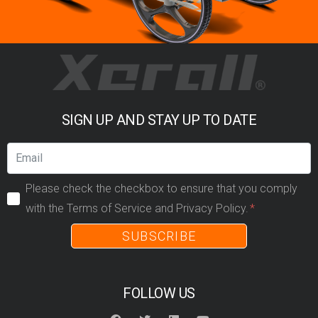
SIGN UP AND STAY UP TO DATE
Please check the checkbox to ensure that you comply
with the Terms of Service and Privacy Policy.
SUBSCRIBE
FOLLOW US