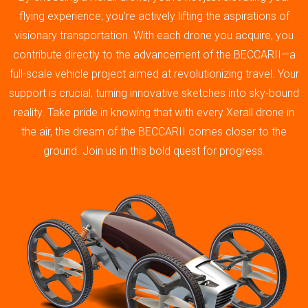
flying experience; you’re actively lifting the aspirations of
visionary transportation. With each drone you acquire, you
contribute directly to the advancement of the BECCARII—a
full-scale vehicle project aimed at revolutionizing travel. Your
support is crucial, turning innovative sketches into sky-bound
reality. Take pride in knowing that with every Xerall drone in
the air, the dream of the BECCARII comes closer to the
ground. Join us in this bold quest for progress.