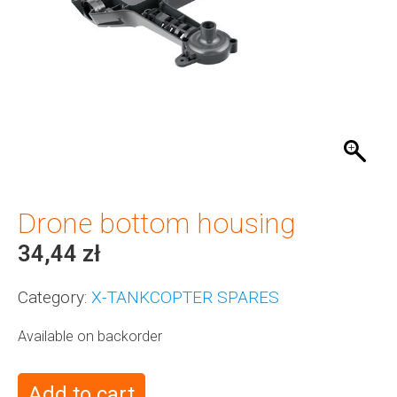
Drone bottom housing
34,44
zł
Category:
X-TANKCOPTER SPARES
Available on backorder
Add to cart