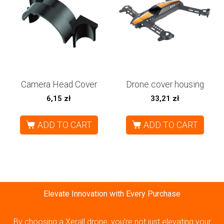
Camera Head Cover
Drone cover housing
6,15
zł
33,21
zł
ADD TO CART
ADD TO CART
Elevate Innovation with Every Purchase
By choosing a Xerall drone, you’re not just elevating your