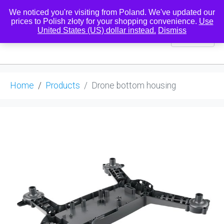
We noticed you're visiting from Poland. We've updated our
prices to Polish złoty for your shopping convenience.
Use
United States (US) dollar instead.
Dismiss
0
Home
Products
Drone bottom housing