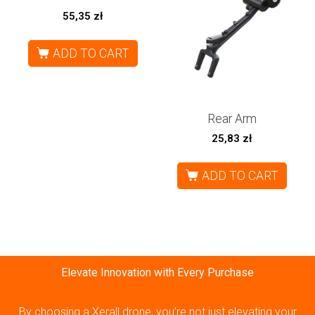
55,35
zł
ADD TO CART
Rear Arm
25,83
zł
ADD TO CART
Elevate Innovation with Every Purchase
By choosing a Xerall drone, you’re not just elevating your