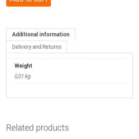
Additional information
Delivery and Returns
Weight
0,01 kg
Related products