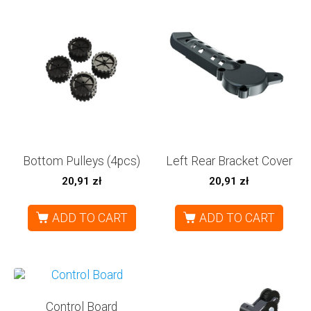
Bottom Pulleys (4pcs)
Left Rear Bracket Cover
20,91
zł
20,91
zł
ADD TO CART
ADD TO CART
Control Board