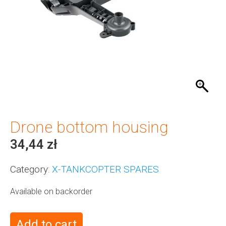
Drone bottom housing
34,44
zł
Category:
X-TANKCOPTER SPARES
Available on backorder
Add to cart