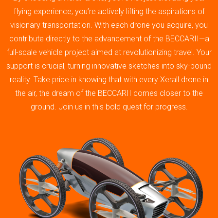
flying experience; you’re actively lifting the aspirations of
visionary transportation. With each drone you acquire, you
contribute directly to the advancement of the BECCARII—a
full-scale vehicle project aimed at revolutionizing travel. Your
support is crucial, turning innovative sketches into sky-bound
reality. Take pride in knowing that with every Xerall drone in
the air, the dream of the BECCARII comes closer to the
ground. Join us in this bold quest for progress.