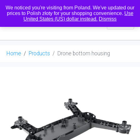
We noticed you're visiting from Poland. We've updated our
prices to Polish złoty for your shopping convenience.
Use
United States (US) dollar instead.
Dismiss
0
Home
Products
Drone bottom housing