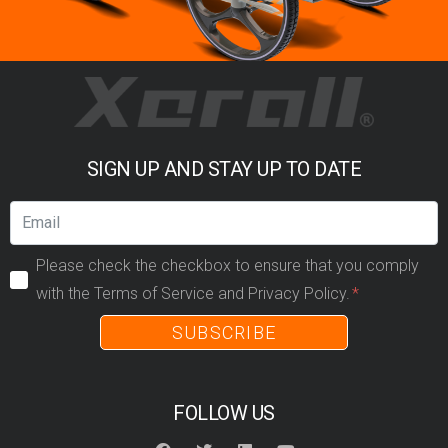
SIGN UP AND STAY UP TO DATE
Please check the checkbox to ensure that you comply
with the Terms of Service and Privacy Policy.
SUBSCRIBE
FOLLOW US