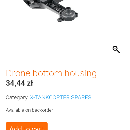
Drone bottom housing
34,44
zł
Category:
X-TANKCOPTER SPARES
Available on backorder
Add to cart