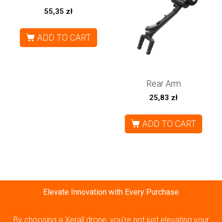
55,35
zł
ADD TO CART
Rear Arm
25,83
zł
ADD TO CART
Elevate Innovation with Every Purchase
By choosing a Xerall drone, you’re not just elevating your