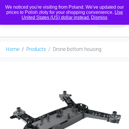
We noticed you're visiting from Poland. We've updated our
prices to Polish złoty for your shopping convenience.
Use
United States (US) dollar instead.
Dismiss
0
Home
Products
Drone bottom housing