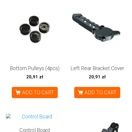
Bottom Pulleys (4pcs)
Left Rear Bracket Cover
20,91
zł
20,91
zł
ADD TO CART
ADD TO CART
Control Board