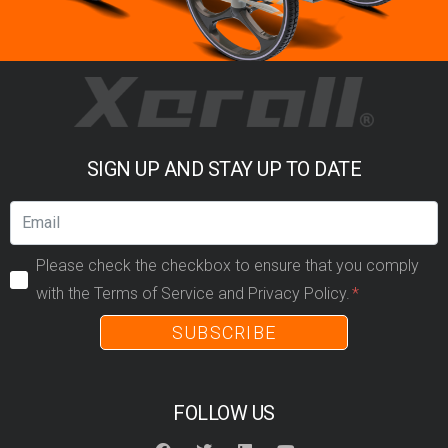
SIGN UP AND STAY UP TO DATE
Please check the checkbox to ensure that you comply
with the Terms of Service and Privacy Policy.
SUBSCRIBE
FOLLOW US