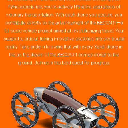
flying experience; you’re actively lifting the aspirations of
visionary transportation. With each drone you acquire, you
contribute directly to the advancement of the BECCARII—a
full-scale vehicle project aimed at revolutionizing travel. Your
support is crucial, turning innovative sketches into sky-bound
reality. Take pride in knowing that with every Xerall drone in
the air, the dream of the BECCARII comes closer to the
ground. Join us in this bold quest for progress.