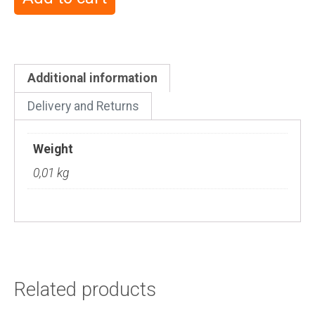
Additional information
Delivery and Returns
Weight
0,01 kg
Related products