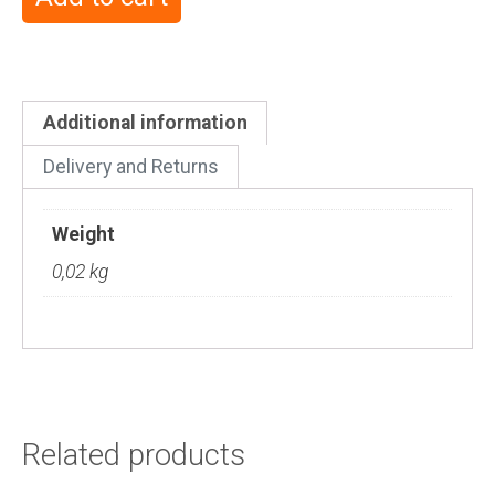
Additional information
Delivery and Returns
Weight
0,02 kg
Related products