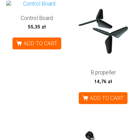
Control Board
55,35
zł
ADD TO CART
B propeller
14,76
zł
ADD TO CART