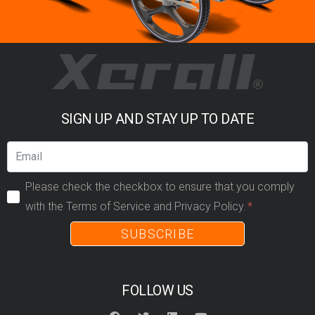
SIGN UP AND STAY UP TO DATE
Please check the checkbox to ensure that you comply
with the Terms of Service and Privacy Policy.
SUBSCRIBE
FOLLOW US