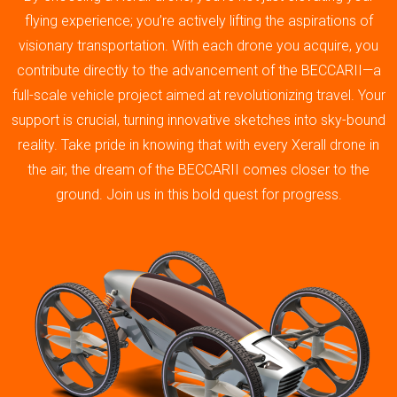
flying experience; you’re actively lifting the aspirations of
visionary transportation. With each drone you acquire, you
contribute directly to the advancement of the BECCARII—a
full-scale vehicle project aimed at revolutionizing travel. Your
support is crucial, turning innovative sketches into sky-bound
reality. Take pride in knowing that with every Xerall drone in
the air, the dream of the BECCARII comes closer to the
ground. Join us in this bold quest for progress.