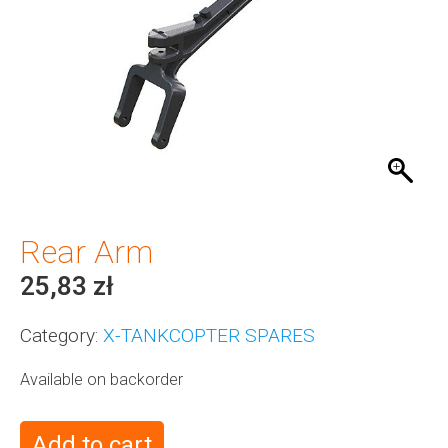
Rear Arm
25,83
zł
Category:
X-TANKCOPTER SPARES
Available on backorder
Add to cart