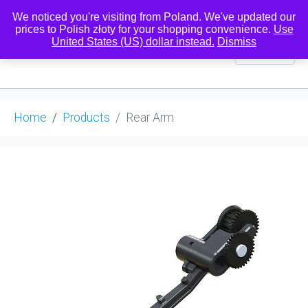
We noticed you're visiting from Poland. We've updated our
prices to Polish złoty for your shopping convenience.
Use
United States (US) dollar instead.
Dismiss
0
Home
Products
Rear Arm