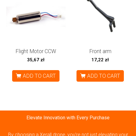
Flight Motor CCW
Front arm
35,67
zł
17,22
zł
ADD TO CART
ADD TO CART
Elevate Innovation with Every Purchase
By choosing a Xerall drone, you’re not just elevating your