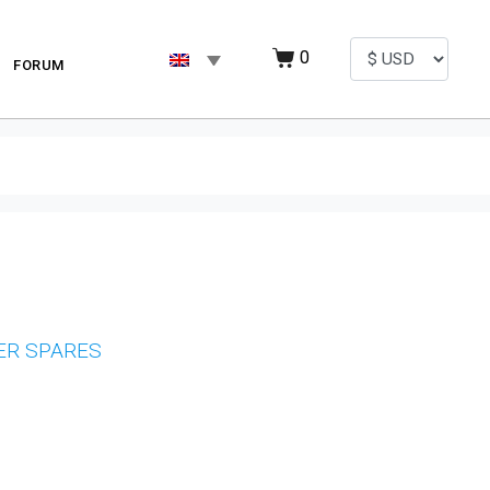
0
FORUM
ER SPARES