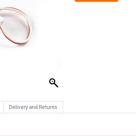
Delivery and Returns