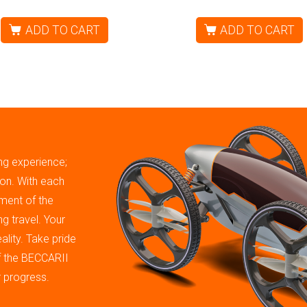
ADD TO CART
ADD TO CART
ing experience;
tion. With each
ment of the
g travel. Your
ality. Take pride
of the BECCARII
r progress.