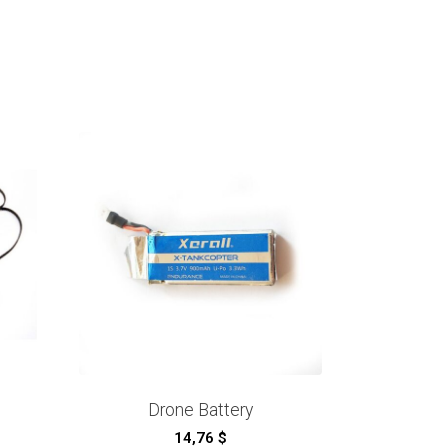
Drone Battery
14,76
$