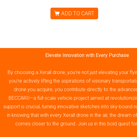
ADD TO CART
Elevate Innovation with Every Purchase
By choosing a Xerall drone, you’re not just elevating your fly
you’re actively lifting the aspirations of visionary transporta
drone you acquire, you contribute directly to the advance
BECCARII—a full-scale vehicle project aimed at revolutionizin
support is crucial, turning innovative sketches into sky-bound re
in knowing that with every Xerall drone in the air, the dream 
comes closer to the ground. Join us in this bold quest fo