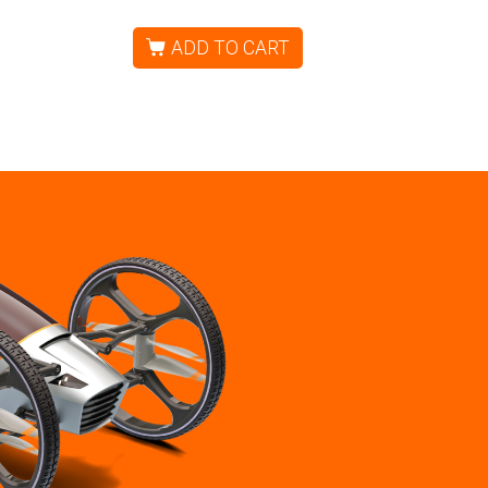
ADD TO CART