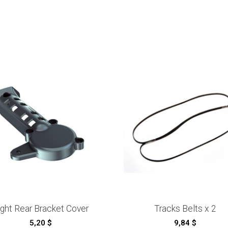
ight Rear Bracket Cover
Tracks Belts x 2
5,20
$
9,84
$