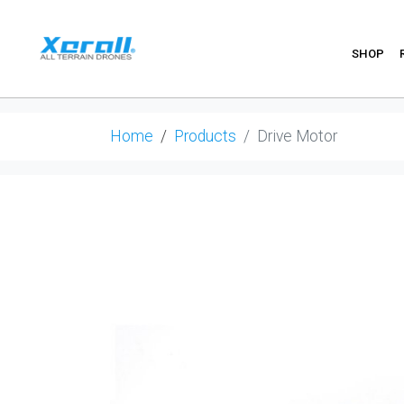
SHOP
Home
Products
Drive Motor