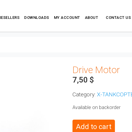
RESELLERS
DOWNLOADS
MY ACCOUNT
ABOUT
CONTACT US
Drive Motor
7,50
$
Category:
X-TANKCOPT
Available on backorder
Add to cart