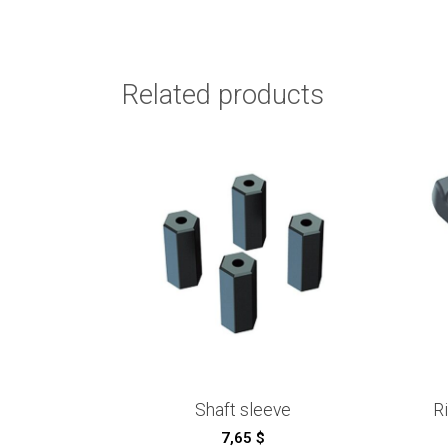
Related products
Shaft sleeve
R
7,65
$