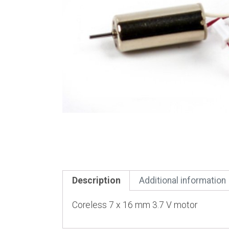
Description
Additional information
Coreless 7 x 16 mm 3.7 V motor