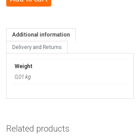
Additional information
Delivery and Returns
Weight
0,01 kg
Related products