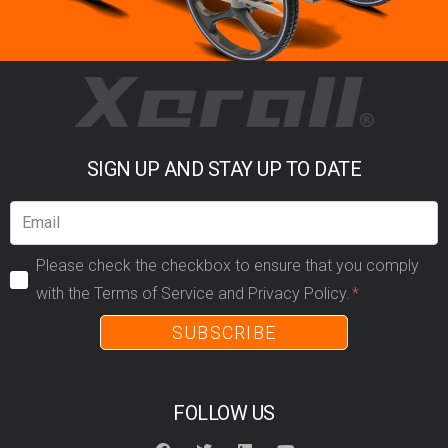
SIGN UP AND STAY UP TO DATE
Please check the checkbox to ensure that you comply
with the Terms of Service and Privacy Policy.
SUBSCRIBE
FOLLOW US