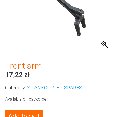
Front arm
17,22
zł
Category:
X-TANKCOPTER SPARES
Available on backorder
Add to cart