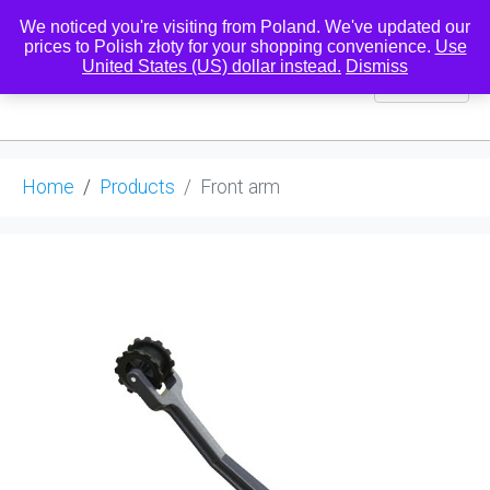
We noticed you're visiting from Poland. We've updated our
prices to Polish złoty for your shopping convenience.
Use
United States (US) dollar instead.
Dismiss
0
Home
Products
Front arm