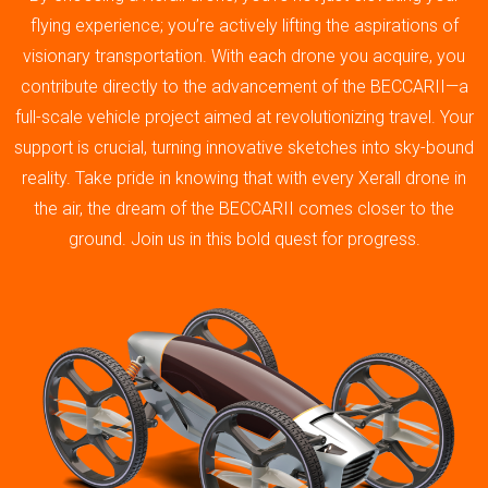
flying experience; you’re actively lifting the aspirations of
visionary transportation. With each drone you acquire, you
contribute directly to the advancement of the BECCARII—a
full-scale vehicle project aimed at revolutionizing travel. Your
support is crucial, turning innovative sketches into sky-bound
reality. Take pride in knowing that with every Xerall drone in
the air, the dream of the BECCARII comes closer to the
ground. Join us in this bold quest for progress.