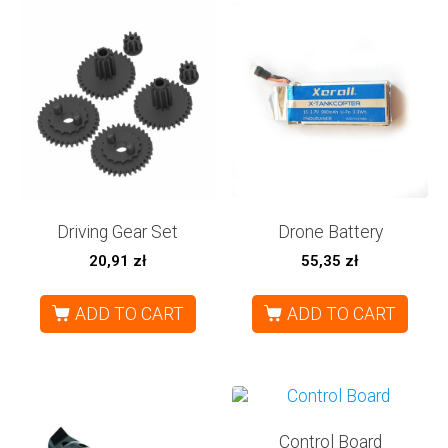
Driving Gear Set
Drone Battery
20,91
zł
55,35
zł
ADD TO CART
ADD TO CART
Control Board