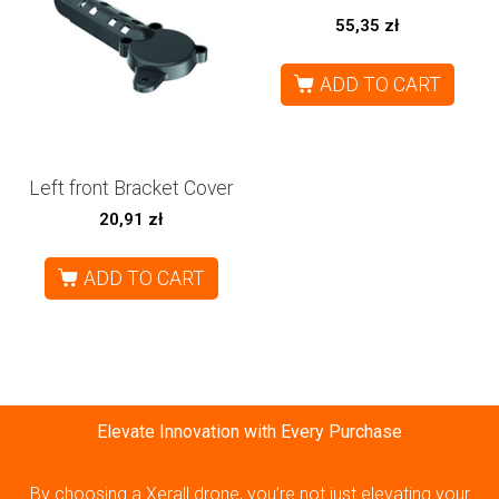
55,35
zł
ADD TO CART
Left front Bracket Cover
20,91
zł
ADD TO CART
Elevate Innovation with Every Purchase
By choosing a Xerall drone, you’re not just elevating your