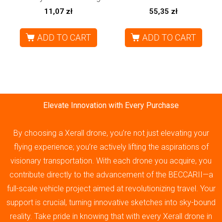
11,07
zł
55,35
zł
ADD TO CART
ADD TO CART
Elevate Innovation with Every Purchase
By choosing a Xerall drone, you’re not just elevating your
flying experience; you’re actively lifting the aspirations of
visionary transportation. With each drone you acquire, you
contribute directly to the advancement of the BECCARII—a
full-scale vehicle project aimed at revolutionizing travel. Your
support is crucial, turning innovative sketches into sky-bound
reality. Take pride in knowing that with every Xerall drone in