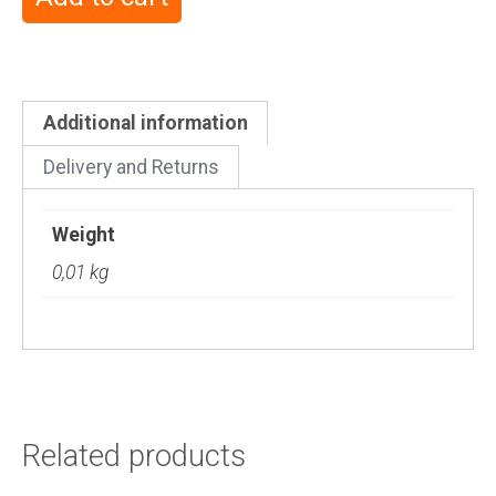
Additional information
Delivery and Returns
Weight
0,01 kg
Related products