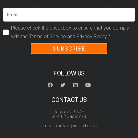
Please check the checkbox to ensure that you comply
with the Terms of Service and Privacy Policy.
SUBSCRIBE
FOLLOW US
CONTACT US
Jasionka 954E
36-002 Jasionka
email: contact@xerall.com