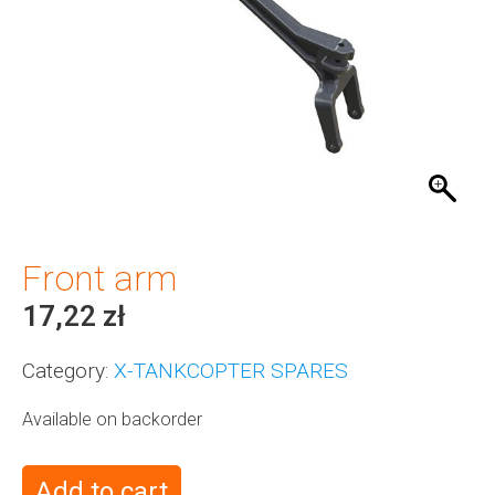
Front arm
17,22
zł
Category:
X-TANKCOPTER SPARES
Available on backorder
Add to cart