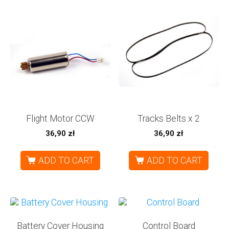
Flight Motor CCW
Tracks Belts x 2
36,90
zł
36,90
zł
ADD TO CART
ADD TO CART
Battery Cover Housing
Control Board