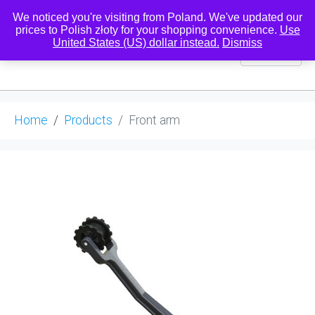
We noticed you're visiting from Poland. We've updated our
prices to Polish złoty for your shopping convenience.
Use
United States (US) dollar instead.
Dismiss
0
Home
Products
Front arm