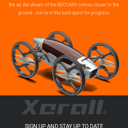
the air, the dream of the BECCARII comes closer to the
ground. Join us in this bold quest for progress.
SIGN UP AND STAY UP TO DATE