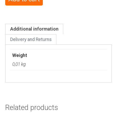
Additional information
Delivery and Returns
Weight
0,01 kg
Related products