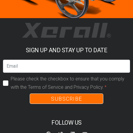
SIGN UP AND STAY UP TO DATE
Please check the checkbox to ensure that you comply
with the Terms of Service and Privacy Policy.
SUBSCRIBE
FOLLOW US