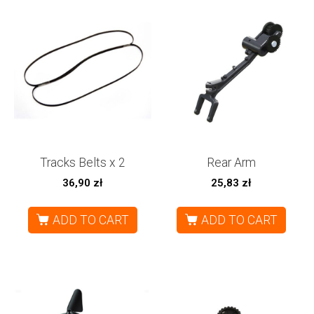
Tracks Belts x 2
Rear Arm
36,90
zł
25,83
zł
ADD TO CART
ADD TO CART