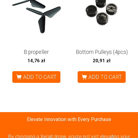
B propeller
Bottom Pulleys (4pcs)
14,76
zł
20,91
zł
ADD TO CART
ADD TO CART
Elevate Innovation with Every Purchase
By choosing a Xerall drone, you’re not just elevating your