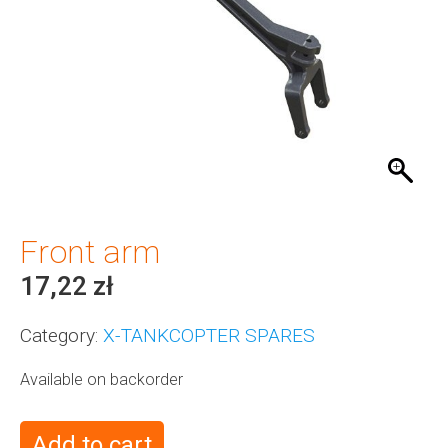
Front arm
17,22
zł
Category:
X-TANKCOPTER SPARES
Available on backorder
Add to cart