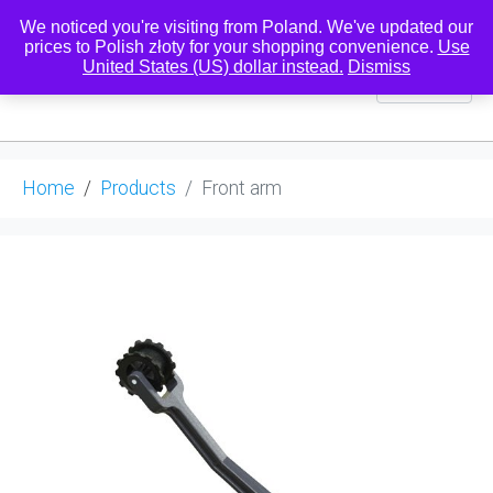
We noticed you're visiting from Poland. We've updated our
prices to Polish złoty for your shopping convenience.
Use
United States (US) dollar instead.
Dismiss
0
Home
Products
Front arm