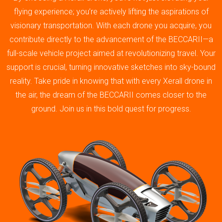
flying experience; you’re actively lifting the aspirations of
visionary transportation. With each drone you acquire, you
contribute directly to the advancement of the BECCARII—a
full-scale vehicle project aimed at revolutionizing travel. Your
support is crucial, turning innovative sketches into sky-bound
reality. Take pride in knowing that with every Xerall drone in
the air, the dream of the BECCARII comes closer to the
ground. Join us in this bold quest for progress.