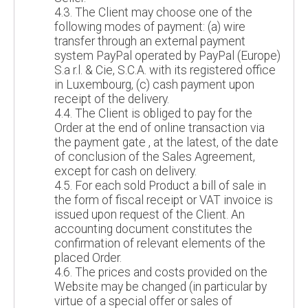
4.3. The Client may choose one of the
following modes of payment: (a) wire
transfer through an external payment
system PayPal operated by PayPal (Europe)
S.a r.l. & Cie, S.C.A. with its registered office
in Luxembourg, (c) cash payment upon
receipt of the delivery.
4.4. The Client is obliged to pay for the
Order at the end of online transaction via
the payment gate , at the latest, of the date
of conclusion of the Sales Agreement,
except for cash on delivery.
4.5. For each sold Product a bill of sale in
the form of fiscal receipt or VAT invoice is
issued upon request of the Client. An
accounting document constitutes the
confirmation of relevant elements of the
placed Order.
4.6. The prices and costs provided on the
Website may be changed (in particular by
virtue of a special offer or sales of