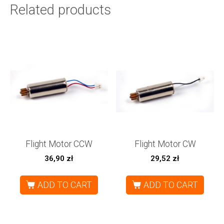
Related products
Flight Motor CCW
Flight Motor CW
36,90
zł
29,52
zł
ADD TO CART
ADD TO CART