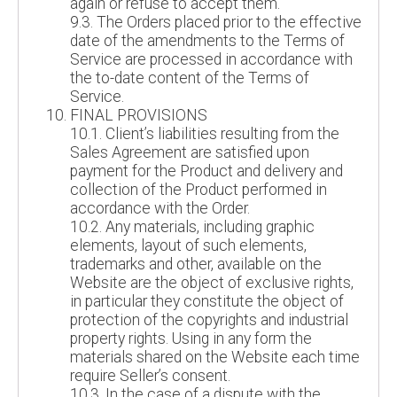
again or refuse to accept them.
9.3. The Orders placed prior to the effective
date of the amendments to the Terms of
Service are processed in accordance with
the to-date content of the Terms of
Service.
FINAL PROVISIONS
10.1. Client’s liabilities resulting from the
Sales Agreement are satisfied upon
payment for the Product and delivery and
collection of the Product performed in
accordance with the Order.
10.2. Any materials, including graphic
elements, layout of such elements,
trademarks and other, available on the
Website are the object of exclusive rights,
in particular they constitute the object of
protection of the copyrights and industrial
property rights. Using in any form the
materials shared on the Website each time
require Seller’s consent.
10.3. In the case of a dispute with the