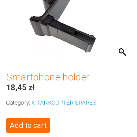
Smartphone holder
18,45
zł
Category:
X-TANKCOPTER SPARES
Add to cart