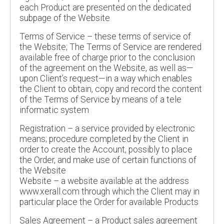
each Product are presented on the dedicated
subpage of the Website
Terms of Service – these terms of service of
the Website; The Terms of Service are rendered
available free of charge prior to the conclusion
of the agreement on the Website, as well as—
upon Client’s request—in a way which enables
the Client to obtain, copy and record the content
of the Terms of Service by means of a tele
informatic system
Registration – a service provided by electronic
means; procedure completed by the Client in
order to create the Account, possibly to place
the Order, and make use of certain functions of
the Website
Website – a website available at the address
www.xerall.com through which the Client may in
particular place the Order for available Products
Sales Agreement – a Product sales agreement