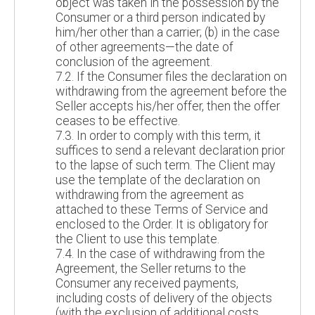
object was taken in the possession by the
Consumer or a third person indicated by
him/her other than a carrier; (b) in the case
of other agreements—the date of
conclusion of the agreement.
7.2. If the Consumer files the declaration on
withdrawing from the agreement before the
Seller accepts his/her offer, then the offer
ceases to be effective.
7.3. In order to comply with this term, it
suffices to send a relevant declaration prior
to the lapse of such term. The Client may
use the template of the declaration on
withdrawing from the agreement as
attached to these Terms of Service and
enclosed to the Order. It is obligatory for
the Client to use this template.
7.4. In the case of withdrawing from the
Agreement, the Seller returns to the
Consumer any received payments,
including costs of delivery of the objects
(with the exclusion of additional costs