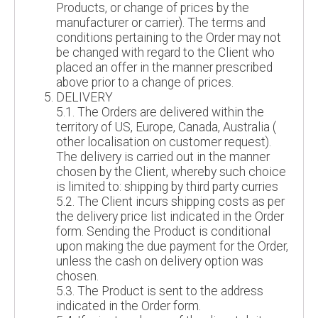
Products, or change of prices by the
manufacturer or carrier). The terms and
conditions pertaining to the Order may not
be changed with regard to the Client who
placed an offer in the manner prescribed
above prior to a change of prices.
DELIVERY
5.1. The Orders are delivered within the
territory of US, Europe, Canada, Australia (
other localisation on customer request).
The delivery is carried out in the manner
chosen by the Client, whereby such choice
is limited to: shipping by third party curries
5.2. The Client incurs shipping costs as per
the delivery price list indicated in the Order
form. Sending the Product is conditional
upon making the due payment for the Order,
unless the cash on delivery option was
chosen.
5.3. The Product is sent to the address
indicated in the Order form.