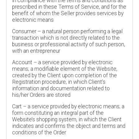
in compliance with the terms and conditions as
prescribed in these Terms of Service, and for the
benefit of whom the Seller provides services by
electronic means
Consumer – a natural person performing a legal
transaction which is not directly related to the
business or professional activity of such person,
with an entrepreneur
Account – a service provided by electronic
means; a modifiable element of the Website,
created by the Client upon completion of the
Registration procedure, in which Client’s
information and documentation related to
his/her Orders are stored
Cart – a service provided by electronic means; a
form constituting an integral part of the
Website’s shopping system, in which the Client
indicates and confirms the object and terms and
conditions of the Order