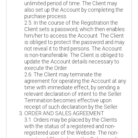
unlimited period of time. The Client may
also set up the Account by completing the
purchase process.
2.5. In the course of the Registration the
Client sets a password, which then enables
him/her to access the Account. The Client
is obliged to protect the password and may
not reveal it to third persons. The Account
is non-transferable. The Client is obliged to
update the Account details necessary to
execute the Order.
2.6. The Client may terminate the
agreement for operating the Account at any
time with immediate effect, by sending a
relevant declaration of intent to the Seller.
Termination becomes effective upon
receipt of such declaration by the Seller.
ORDER AND SALES AGREEMENT
3.1. Orders may be placed by the Clients
with the status of a registered and non-
registered user of the Website. The non-