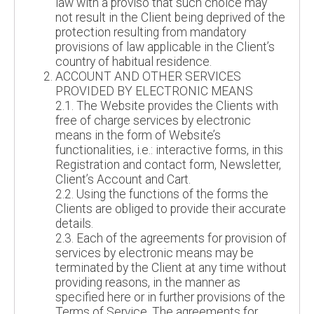
law with a proviso that such choice may
not result in the Client being deprived of the
protection resulting from mandatory
provisions of law applicable in the Client’s
country of habitual residence.
ACCOUNT AND OTHER SERVICES
PROVIDED BY ELECTRONIC MEANS
2.1. The Website provides the Clients with
free of charge services by electronic
means in the form of Website’s
functionalities, i.e.: interactive forms, in this
Registration and contact form, Newsletter,
Client’s Account and Cart.
2.2. Using the functions of the forms the
Clients are obliged to provide their accurate
details.
2.3. Each of the agreements for provision of
services by electronic means may be
terminated by the Client at any time without
providing reasons, in the manner as
specified here or in further provisions of the
Terms of Service. The agreements for