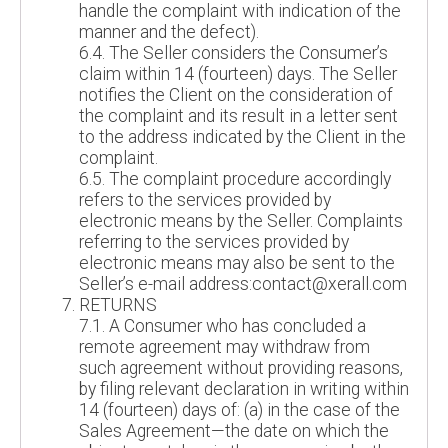
handle the complaint with indication of the
manner and the defect).
6.4. The Seller considers the Consumer’s
claim within 14 (fourteen) days. The Seller
notifies the Client on the consideration of
the complaint and its result in a letter sent
to the address indicated by the Client in the
complaint.
6.5. The complaint procedure accordingly
refers to the services provided by
electronic means by the Seller. Complaints
referring to the services provided by
electronic means may also be sent to the
Seller’s e-mail address:contact@xerall.com
RETURNS
7.1. A Consumer who has concluded a
remote agreement may withdraw from
such agreement without providing reasons,
by filing relevant declaration in writing within
14 (fourteen) days of: (a) in the case of the
Sales Agreement—the date on which the