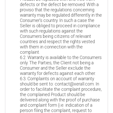
defects or the defect be removed. With a
proviso that the regulations concerning
warranty may be regulated differently in the
Consumer’s country. In such a case the
Seller is obliged to proceed in compliance
with such regulations against the
Consumers being citizens of relevant
countries and respect the rights vested
with them in connection with the
complaint.
6.2. Warranty is available to the Consumers
only. The Parties, the Client not being a
Consumer and the Seller exclude the
warranty for defects against each other.
6.3. Complaints on account of warranty
should be sent to: contact@xerall.com. In
order to facilitate the complaint procedure,
the complained Product should be
delivered along with the proof of purchase
and complaint form (i.e. indication of a
person filing the complaint, request to