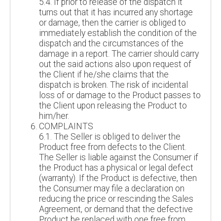
5.4. If prior to release of the dispatch it
turns out that it has incurred any shortage
or damage, then the carrier is obliged to
immediately establish the condition of the
dispatch and the circumstances of the
damage in a report. The carrier should carry
out the said actions also upon request of
the Client if he/she claims that the
dispatch is broken. The risk of incidental
loss of or damage to the Product passes to
the Client upon releasing the Product to
him/her.
COMPLAINTS
6.1. The Seller is obliged to deliver the
Product free from defects to the Client.
The Seller is liable against the Consumer if
the Product has a physical or legal defect
(warranty). If the Product is defective, then
the Consumer may file a declaration on
reducing the price or rescinding the Sales
Agreement, or demand that the defective
Product be replaced with one free from