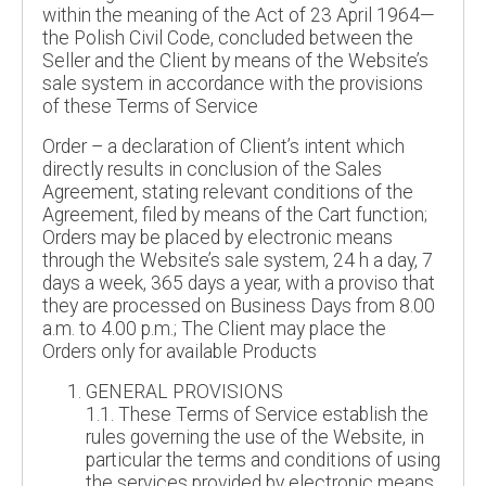
within the meaning of the Act of 23 April 1964—
the Polish Civil Code, concluded between the
Seller and the Client by means of the Website’s
sale system in accordance with the provisions
of these Terms of Service
Order – a declaration of Client’s intent which
directly results in conclusion of the Sales
Agreement, stating relevant conditions of the
Agreement, filed by means of the Cart function;
Orders may be placed by electronic means
through the Website’s sale system, 24 h a day, 7
days a week, 365 days a year, with a proviso that
they are processed on Business Days from 8.00
a.m. to 4.00 p.m.; The Client may place the
Orders only for available Products
GENERAL PROVISIONS
1.1. These Terms of Service establish the
rules governing the use of the Website, in
particular the terms and conditions of using
the services provided by electronic means,