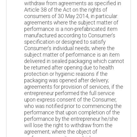
withdraw from agreements as specified in
Article 38 of the Act on the rights of
consumers of 30 May 2014, in particular:
agreements where the subject matter of
performance is a non-prefabricated item
manufactured according to Consumer’s
specification or designed to satisfy
Consumer’s individual needs; where the
subject matter of performance is an item
delivered in sealed packaging which cannot
be returned after opening due to health
protection or hygienic reasons if the
packaging was opened after delivery;
agreements for provision of services, if the
entrepreneur performed the full service
upon express consent of the Consumer,
who was notified prior to commencing the
performance that upon completion of the
performance by the entrepreneur he/she
will lose the right to withdraw from the
agreement; where the object of