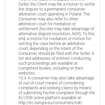
Seller, the Client may file a motion to settle
the dispute to a permanent consumer
arbitration court operating in Poland. The
Consumer may also refer to other
arbitration court for mediation or
settlement (he/she may take advantage of
alternative dispute resolution, ADR). To this
end, a motion for mediation or motion for
settling the case before an arbitration
court, depending on the intent of the
Consumer, should be filed with the Seller. A
list and addresses of entities conducting
such proceedings are available at
competent bodies, including on their
websites.
10.4. A consumer may also take advantage
of out-of-court means of considering
complaints and seeking claims by means
of submitting his/her complaint through the
EU ODR online platform available at
http://ec.europa.eu/consumers/odr/.