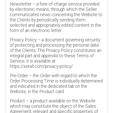
Newsletter – a free-of-charge service provided
by electronic means, through which the Seller
communicates news concerning the Website to
the Clients by periodically sending them
selected and appropriately edited content in the
form of an electronic letter
Privacy Policy – a document governing security
of protecting and processing the personal data
of the Clients; The Privacy Policy constitutes an
integral part and appendix to these Terms of
Service; it is available at
https://xerall.com/privacy-policy/
Pre-Order – the Order with regard to which the
Order Processing Time is individually determined
and indicated in the dedicated tab on the
Website, in the Product card
Product – a product available on the Website
which may constitute the object of the Sales
Agreement; relevant and specific properties of