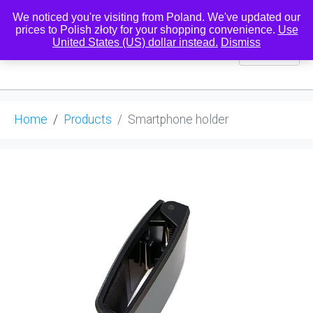
We noticed you're visiting from Poland. We've updated our
prices to Polish złoty for your shopping convenience.
Use
United States (US) dollar instead.
Dismiss
0
Home
Products
Smartphone holder