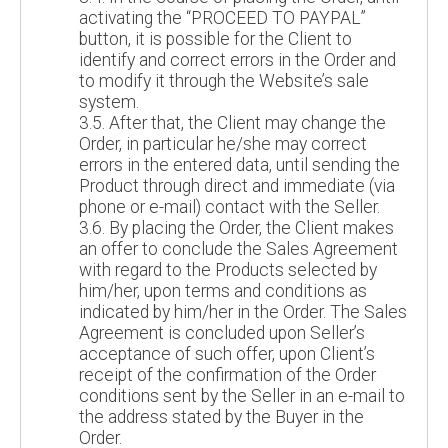
activating the “PROCEED TO PAYPAL”
button, it is possible for the Client to
identify and correct errors in the Order and
to modify it through the Website’s sale
system.
3.5. After that, the Client may change the
Order, in particular he/she may correct
errors in the entered data, until sending the
Product through direct and immediate (via
phone or e-mail) contact with the Seller.
3.6. By placing the Order, the Client makes
an offer to conclude the Sales Agreement
with regard to the Products selected by
him/her, upon terms and conditions as
indicated by him/her in the Order. The Sales
Agreement is concluded upon Seller’s
acceptance of such offer, upon Client’s
receipt of the confirmation of the Order
conditions sent by the Seller in an e-mail to
the address stated by the Buyer in the
Order.