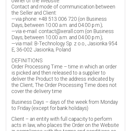
owner of the Website.
Contact and mode of communication between
the Seller and Client:
—via phone: +48 513 006 720 (on Business
Days, between 10.00 a.m. and 04.00 p.m.);
—via e-mail: contact@xerall.com (on Business
Days, between 10.00 a.m. and 04.00 p.m.);
—via mail: B-Technology Sp. z o.o., Jasionka 954
E, 36-002 Jasionka, Poland
DEFINITIONS
Order Processing Time – time in which an order
is picked and then released to a supplier to
deliver the Product to the address indicated by
the Client; The Order Processing Time does not
cover the delivery time
Business Days – days of the week from Monday
to Friday (except for bank holidays)
Client – an entity with full capacity to perform
acts in law, who places the Order on the Website