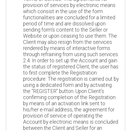
provision of services by electronic means
which consist in the use of the form
functionalities are concluded for a limited
period of time and are dissolved upon
sending form’s content to the Seller or
Website or upon ceasing to use them. The
Client may also resign from the services
rendered by means of interactive forms
through refraining from using such services.
2.4. In order to set up the Account and gain
the status of registered Client, the user has
to first complete the Registration
procedure. The registration is carried out by
using a dedicated form and by activating
the “REGISTER” button. Upon Client’s
confirming completion of the Registration
by means of an activation link sent to
his/her e-mail address, the agreement for
provision of service of operating the
Account by electronic means is concluded
between the Client and Seller for an