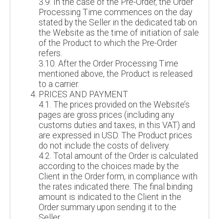
3.9. In the case of the Pre-Order, the Order
Processing Time commences on the day
stated by the Seller in the dedicated tab on
the Website as the time of initiation of sale
of the Product to which the Pre-Order
refers.
3.10. After the Order Processing Time
mentioned above, the Product is released
to a carrier.
PRICES AND PAYMENT
4.1. The prices provided on the Website’s
pages are gross prices (including any
customs duties and taxes, in this VAT) and
are expressed in USD. The Product prices
do not include the costs of delivery.
4.2. Total amount of the Order is calculated
according to the choices made by the
Client in the Order form, in compliance with
the rates indicated there. The final binding
amount is indicated to the Client in the
Order summary upon sending it to the
Seller.