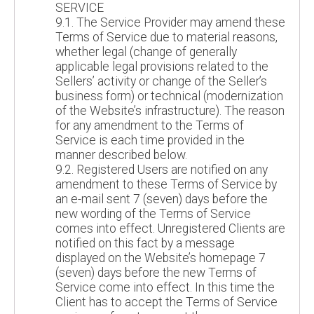
SERVICE
9.1. The Service Provider may amend these
Terms of Service due to material reasons,
whether legal (change of generally
applicable legal provisions related to the
Sellers’ activity or change of the Seller’s
business form) or technical (modernization
of the Website’s infrastructure). The reason
for any amendment to the Terms of
Service is each time provided in the
manner described below.
9.2. Registered Users are notified on any
amendment to these Terms of Service by
an e-mail sent 7 (seven) days before the
new wording of the Terms of Service
comes into effect. Unregistered Clients are
notified on this fact by a message
displayed on the Website’s homepage 7
(seven) days before the new Terms of
Service come into effect. In this time the
Client has to accept the Terms of Service