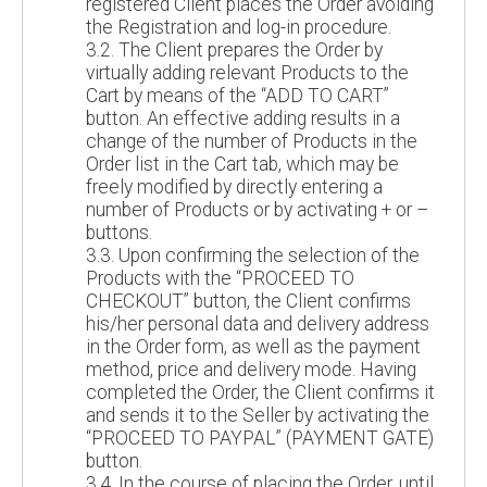
registered Client places the Order avoiding
the Registration and log-in procedure.
3.2. The Client prepares the Order by
virtually adding relevant Products to the
Cart by means of the “ADD TO CART”
button. An effective adding results in a
change of the number of Products in the
Order list in the Cart tab, which may be
freely modified by directly entering a
number of Products or by activating + or –
buttons.
3.3. Upon confirming the selection of the
Products with the “PROCEED TO
CHECKOUT” button, the Client confirms
his/her personal data and delivery address
in the Order form, as well as the payment
method, price and delivery mode. Having
completed the Order, the Client confirms it
and sends it to the Seller by activating the
“PROCEED TO PAYPAL” (PAYMENT GATE)
button.
3.4. In the course of placing the Order, until