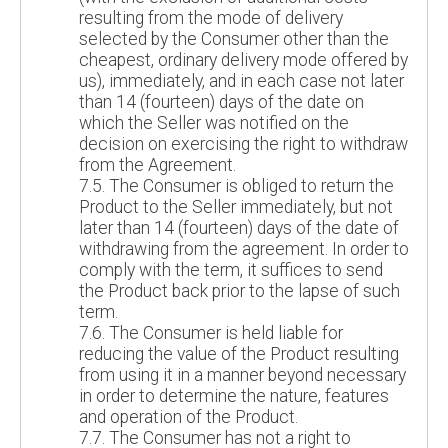
resulting from the mode of delivery
selected by the Consumer other than the
cheapest, ordinary delivery mode offered by
us), immediately, and in each case not later
than 14 (fourteen) days of the date on
which the Seller was notified on the
decision on exercising the right to withdraw
from the Agreement.
7.5. The Consumer is obliged to return the
Product to the Seller immediately, but not
later than 14 (fourteen) days of the date of
withdrawing from the agreement. In order to
comply with the term, it suffices to send
the Product back prior to the lapse of such
term.
7.6. The Consumer is held liable for
reducing the value of the Product resulting
from using it in a manner beyond necessary
in order to determine the nature, features
and operation of the Product.
7.7. The Consumer has not a right to