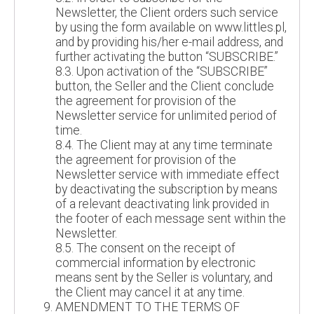
Newsletter, the Client orders such service
by using the form available on www.littles.pl,
and by providing his/her e-mail address, and
further activating the button “SUBSCRIBE.”
8.3. Upon activation of the “SUBSCRIBE”
button, the Seller and the Client conclude
the agreement for provision of the
Newsletter service for unlimited period of
time.
8.4. The Client may at any time terminate
the agreement for provision of the
Newsletter service with immediate effect
by deactivating the subscription by means
of a relevant deactivating link provided in
the footer of each message sent within the
Newsletter.
8.5. The consent on the receipt of
commercial information by electronic
means sent by the Seller is voluntary, and
the Client may cancel it at any time.
AMENDMENT TO THE TERMS OF