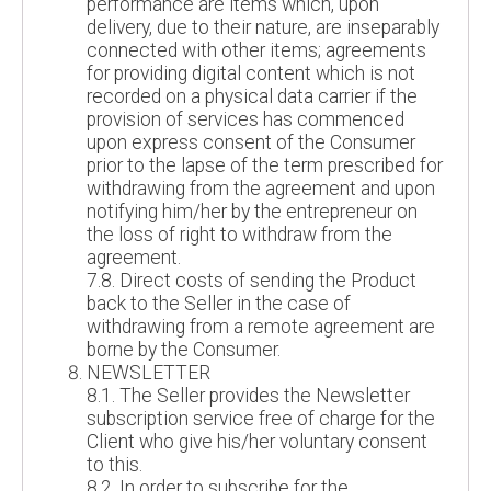
performance are items which, upon
delivery, due to their nature, are inseparably
connected with other items; agreements
for providing digital content which is not
recorded on a physical data carrier if the
provision of services has commenced
upon express consent of the Consumer
prior to the lapse of the term prescribed for
withdrawing from the agreement and upon
notifying him/her by the entrepreneur on
the loss of right to withdraw from the
agreement.
7.8. Direct costs of sending the Product
back to the Seller in the case of
withdrawing from a remote agreement are
borne by the Consumer.
NEWSLETTER
8.1. The Seller provides the Newsletter
subscription service free of charge for the
Client who give his/her voluntary consent
to this.
8.2. In order to subscribe for the