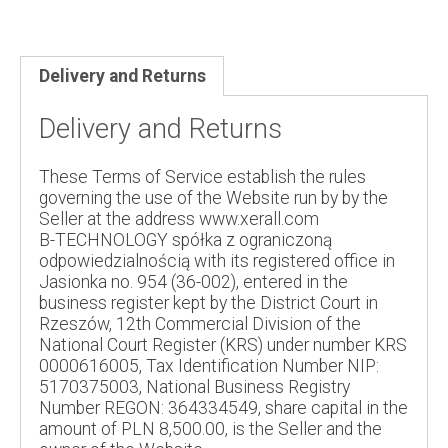
Delivery and Returns
Delivery and Returns
These Terms of Service establish the rules
governing the use of the Website run by by the
Seller at the address www.xerall.com
B-TECHNOLOGY spółka z ograniczoną
odpowiedzialnością with its registered office in
Jasionka no. 954 (36-002), entered in the
business register kept by the District Court in
Rzeszów, 12th Commercial Division of the
National Court Register (KRS) under number KRS
0000616005, Tax Identification Number NIP:
5170375003, National Business Registry
Number REGON: 364334549, share capital in the
amount of PLN 8,500.00, is the Seller and the