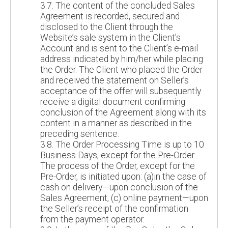
3.7. The content of the concluded Sales
Agreement is recorded, secured and
disclosed to the Client through the
Website’s sale system in the Client’s
Account and is sent to the Client’s e-mail
address indicated by him/her while placing
the Order. The Client who placed the Order
and received the statement on Seller’s
acceptance of the offer will subsequently
receive a digital document confirming
conclusion of the Agreement along with its
content in a manner as described in the
preceding sentence.
3.8. The Order Processing Time is up to 10
Business Days, except for the Pre-Order.
The process of the Order, except for the
Pre-Order, is initiated upon: (a)in the case of
cash on delivery—upon conclusion of the
Sales Agreement, (c) online payment—upon
the Seller’s receipt of the confirmation
from the payment operator.