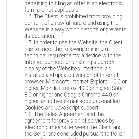
pertaining to filing an offer in an electronic
form are not applicable.
1.6. The Client is prohibited from providing
content of unlawful nature and using the
Website in a way which distorts or prevents
its operation.
1.7. In order to use the Website, the Client
has to meet the following minimum
technical requirements: a device with the
Internet connection enabling a correct
display of the Website’s interface, an
installed and updated version of Internet
browser: Microsoft Internet Explorer 10.0 or
higher, Mozilla FireFox 40.0 or higher, Safari
8.0 or higher and Google Chrome 44.0 or
higher; an active e-mail account; enabled
Cookies and JavaScript support.
1.8. The Sales Agreement and the
agreement for provision of services by
electronic means between the Client and
the Seller are concluded pursuant to Polish