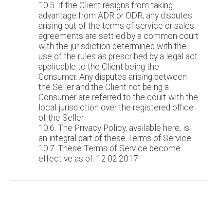
10.5. If the Client resigns from taking
advantage from ADR or ODR, any disputes
arising out of the terms of service or sales
agreements are settled by a common court
with the jurisdiction determined with the
use of the rules as prescribed by a legal act
applicable to the Client being the
Consumer. Any disputes arising between
the Seller and the Client not being a
Consumer are referred to the court with the
local jurisdiction over the registered office
of the Seller.
10.6. The Privacy Policy, available here, is
an integral part of these Terms of Service.
10.7. These Terms of Service become
effective as of: 12.02.2017