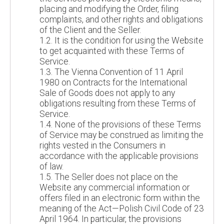
placing and modifying the Order, filing
complaints, and other rights and obligations
of the Client and the Seller.
1.2. It is the condition for using the Website
to get acquainted with these Terms of
Service.
1.3. The Vienna Convention of 11 April
1980 on Contracts for the International
Sale of Goods does not apply to any
obligations resulting from these Terms of
Service.
1.4. None of the provisions of these Terms
of Service may be construed as limiting the
rights vested in the Consumers in
accordance with the applicable provisions
of law.
1.5. The Seller does not place on the
Website any commercial information or
offers filed in an electronic form within the
meaning of the Act—Polish Civil Code of 23
April 1964. In particular, the provisions