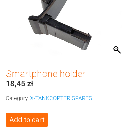
Smartphone holder
18,45
zł
Category:
X-TANKCOPTER SPARES
Add to cart