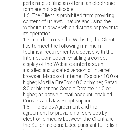
pertaining to filing an offer in an electronic
form are not applicable.
1.6. The Client is prohibited from providing
content of unlawful nature and using the
Website in a way which distorts or prevents
its operation.
1.7. In order to use the Website, the Client
has to meet the following minimum
technical requirements: a device with the
Internet connection enabling a correct
display of the Website’s interface, an
installed and updated version of Internet
browser: Microsoft Internet Explorer 10.0 or
higher, Mozilla FireFox 40.0 or higher, Safari
8.0 or higher and Google Chrome 44.0 or
higher; an active e-mail account; enabled
Cookies and JavaScript support.
1.8. The Sales Agreement and the
agreement for provision of services by
electronic means between the Client and
the Seller are concluded pursuant to Polish