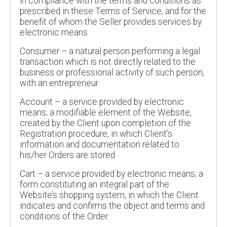
in compliance with the terms and conditions as
prescribed in these Terms of Service, and for the
benefit of whom the Seller provides services by
electronic means
Consumer – a natural person performing a legal
transaction which is not directly related to the
business or professional activity of such person,
with an entrepreneur
Account – a service provided by electronic
means; a modifiable element of the Website,
created by the Client upon completion of the
Registration procedure, in which Client’s
information and documentation related to
his/her Orders are stored
Cart – a service provided by electronic means; a
form constituting an integral part of the
Website’s shopping system, in which the Client
indicates and confirms the object and terms and
conditions of the Order