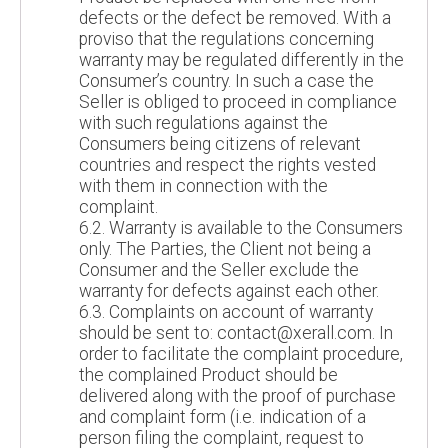
defects or the defect be removed. With a
proviso that the regulations concerning
warranty may be regulated differently in the
Consumer’s country. In such a case the
Seller is obliged to proceed in compliance
with such regulations against the
Consumers being citizens of relevant
countries and respect the rights vested
with them in connection with the
complaint.
6.2. Warranty is available to the Consumers
only. The Parties, the Client not being a
Consumer and the Seller exclude the
warranty for defects against each other.
6.3. Complaints on account of warranty
should be sent to: contact@xerall.com. In
order to facilitate the complaint procedure,
the complained Product should be
delivered along with the proof of purchase
and complaint form (i.e. indication of a
person filing the complaint, request to