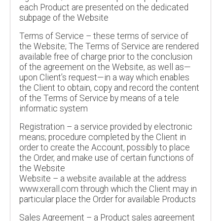
each Product are presented on the dedicated
subpage of the Website
Terms of Service – these terms of service of
the Website; The Terms of Service are rendered
available free of charge prior to the conclusion
of the agreement on the Website, as well as—
upon Client’s request—in a way which enables
the Client to obtain, copy and record the content
of the Terms of Service by means of a tele
informatic system
Registration – a service provided by electronic
means; procedure completed by the Client in
order to create the Account, possibly to place
the Order, and make use of certain functions of
the Website
Website – a website available at the address
www.xerall.com through which the Client may in
particular place the Order for available Products
Sales Agreement – a Product sales agreement