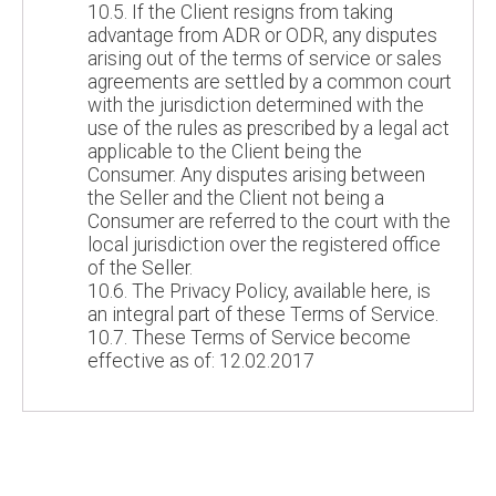
10.5. If the Client resigns from taking
advantage from ADR or ODR, any disputes
arising out of the terms of service or sales
agreements are settled by a common court
with the jurisdiction determined with the
use of the rules as prescribed by a legal act
applicable to the Client being the
Consumer. Any disputes arising between
the Seller and the Client not being a
Consumer are referred to the court with the
local jurisdiction over the registered office
of the Seller.
10.6. The Privacy Policy, available here, is
an integral part of these Terms of Service.
10.7. These Terms of Service become
effective as of: 12.02.2017