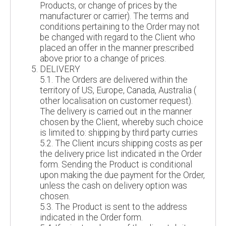
Products, or change of prices by the
manufacturer or carrier). The terms and
conditions pertaining to the Order may not
be changed with regard to the Client who
placed an offer in the manner prescribed
above prior to a change of prices.
DELIVERY
5.1. The Orders are delivered within the
territory of US, Europe, Canada, Australia (
other localisation on customer request).
The delivery is carried out in the manner
chosen by the Client, whereby such choice
is limited to: shipping by third party curries
5.2. The Client incurs shipping costs as per
the delivery price list indicated in the Order
form. Sending the Product is conditional
upon making the due payment for the Order,
unless the cash on delivery option was
chosen.
5.3. The Product is sent to the address
indicated in the Order form.