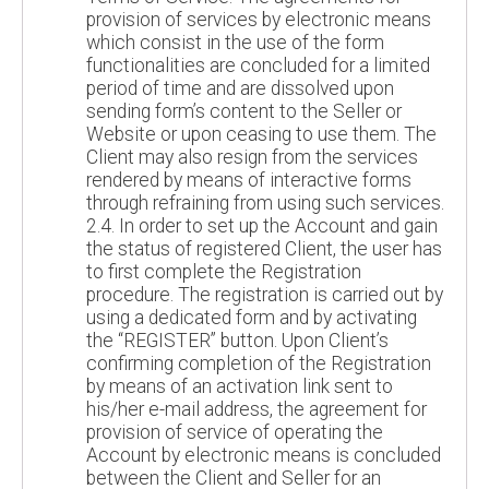
provision of services by electronic means
which consist in the use of the form
functionalities are concluded for a limited
period of time and are dissolved upon
sending form’s content to the Seller or
Website or upon ceasing to use them. The
Client may also resign from the services
rendered by means of interactive forms
through refraining from using such services.
2.4. In order to set up the Account and gain
the status of registered Client, the user has
to first complete the Registration
procedure. The registration is carried out by
using a dedicated form and by activating
the “REGISTER” button. Upon Client’s
confirming completion of the Registration
by means of an activation link sent to
his/her e-mail address, the agreement for
provision of service of operating the
Account by electronic means is concluded
between the Client and Seller for an