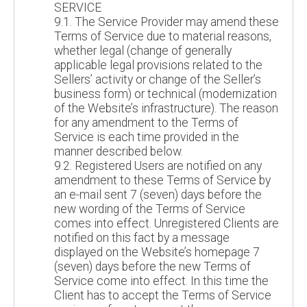
SERVICE
9.1. The Service Provider may amend these
Terms of Service due to material reasons,
whether legal (change of generally
applicable legal provisions related to the
Sellers’ activity or change of the Seller’s
business form) or technical (modernization
of the Website’s infrastructure). The reason
for any amendment to the Terms of
Service is each time provided in the
manner described below.
9.2. Registered Users are notified on any
amendment to these Terms of Service by
an e-mail sent 7 (seven) days before the
new wording of the Terms of Service
comes into effect. Unregistered Clients are
notified on this fact by a message
displayed on the Website’s homepage 7
(seven) days before the new Terms of
Service come into effect. In this time the
Client has to accept the Terms of Service