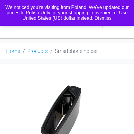
We noticed you're visiting from Poland. We've updated our
prices to Polish złoty for your shopping convenience.
Use
United States (US) dollar instead.
Dismiss
0
Home
Products
Smartphone holder