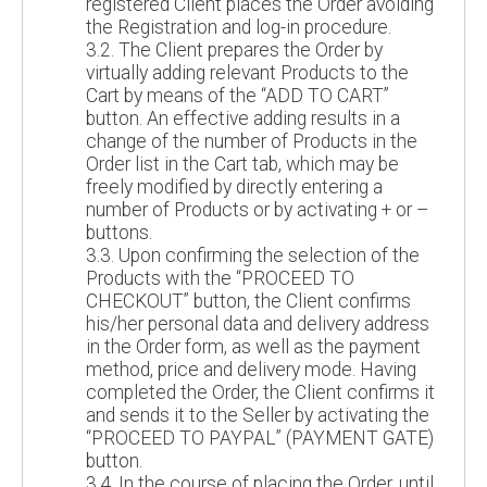
registered Client places the Order avoiding
the Registration and log-in procedure.
3.2. The Client prepares the Order by
virtually adding relevant Products to the
Cart by means of the “ADD TO CART”
button. An effective adding results in a
change of the number of Products in the
Order list in the Cart tab, which may be
freely modified by directly entering a
number of Products or by activating + or –
buttons.
3.3. Upon confirming the selection of the
Products with the “PROCEED TO
CHECKOUT” button, the Client confirms
his/her personal data and delivery address
in the Order form, as well as the payment
method, price and delivery mode. Having
completed the Order, the Client confirms it
and sends it to the Seller by activating the
“PROCEED TO PAYPAL” (PAYMENT GATE)
button.
3.4. In the course of placing the Order, until