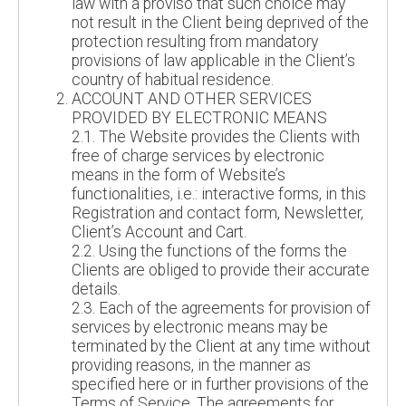
law with a proviso that such choice may
not result in the Client being deprived of the
protection resulting from mandatory
provisions of law applicable in the Client’s
country of habitual residence.
ACCOUNT AND OTHER SERVICES
PROVIDED BY ELECTRONIC MEANS
2.1. The Website provides the Clients with
free of charge services by electronic
means in the form of Website’s
functionalities, i.e.: interactive forms, in this
Registration and contact form, Newsletter,
Client’s Account and Cart.
2.2. Using the functions of the forms the
Clients are obliged to provide their accurate
details.
2.3. Each of the agreements for provision of
services by electronic means may be
terminated by the Client at any time without
providing reasons, in the manner as
specified here or in further provisions of the
Terms of Service. The agreements for