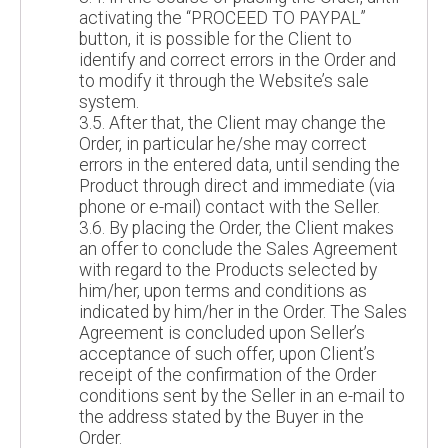
activating the “PROCEED TO PAYPAL”
button, it is possible for the Client to
identify and correct errors in the Order and
to modify it through the Website’s sale
system.
3.5. After that, the Client may change the
Order, in particular he/she may correct
errors in the entered data, until sending the
Product through direct and immediate (via
phone or e-mail) contact with the Seller.
3.6. By placing the Order, the Client makes
an offer to conclude the Sales Agreement
with regard to the Products selected by
him/her, upon terms and conditions as
indicated by him/her in the Order. The Sales
Agreement is concluded upon Seller’s
acceptance of such offer, upon Client’s
receipt of the confirmation of the Order
conditions sent by the Seller in an e-mail to
the address stated by the Buyer in the
Order.