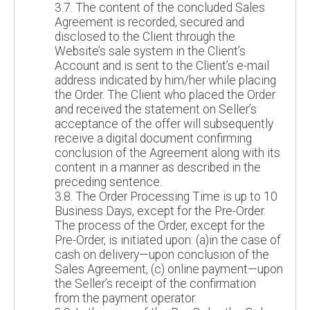
3.7. The content of the concluded Sales
Agreement is recorded, secured and
disclosed to the Client through the
Website’s sale system in the Client’s
Account and is sent to the Client’s e-mail
address indicated by him/her while placing
the Order. The Client who placed the Order
and received the statement on Seller’s
acceptance of the offer will subsequently
receive a digital document confirming
conclusion of the Agreement along with its
content in a manner as described in the
preceding sentence.
3.8. The Order Processing Time is up to 10
Business Days, except for the Pre-Order.
The process of the Order, except for the
Pre-Order, is initiated upon: (a)in the case of
cash on delivery—upon conclusion of the
Sales Agreement, (c) online payment—upon
the Seller’s receipt of the confirmation
from the payment operator.