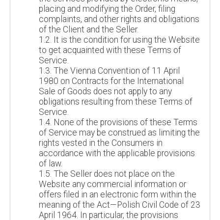
placing and modifying the Order, filing
complaints, and other rights and obligations
of the Client and the Seller.
1.2. It is the condition for using the Website
to get acquainted with these Terms of
Service.
1.3. The Vienna Convention of 11 April
1980 on Contracts for the International
Sale of Goods does not apply to any
obligations resulting from these Terms of
Service.
1.4. None of the provisions of these Terms
of Service may be construed as limiting the
rights vested in the Consumers in
accordance with the applicable provisions
of law.
1.5. The Seller does not place on the
Website any commercial information or
offers filed in an electronic form within the
meaning of the Act—Polish Civil Code of 23
April 1964. In particular, the provisions