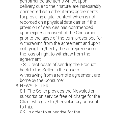
performance are items which, upon
delivery, due to their nature, are inseparably
connected with other items; agreements
for providing digital content which is not
recorded on a physical data carrier if the
provision of services has commenced
upon express consent of the Consumer
prior to the lapse of the term prescribed for
withdrawing from the agreement and upon
notifying him/her by the entrepreneur on
the loss of right to withdraw from the
agreement.
7.8. Direct costs of sending the Product
back to the Seller in the case of
withdrawing from a remote agreement are
borne by the Consumer.
NEWSLETTER
8.1. The Seller provides the Newsletter
subscription service free of charge for the
Client who give his/her voluntary consent
to this.
8.2. In order to subscribe for the