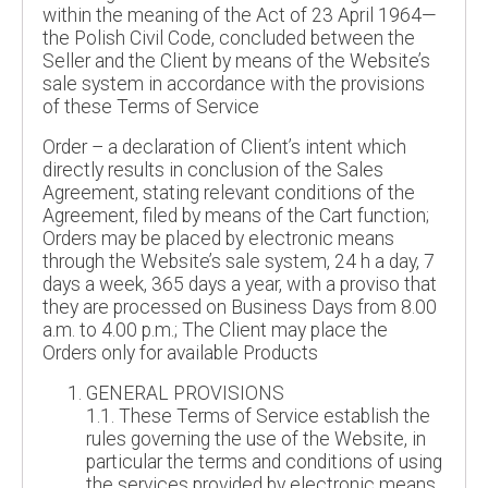
within the meaning of the Act of 23 April 1964—
the Polish Civil Code, concluded between the
Seller and the Client by means of the Website’s
sale system in accordance with the provisions
of these Terms of Service
Order – a declaration of Client’s intent which
directly results in conclusion of the Sales
Agreement, stating relevant conditions of the
Agreement, filed by means of the Cart function;
Orders may be placed by electronic means
through the Website’s sale system, 24 h a day, 7
days a week, 365 days a year, with a proviso that
they are processed on Business Days from 8.00
a.m. to 4.00 p.m.; The Client may place the
Orders only for available Products
GENERAL PROVISIONS
1.1. These Terms of Service establish the
rules governing the use of the Website, in
particular the terms and conditions of using
the services provided by electronic means,