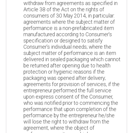
withdraw from agreements as specified in
Article 38 of the Act on the rights of
consumers of 30 May 2014, in particular:
agreements where the subject matter of
performance is a non-prefabricated item
manufactured according to Consumer’s
specification or designed to satisfy
Consumer’s individual needs; where the
subject matter of performance is an item
delivered in sealed packaging which cannot
be returned after opening due to health
protection or hygienic reasons if the
packaging was opened after delivery;
agreements for provision of services, if the
entrepreneur performed the full service
upon express consent of the Consumer,
who was notified prior to commencing the
performance that upon completion of the
performance by the entrepreneur he/she
will lose the right to withdraw from the
agreement; where the object of