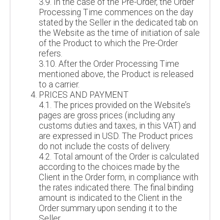
3.9. In the case of the Pre-Order, the Order
Processing Time commences on the day
stated by the Seller in the dedicated tab on
the Website as the time of initiation of sale
of the Product to which the Pre-Order
refers.
3.10. After the Order Processing Time
mentioned above, the Product is released
to a carrier.
PRICES AND PAYMENT
4.1. The prices provided on the Website’s
pages are gross prices (including any
customs duties and taxes, in this VAT) and
are expressed in USD. The Product prices
do not include the costs of delivery.
4.2. Total amount of the Order is calculated
according to the choices made by the
Client in the Order form, in compliance with
the rates indicated there. The final binding
amount is indicated to the Client in the
Order summary upon sending it to the
Seller.