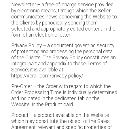
Newsletter – a free-of-charge service provided
by electronic means, through which the Seller
communicates news concerning the Website to
the Clients by periodically sending them
selected and appropriately edited content in the
form of an electronic letter
Privacy Policy – a document governing security
of protecting and processing the personal data
of the Clients; The Privacy Policy constitutes an
integral part and appendix to these Terms of
Service; it is available at
https://xerall.com/privacy-policy/
Pre-Order – the Order with regard to which the
Order Processing Time is individually determined
and indicated in the dedicated tab on the
Website, in the Product card
Product – a product available on the Website
which may constitute the object of the Sales
Agreement; relevant and specific properties of