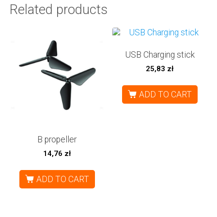
Related products
USB Charging stick
25,83
zł
ADD TO CART
B propeller
14,76
zł
ADD TO CART