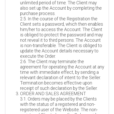
unlimited period of time. The Client may
also set up the Account by completing the
purchase process.
2.5. In the course of the Registration the
Client sets a password, which then enables
him/her to access the Account. The Client
is obliged to protect the password and may
not reveal it to third persons. The Account
is non-transferable. The Client is obliged to
update the Account details necessary to
execute the Order.
2.6. The Client may terminate the
agreement for operating the Account at any
time with immediate effect, by sending a
relevant declaration of intent to the Seller.
Termination becomes effective upon
receipt of such declaration by the Seller.
ORDER AND SALES AGREEMENT
3.1. Orders may be placed by the Clients
with the status of a registered and non-
registered user of the Website. The non-