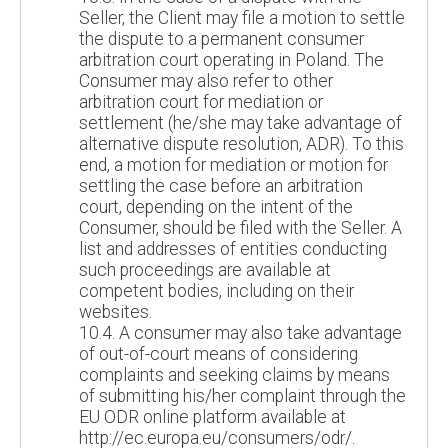
Seller, the Client may file a motion to settle
the dispute to a permanent consumer
arbitration court operating in Poland. The
Consumer may also refer to other
arbitration court for mediation or
settlement (he/she may take advantage of
alternative dispute resolution, ADR). To this
end, a motion for mediation or motion for
settling the case before an arbitration
court, depending on the intent of the
Consumer, should be filed with the Seller. A
list and addresses of entities conducting
such proceedings are available at
competent bodies, including on their
websites.
10.4. A consumer may also take advantage
of out-of-court means of considering
complaints and seeking claims by means
of submitting his/her complaint through the
EU ODR online platform available at
http://ec.europa.eu/consumers/odr/.