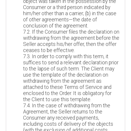
object was taken in the possession by the
Consumer or a third person indicated by
him/her other than a carrier; (b) in the case
of other agreements—the date of
conclusion of the agreement.
7.2. If the Consumer files the declaration on
withdrawing from the agreement before the
Seller accepts his/her offer, then the offer
ceases to be effective.
7.3. In order to comply with this term, it
suffices to send a relevant declaration prior
to the lapse of such term. The Client may
use the template of the declaration on
withdrawing from the agreement as
attached to these Terms of Service and
enclosed to the Order. It is obligatory for
the Client to use this template.
7.4. In the case of withdrawing from the
Agreement, the Seller returns to the
Consumer any received payments,
including costs of delivery of the objects
(with the exclusion of additional costs