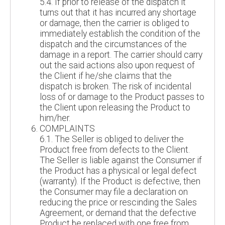
5.4. If prior to release of the dispatch it
turns out that it has incurred any shortage
or damage, then the carrier is obliged to
immediately establish the condition of the
dispatch and the circumstances of the
damage in a report. The carrier should carry
out the said actions also upon request of
the Client if he/she claims that the
dispatch is broken. The risk of incidental
loss of or damage to the Product passes to
the Client upon releasing the Product to
him/her.
COMPLAINTS
6.1. The Seller is obliged to deliver the
Product free from defects to the Client.
The Seller is liable against the Consumer if
the Product has a physical or legal defect
(warranty). If the Product is defective, then
the Consumer may file a declaration on
reducing the price or rescinding the Sales
Agreement, or demand that the defective
Product be replaced with one free from