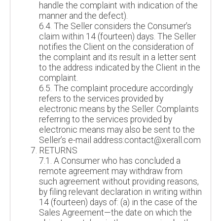
handle the complaint with indication of the
manner and the defect).
6.4. The Seller considers the Consumer’s
claim within 14 (fourteen) days. The Seller
notifies the Client on the consideration of
the complaint and its result in a letter sent
to the address indicated by the Client in the
complaint.
6.5. The complaint procedure accordingly
refers to the services provided by
electronic means by the Seller. Complaints
referring to the services provided by
electronic means may also be sent to the
Seller’s e-mail address:contact@xerall.com
RETURNS
7.1. A Consumer who has concluded a
remote agreement may withdraw from
such agreement without providing reasons,
by filing relevant declaration in writing within
14 (fourteen) days of: (a) in the case of the
Sales Agreement—the date on which the