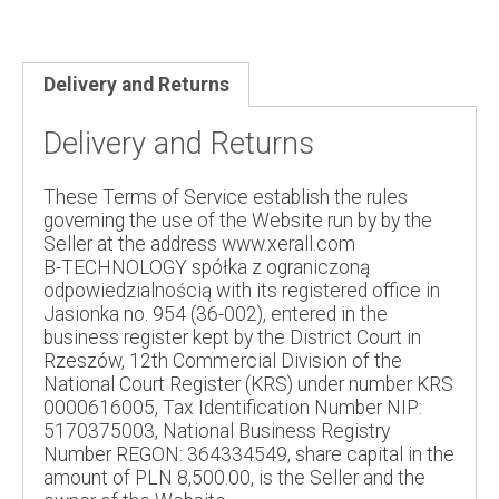
Delivery and Returns
Delivery and Returns
These Terms of Service establish the rules
governing the use of the Website run by by the
Seller at the address www.xerall.com
B-TECHNOLOGY spółka z ograniczoną
odpowiedzialnością with its registered office in
Jasionka no. 954 (36-002), entered in the
business register kept by the District Court in
Rzeszów, 12th Commercial Division of the
National Court Register (KRS) under number KRS
0000616005, Tax Identification Number NIP:
5170375003, National Business Registry
Number REGON: 364334549, share capital in the
amount of PLN 8,500.00, is the Seller and the