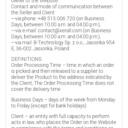
owner of the Website.
Contact and mode of communication between
the Seller and Client:
—via phone: +48 513 006 720 (on Business
Days, between 10.00 a.m. and 04.00 p.m.);
—via e-mail: contact@xerall.com (on Business
Days, between 10.00 a.m. and 04.00 p.m.);
—via mail: B-Technology Sp. z o.o., Jasionka 954
E, 36-002 Jasionka, Poland
DEFINITIONS
Order Processing Time – time in which an order
is picked and then released to a supplier to
deliver the Product to the address indicated by
the Client; The Order Processing Time does not
cover the delivery time
Business Days – days of the week from Monday
to Friday (except for bank holidays)
Client – an entity with full capacity to perform
acts in law, who places the Order on the Website