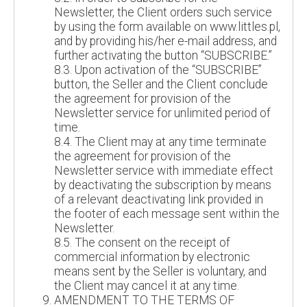
Newsletter, the Client orders such service
by using the form available on www.littles.pl,
and by providing his/her e-mail address, and
further activating the button “SUBSCRIBE.”
8.3. Upon activation of the “SUBSCRIBE”
button, the Seller and the Client conclude
the agreement for provision of the
Newsletter service for unlimited period of
time.
8.4. The Client may at any time terminate
the agreement for provision of the
Newsletter service with immediate effect
by deactivating the subscription by means
of a relevant deactivating link provided in
the footer of each message sent within the
Newsletter.
8.5. The consent on the receipt of
commercial information by electronic
means sent by the Seller is voluntary, and
the Client may cancel it at any time.
AMENDMENT TO THE TERMS OF