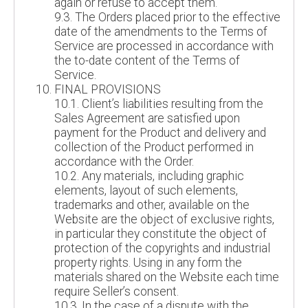
again or refuse to accept them.
9.3. The Orders placed prior to the effective
date of the amendments to the Terms of
Service are processed in accordance with
the to-date content of the Terms of
Service.
FINAL PROVISIONS
10.1. Client’s liabilities resulting from the
Sales Agreement are satisfied upon
payment for the Product and delivery and
collection of the Product performed in
accordance with the Order.
10.2. Any materials, including graphic
elements, layout of such elements,
trademarks and other, available on the
Website are the object of exclusive rights,
in particular they constitute the object of
protection of the copyrights and industrial
property rights. Using in any form the
materials shared on the Website each time
require Seller’s consent.
10.3. In the case of a dispute with the