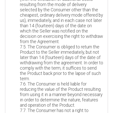
resulting from the mode of delivery
selected by the Consumer other than the
cheapest, ordinary delivery mode offered by
us), immediately, and in each case not later
than 14 (fourteen) days of the date on
which the Seller was notified on the
decision on exercising the right to withdraw
from the Agreement.
7.5. The Consumer is obliged to return the
Product to the Seller immediately, but not
later than 14 (fourteen) days of the date of
withdrawing from the agreement. In order to
comply with the term, it suffices to send
the Product back prior to the lapse of such
term.
7.6. The Consumer is held liable for
reducing the value of the Product resulting
from using it in a manner beyond necessary
in order to determine the nature, features
and operation of the Product.
7.7. The Consumer has not a right to