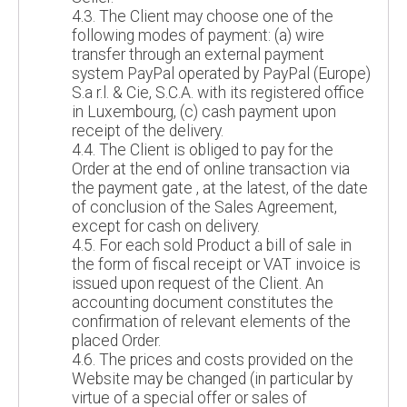
4.3. The Client may choose one of the
following modes of payment: (a) wire
transfer through an external payment
system PayPal operated by PayPal (Europe)
S.a r.l. & Cie, S.C.A. with its registered office
in Luxembourg, (c) cash payment upon
receipt of the delivery.
4.4. The Client is obliged to pay for the
Order at the end of online transaction via
the payment gate , at the latest, of the date
of conclusion of the Sales Agreement,
except for cash on delivery.
4.5. For each sold Product a bill of sale in
the form of fiscal receipt or VAT invoice is
issued upon request of the Client. An
accounting document constitutes the
confirmation of relevant elements of the
placed Order.
4.6. The prices and costs provided on the
Website may be changed (in particular by
virtue of a special offer or sales of