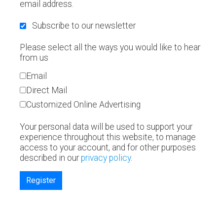
email address.
Subscribe to our newsletter
Please select all the ways you would like to hear
from us
Email
Direct Mail
Customized Online Advertising
Your personal data will be used to support your
experience throughout this website, to manage
access to your account, and for other purposes
described in our
privacy policy
.
Register