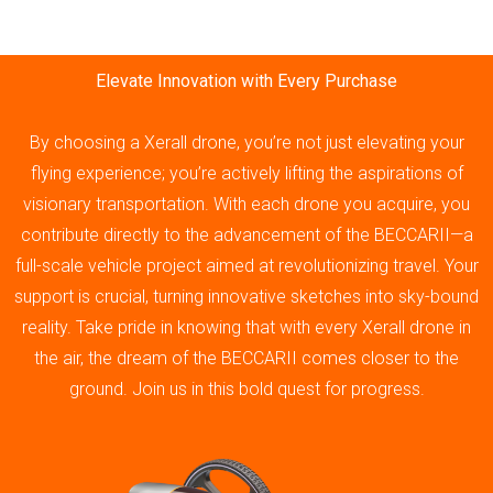
Elevate Innovation with Every Purchase
By choosing a Xerall drone, you’re not just elevating your
flying experience; you’re actively lifting the aspirations of
visionary transportation. With each drone you acquire, you
contribute directly to the advancement of the BECCARII—a
full-scale vehicle project aimed at revolutionizing travel. Your
support is crucial, turning innovative sketches into sky-bound
reality. Take pride in knowing that with every Xerall drone in
the air, the dream of the BECCARII comes closer to the
ground. Join us in this bold quest for progress.