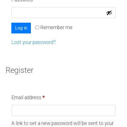
Remember me
Log in
Lost your password?
Register
Email address
*
A link to set a new password will be sent to your