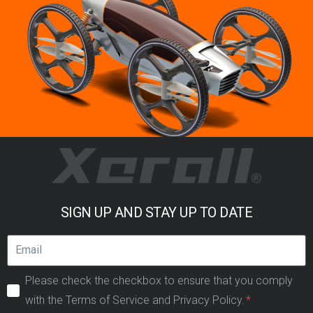
SIGN UP AND STAY UP TO DATE
Please check the checkbox to ensure that you comply
with the Terms of Service and Privacy Policy.