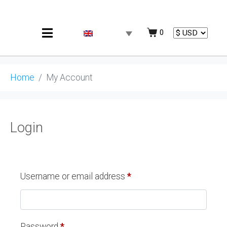
0
Home
My Account
Login
Username or email address
*
Password
*