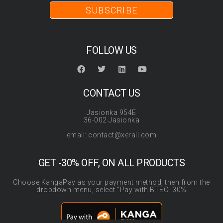
SUBSCRIBE
FOLLOW US
CONTACT US
Jasionka 954E
36-002 Jasionka
email: contact@xerall.com
GET -30% OFF, ON ALL PRODUCTS
Choose KangaPay as your payment method, then from the
dropdown menu, select “Pay with BTEC- 30%