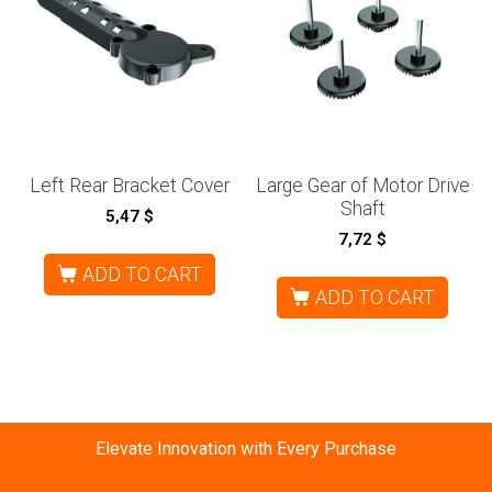
Left Rear Bracket Cover
Large Gear of Motor Drive
Shaft
5,47
$
7,72
$
ADD TO CART
ADD TO CART
Elevate Innovation with Every Purchase