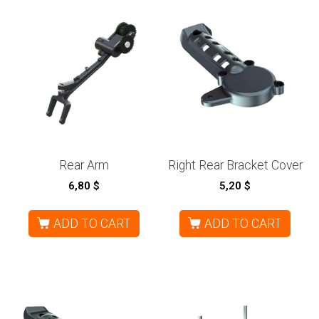
Rear Arm
Right Rear Bracket Cover
6,80
$
5,20
$
ADD TO CART
ADD TO CART