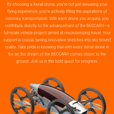
By choosing a Xerall drone, you’re not just elevating your
flying experience; you’re actively lifting the aspirations of
visionary transportation. With each drone you acquire, you
contribute directly to the advancement of the BECCARII—a
full-scale vehicle project aimed at revolutionizing travel. Your
support is crucial, turning innovative sketches into sky-bound
reality. Take pride in knowing that with every Xerall drone in
the air, the dream of the BECCARII comes closer to the
ground. Join us in this bold quest for progress.