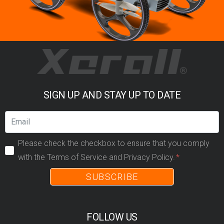
SIGN UP AND STAY UP TO DATE
Please check the checkbox to ensure that you comply
with the Terms of Service and Privacy Policy.
SUBSCRIBE
FOLLOW US