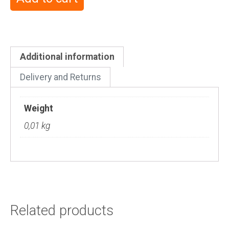
Additional information
Delivery and Returns
Weight
0,01 kg
Related products