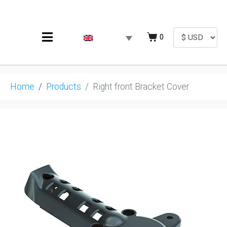
0
Home
Products
Right front Bracket Cover