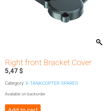
Right front Bracket Cover
5,47
$
Category:
X-TANKCOPTER SPARES
Available on backorder
Add to cart