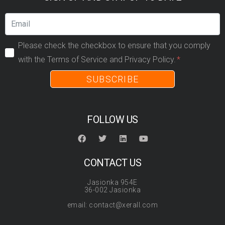
Please check the checkbox to ensure that you comply
with the Terms of Service and Privacy Policy.
SUBSCRIBE
FOLLOW US
CONTACT US
Jasionka 954E
36-002 Jasionka
email: contact@xerall.com