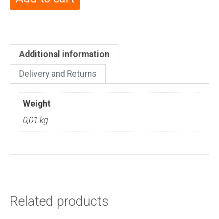
Additional information
Delivery and Returns
Weight
0,01 kg
Related products