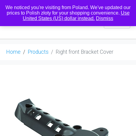
We noticed you're visiting from Poland. We've updated our
prices to Polish złoty for your shopping convenience.
Use
United States (US) dollar instead.
Dismiss
0
Home
Products
Right front Bracket Cover