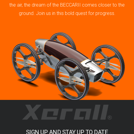
the air, the dream of the BECCARII comes closer to the
ground. Join us in this bold quest for progress.
SIGN UP AND STAY UP TO DATE