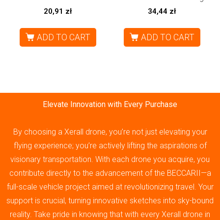
20,91
zł
34,44
zł
ADD TO CART
ADD TO CART
Elevate Innovation with Every Purchase
By choosing a Xerall drone, you’re not just elevating your
flying experience; you’re actively lifting the aspirations of
visionary transportation. With each drone you acquire, you
contribute directly to the advancement of the BECCARII—a
full-scale vehicle project aimed at revolutionizing travel. Your
support is crucial, turning innovative sketches into sky-bound
reality. Take pride in knowing that with every Xerall drone in