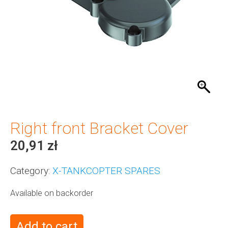
Right front Bracket Cover
20,91
zł
Category:
X-TANKCOPTER SPARES
Available on backorder
Add to cart