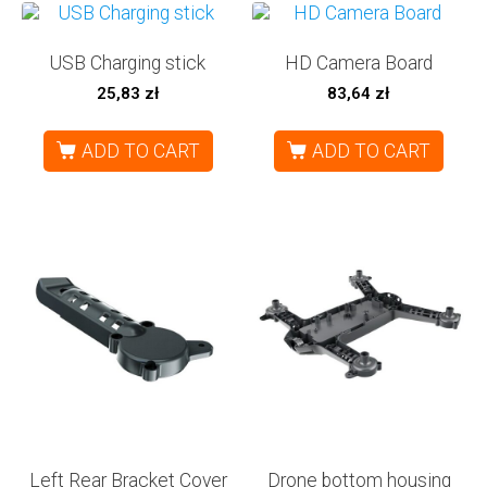
USB Charging stick
HD Camera Board
25,83
zł
83,64
zł
ADD TO CART
ADD TO CART
Left Rear Bracket Cover
Drone bottom housing