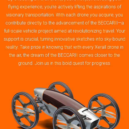
flying experience; you’re actively lifting the aspirations of
visionary transportation. With each drone you acquire, you
contribute directly to the advancement of the BECCARII—a
full-scale vehicle project aimed at revolutionizing travel. Your
support is crucial, turning innovative sketches into sky-bound
reality. Take pride in knowing that with every Xerall drone in
the air, the dream of the BECCARII comes closer to the
ground. Join us in this bold quest for progress.