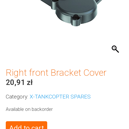
Right front Bracket Cover
20,91
zł
Category:
X-TANKCOPTER SPARES
Available on backorder
Add to cart