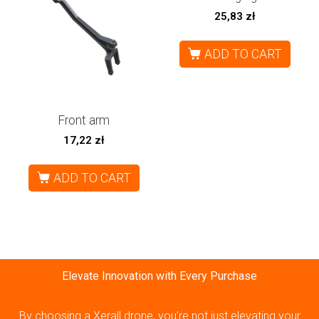
25,83
zł
ADD TO CART
Front arm
17,22
zł
ADD TO CART
Elevate Innovation with Every Purchase
By choosing a Xerall drone, you’re not just elevating your