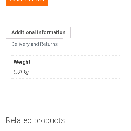
Additional information
Delivery and Returns
Weight
0,01 kg
Related products