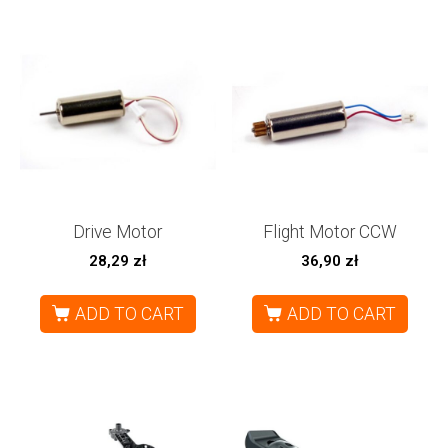
Drive Motor
Flight Motor CCW
28,29
zł
36,90
zł
ADD TO CART
ADD TO CART