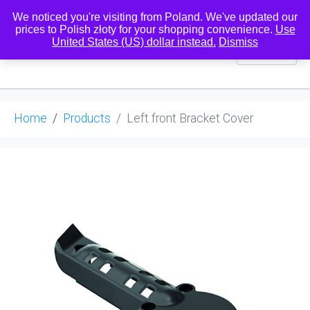
We noticed you're visiting from Poland. We've updated our
prices to Polish złoty for your shopping convenience.
Use
United States (US) dollar instead.
Dismiss
0
Home
Products
Left front Bracket Cover