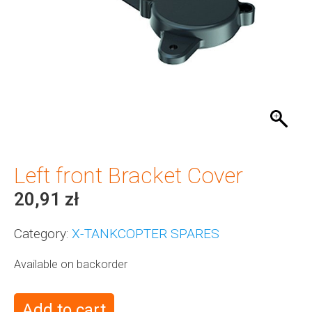
Left front Bracket Cover
20,91
zł
Category:
X-TANKCOPTER SPARES
Available on backorder
Add to cart