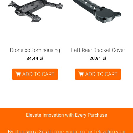
Drone bottom housing
Left Rear Bracket Cover
34,44
zł
20,91
zł
ADD TO CART
ADD TO CART
Elevate Innovation with Every Purchase
By choosing a Xerall drone, you’re not just elevating your