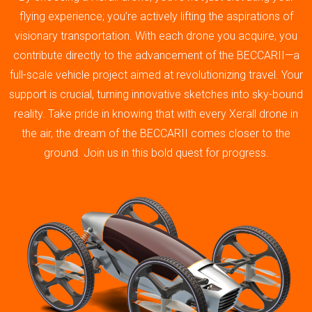
flying experience; you’re actively lifting the aspirations of
visionary transportation. With each drone you acquire, you
contribute directly to the advancement of the BECCARII—a
full-scale vehicle project aimed at revolutionizing travel. Your
support is crucial, turning innovative sketches into sky-bound
reality. Take pride in knowing that with every Xerall drone in
the air, the dream of the BECCARII comes closer to the
ground. Join us in this bold quest for progress.