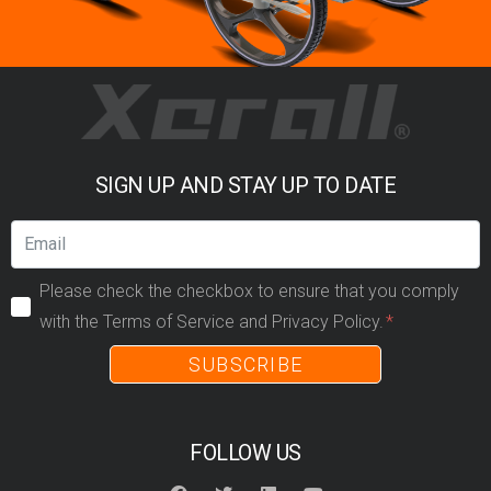
SIGN UP AND STAY UP TO DATE
Please check the checkbox to ensure that you comply
with the Terms of Service and Privacy Policy.
SUBSCRIBE
FOLLOW US